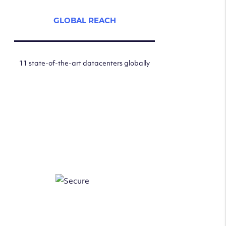
GLOBAL REACH
11 state-of-the-art datacenters globally