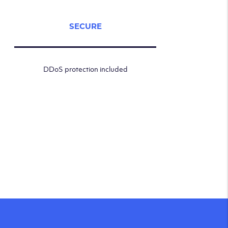
SECURE
DDoS protection included