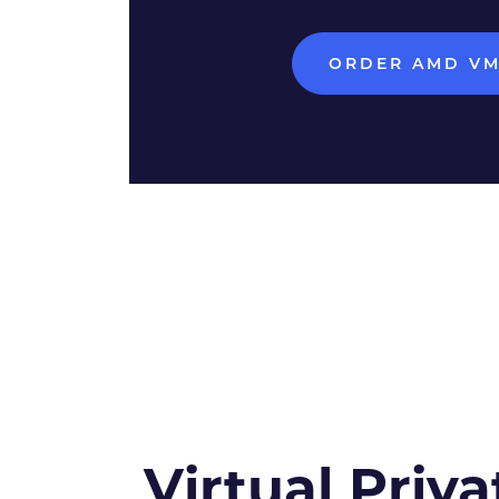
ORDER AMD V
Virtual Priva