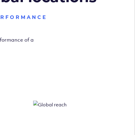
ERFORMANCE
rformance of a