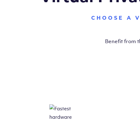
CHOOSE A 
Benefit from 