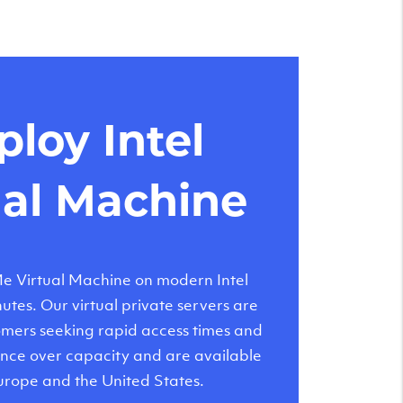
loy Intel
ual Machine
 Virtual Machine on modern Intel
tes. Our virtual private servers are
tomers seeking rapid access times and
nce over capacity and are available
urope and the United States.