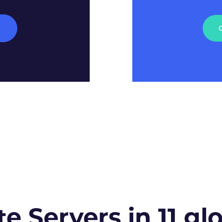
M
te Servers in 11 gl