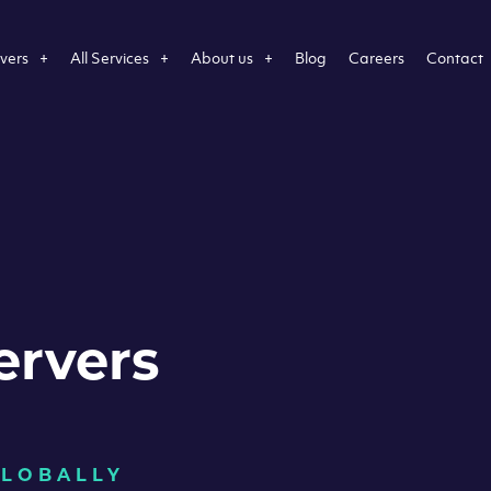
vers
All Services
About us
Blog
Careers
Contact
ervers
GLOBALLY