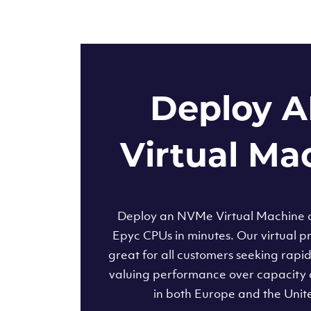
Deploy 
Virtual Ma
Deploy an NVMe Virtual Machine
Epyc CPUs in minutes. Our virtual pr
great for all customers seeking rapi
valuing performance over capacity 
in both Europe and the Unit