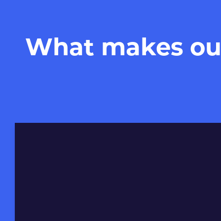
What makes our 