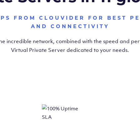
VPS FROM CLOUVIDER FOR BEST P
AND CONNECTIVITY
the incredible network, combined with the speed and pe
Virtual Private Server dedicated to your needs.