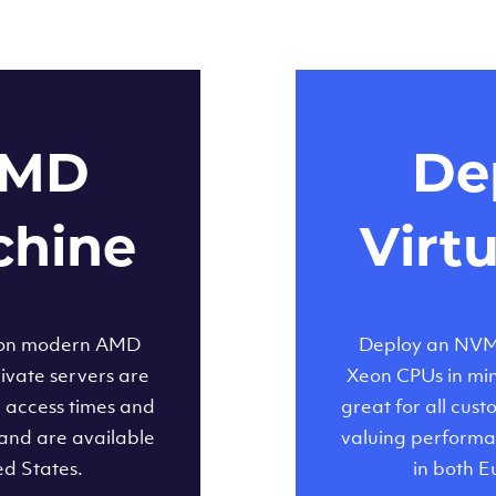
AMD
Dep
chine
Virt
 on modern AMD
Deploy an NVMe
ivate servers are
Xeon CPUs in minu
d access times and
great for all cus
and are available
valuing performa
ed States.
in both E