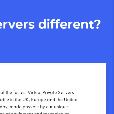
rvers different?
f the fastest Virtual Private Servers
ilable in the UK, Europe and the United
oday, made possible by our unique
on of equipment and technologies,