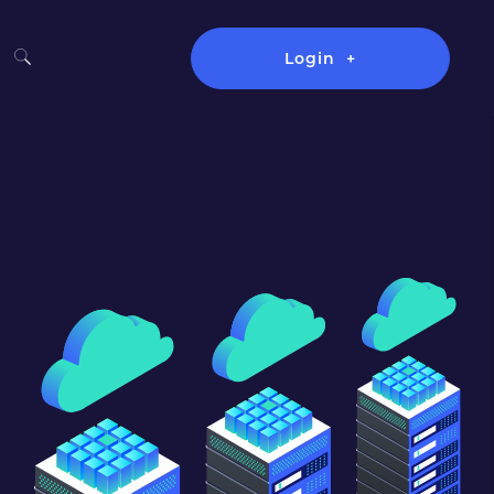
Login