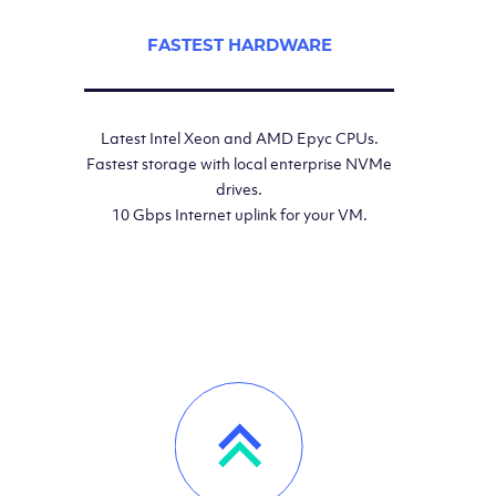
FASTEST HARDWARE
Latest Intel Xeon and AMD Epyc CPUs.
Fastest storage with local enterprise NVMe
drives.
10 Gbps Internet uplink for your VM.