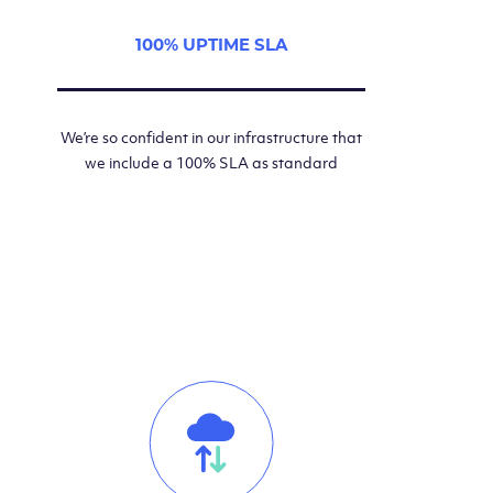
100% UPTIME SLA
We’re so confident in our infrastructure that
we include a 100% SLA as standard