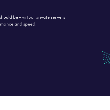
hould be – virtual private servers
formance and speed.