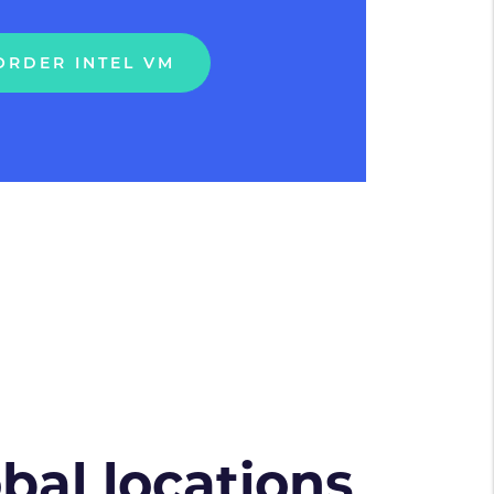
ORDER INTEL VM
obal locations