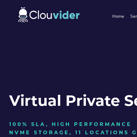
Home
Ser
Virtual Private S
100% SLA, HIGH PERFORMANCE
NVME STORAGE, 11 LOCATIONS 