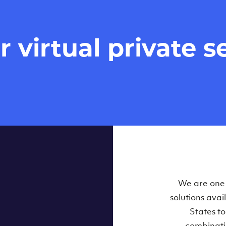
virtual private se
We are one o
solutions ava
States t
combinati