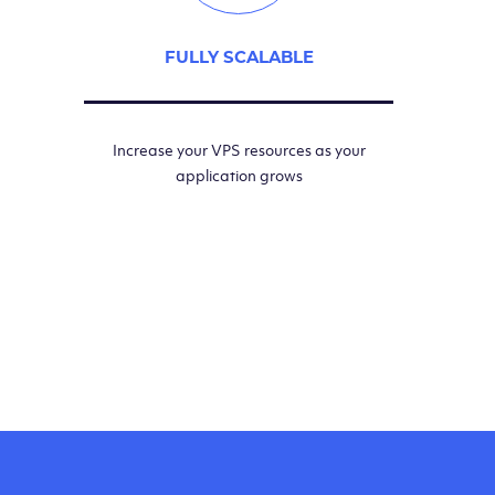
FULLY SCALABLE
Increase your VPS resources as your
application grows