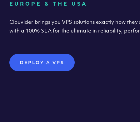
EUROPE & THE USA
Clouvider brings you VPS solutions exactly how they s
with a 100% SLA for the ultimate in reliability, per
DEPLOY A VPS