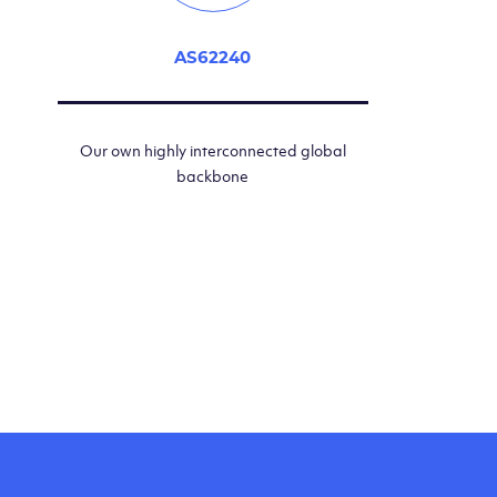
AS62240
Our own highly interconnected global
backbone