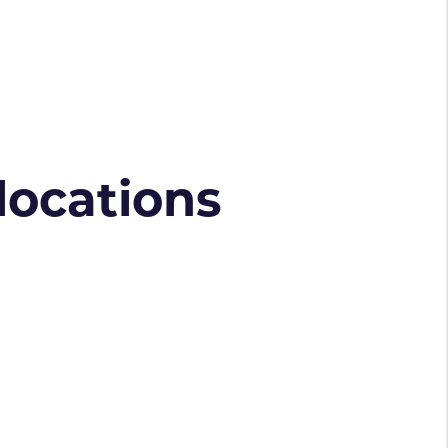
 locations