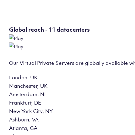
Global reach - 11 datacenters
Our Virtual Private Servers are globally available w
London, UK
Manchester, UK
Amsterdam, NL
Frankfurt, DE
New York City, NY
Ashburn, VA
Atlanta, GA