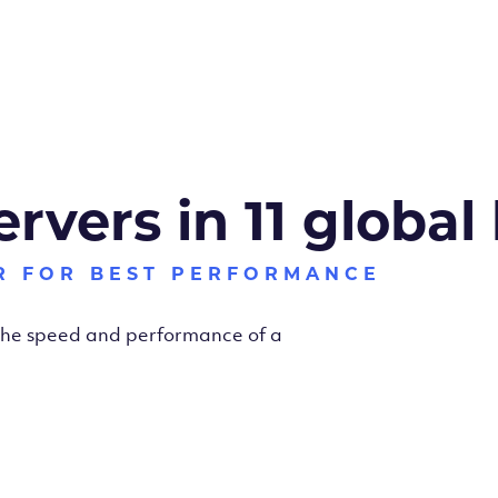
ervers in 11 global
R FOR BEST PERFORMANCE
 the speed and performance of a