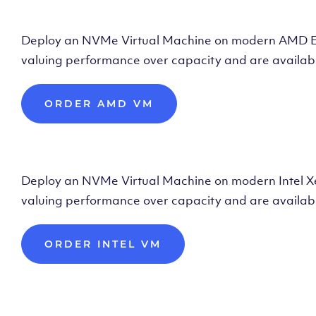
Deploy AMD Vir
Deploy an NVMe Virtual Machine on modern AMD Epyc 
valuing performance over capacity and are availabl
ORDER AMD VM
Deploy Intel Vir
Deploy an NVMe Virtual Machine on modern Intel Xeon
valuing performance over capacity and are availabl
ORDER INTEL VM