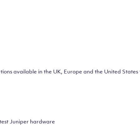
lutions available in the UK, Europe and the United State
test Juniper hardware