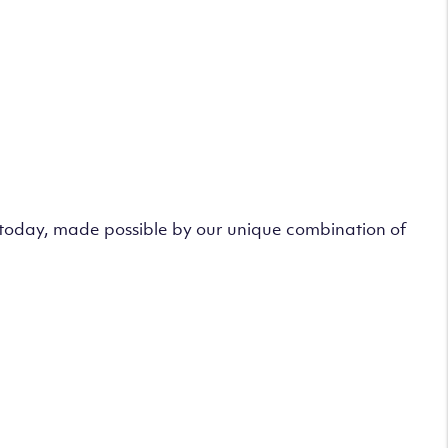
s today, made possible by our unique combination of