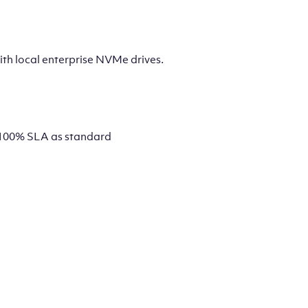
th local enterprise NVMe drives.
 a 100% SLA as standard