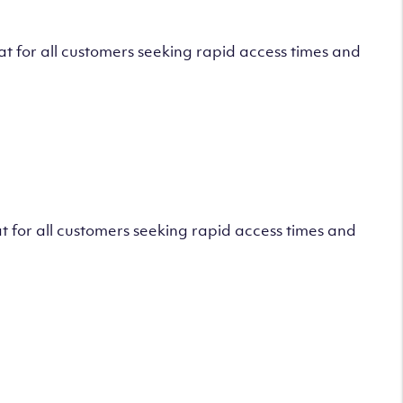
 for all customers seeking rapid access times and
 for all customers seeking rapid access times and