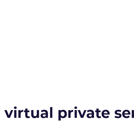
irtual private ser