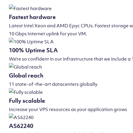
Fastest hardware
Latest Intel Xeon and AMD Epyc CPUs. Fastest storage wi
10 Gbps Internet uplink for your VM.
100% Uptime SLA
We’re so confident in our infrastructure that we include
Global reach
11 state-of-the-art datacenters globally
Fully scalable
Increase your VPS resources as your application grows
AS62240