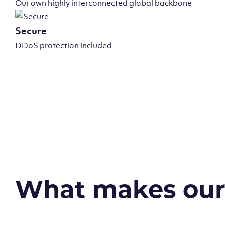
Our own highly interconnected global backbone
Secure
DDoS protection included
What makes our v