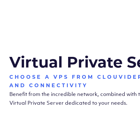
Virtual Private S
CHOOSE A VPS FROM CLOUVIDE
AND CONNECTIVITY
Benefit from the incredible network, combined with
Virtual Private Server dedicated to your needs.