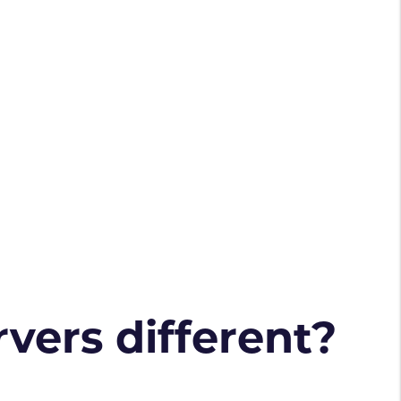
vers different?