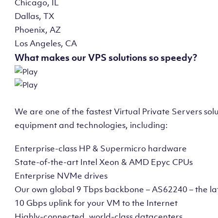
Chicago, IL
Dallas, TX
Phoenix, AZ
Los Angeles, CA
What makes our VPS solutions so speedy?
We are one of the fastest Virtual Private Servers so
equipment and technologies, including:
Enterprise-class HP & Supermicro hardware
State-of-the-art Intel Xeon & AMD Epyc CPUs
Enterprise NVMe drives
Our own global 9 Tbps backbone – AS62240 – the la
10 Gbps uplink for your VM to the Internet
Highly-connected, world-class datacenters