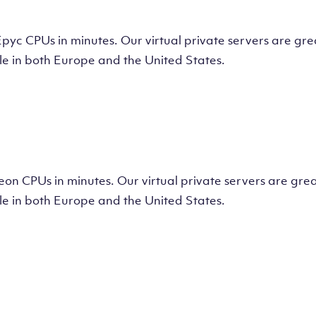
tual Machine
CPUs in minutes. Our virtual private servers are great
e in both Europe and the United States.
tual Machine
 CPUs in minutes. Our virtual private servers are great
e in both Europe and the United States.