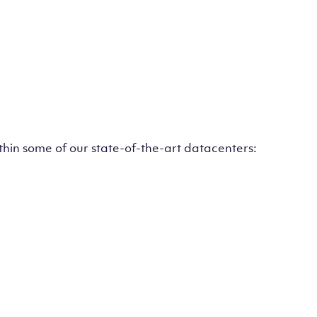
ithin some of our state-of-the-art datacenters: