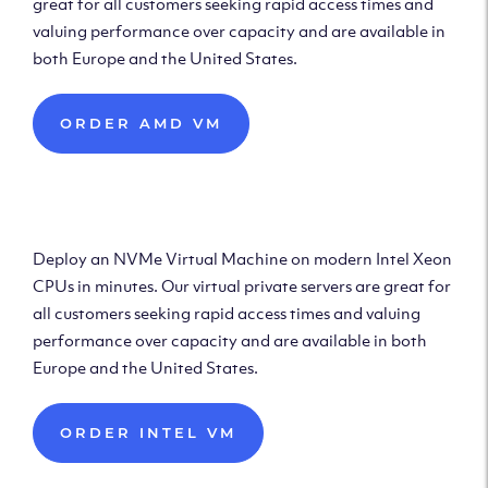
great for all customers seeking rapid access times and
valuing performance over capacity and are available in
both Europe and the United States.
ORDER AMD VM
Deploy Intel Virtual
Machine
Deploy an NVMe Virtual Machine on modern Intel Xeon
CPUs in minutes. Our virtual private servers are great for
all customers seeking rapid access times and valuing
performance over capacity and are available in both
Europe and the United States.
ORDER INTEL VM