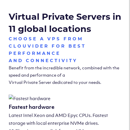
Virtual Private Servers in
11 global locations
CHOOSE A VPS FROM
CLOUVIDER FOR BEST
PERFORMANCE
AND CONNECTIVITY
Benefit from the incredible network, combined with the
speed and performance of a
Virtual Private Server dedicated to your needs.
Fastest hardware
Latest Intel Xeon and AMD Epyc CPUs. Fastest
storage with local enterprise NVMe drives.