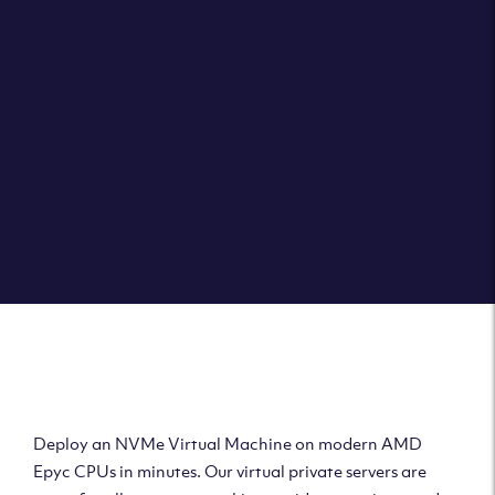
Clouvider brings you VPS solutions exactly how they
should be – virtual private servers with a 100% SLA for
the ultimate in reliability, performance and speed.
DEPLOY A VPS
Deploy AMD Virtual
Machine
Deploy an NVMe Virtual Machine on modern AMD
Epyc CPUs in minutes. Our virtual private servers are