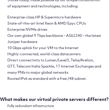
of equipment and technologies, including:
Enterprise-class HP & Supermicro hardware
State-of-the-art Intel Xeon & AMD Epyc CPUs
Enterprise NVMe drives
Our own global 9 Tbps backbone – AS62240 – the latest
Juniper hardware
10 Gbps uplink for your VM to the Internet
Highly-connected, world-class datacenters
Direct connectivity to Lumen/Level3, Telia/Arelion,
GTT, Telecom Italia Sparkle, 17 Internet Exchanges and
many PNIs to major global networks
Routed IPv6 as standard with a free /48 subnet.
What makes our virtual private servers different?
Fully redundant infrastructure