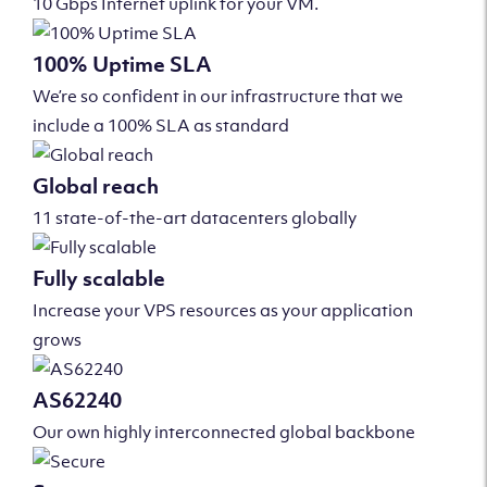
10 Gbps Internet uplink for your VM.
100% Uptime SLA
We’re so confident in our infrastructure that we
include a 100% SLA as standard
Global reach
11 state-of-the-art datacenters globally
Fully scalable
Increase your VPS resources as your application
grows
AS62240
Our own highly interconnected global backbone