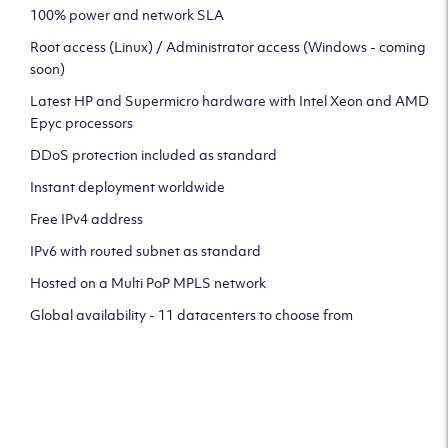
100% power and network SLA
Root access (Linux) / Administrator access (Windows - coming
soon)
Latest HP and Supermicro hardware with Intel Xeon and AMD
Epyc processors
DDoS protection included as standard
Instant deployment worldwide
Free IPv4 address
IPv6 with routed subnet as standard
Hosted on a Multi PoP MPLS network
Global availability - 11 datacenters to choose from
CLICK HERE TO SIGN UP TO
OUR NEWSLETTER