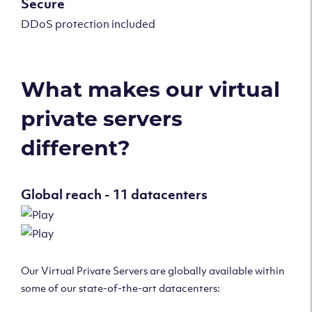
Secure
DDoS protection included
What makes our virtual
private servers
different?
Global reach - 11 datacenters
Our Virtual Private Servers are globally available within
some of our state-of-the-art datacenters: