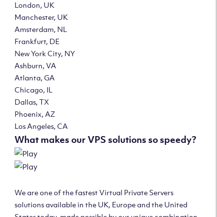
London, UK
Manchester, UK
Amsterdam, NL
Frankfurt, DE
New York City, NY
Ashburn, VA
Atlanta, GA
Chicago, IL
Dallas, TX
Phoenix, AZ
Los Angeles, CA
What makes our VPS solutions so speedy?
We are one of the fastest Virtual Private Servers
solutions available in the UK, Europe and the United
States today, made possible by our unique combination