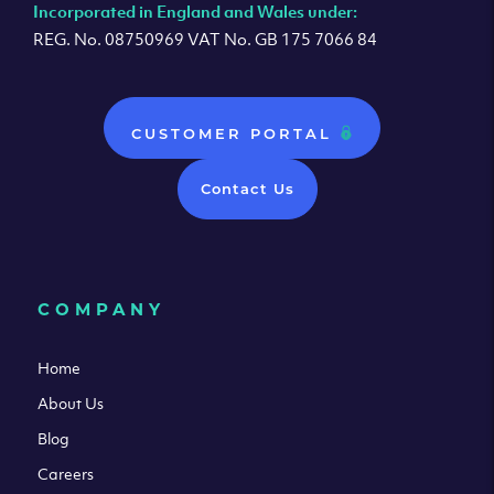
Incorporated in England and Wales under:
REG. No. 08750969 VAT No. GB 175 7066 84
CUSTOMER PORTAL
Contact Us
COMPANY
Home
About Us
Blog
Careers