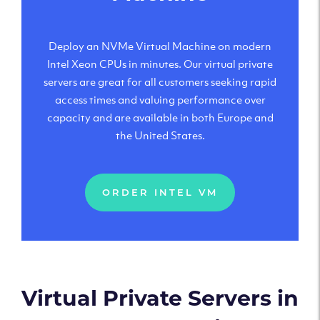
Deploy an NVMe Virtual Machine on modern
Intel Xeon CPUs in minutes. Our virtual private
servers are great for all customers seeking rapid
access times and valuing performance over
capacity and are available in both Europe and
the United States.
ORDER INTEL VM
Virtual Private Servers in