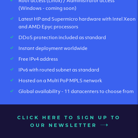
Root access (Linux) / Administrator access
(Windows - coming soon)
Latest HP and Supermicro hardware with Intel Xeon
and AMD Epyc processors
DDoS protection included as standard
Instant deployment worldwide
Free IPv4 address
IPv6 with routed subnet as standard
Hosted on a Multi PoP MPLS network
Global availability - 11 datacenters to choose from
CLICK HERE TO SIGN UP TO
OUR NEWSLETTER