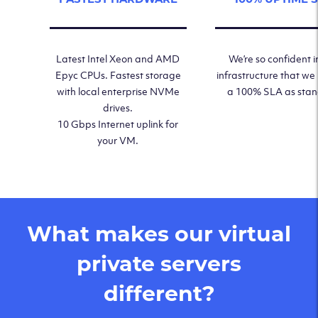
Latest Intel Xeon and AMD
We’re so confident i
Epyc CPUs. Fastest storage
infrastructure that we
with local enterprise NVMe
a 100% SLA as sta
drives.
10 Gbps Internet uplink for
your VM.
What makes our virtual
private servers
different?