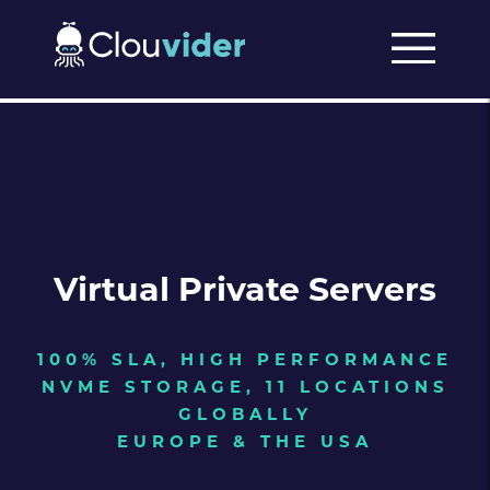
Virtual Private Servers
100% SLA, HIGH PERFORMANCE
NVME STORAGE, 11 LOCATIONS
GLOBALLY
EUROPE & THE USA