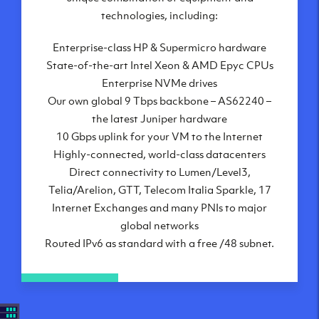
London, UK
technologies, including:
Manchester, UK
Enterprise-class HP & Supermicro hardware
Amsterdam, NL
State-of-the-art Intel Xeon & AMD Epyc CPUs
Frankfurt, DE
Enterprise NVMe drives
New York City, NY
Our own global 9 Tbps backbone – AS62240 –
Ashburn, VA
the latest Juniper hardware
Atlanta, GA
10 Gbps uplink for your VM to the Internet
Chicago, IL
Highly-connected, world-class datacenters
Dallas, TX
Direct connectivity to Lumen/Level3,
Phoenix, AZ
Telia/Arelion, GTT, Telecom Italia Sparkle, 17
Los Angeles, CA
Internet Exchanges and many PNIs to major
global networks
Routed IPv6 as standard with a free /48 subnet.