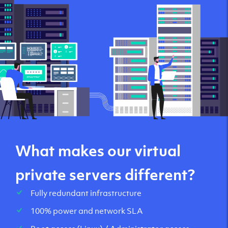
What makes our virtual
private servers different?
Fully redundant infrastructure
100% power and network SLA