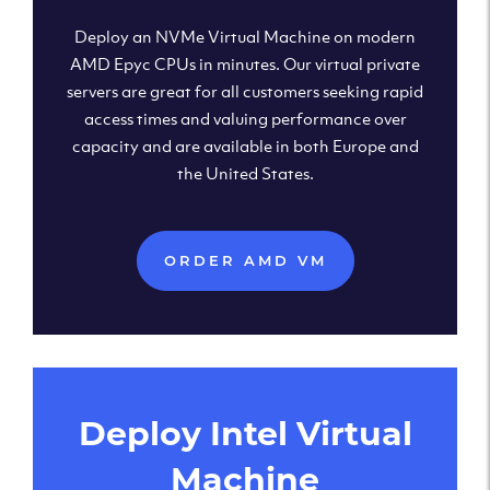
Deploy an NVMe Virtual Machine on modern
AMD Epyc CPUs in minutes. Our virtual private
servers are great for all customers seeking rapid
access times and valuing performance over
capacity and are available in both Europe and
the United States.
ORDER AMD VM
Deploy Intel Virtual
Machine