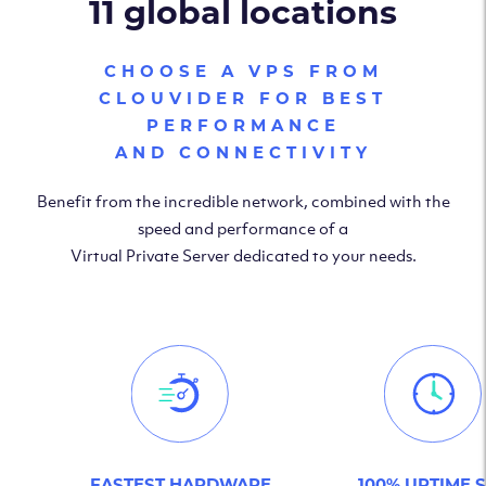
11 global locations
CHOOSE A VPS FROM
CLOUVIDER FOR BEST
PERFORMANCE
AND CONNECTIVITY
Benefit from the incredible network, combined with the
speed and performance of a
Virtual Private Server dedicated to your needs.
FASTEST HARDWARE
100% UPTIME 