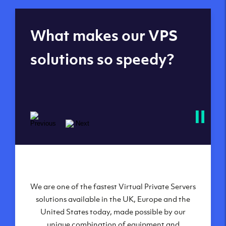
Global reach - 11
What makes our VPS
datacenters
solutions so speedy?
We are one of the fastest Virtual Private Servers
Our Virtual Private Servers are globally
available within some of our state-of-the-art
solutions available in the UK, Europe and the
United States today, made possible by our
datacenters:
unique combination of equipment and