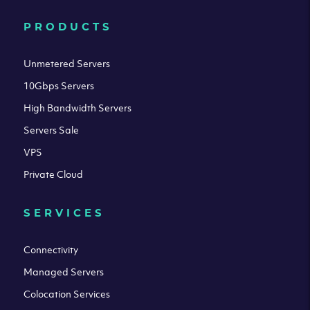
PRODUCTS
Unmetered Servers
10Gbps Servers
High Bandwidth Servers
Servers Sale
VPS
Private Cloud
SERVICES
Connectivity
Managed Servers
Colocation Services