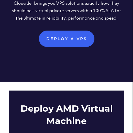
Clouvider brings you VPS solutions exactly how they
should be – virtual private servers with a 100% SLA for
the ultimate in reliability, performance and speed.
DEPLOY A VPS
Deploy AMD Virtual
Machine