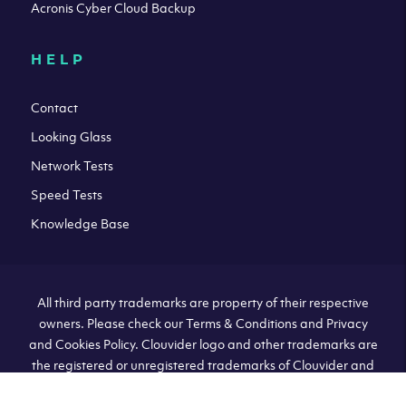
Acronis Cyber Cloud Backup
HELP
Contact
Looking Glass
Network Tests
Speed Tests
Knowledge Base
All third party trademarks are property of their respective
owners. Please check our Terms & Conditions and Privacy
and Cookies Policy. Clouvider logo and other trademarks are
the registered or unregistered trademarks of Clouvider and
its subsidiaries. All prices presented on this page are