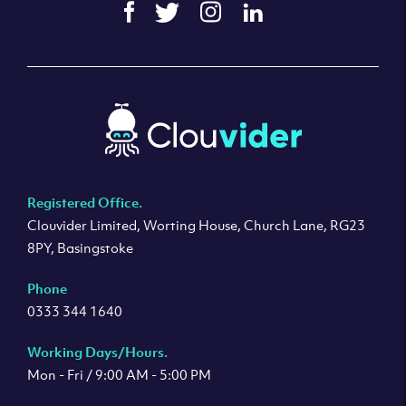
Registered Office.
Clouvider Limited, Worting House, Church Lane, RG23
8PY, Basingstoke
Phone
0333 344 1640
Working Days/Hours.
Mon - Fri / 9:00 AM - 5:00 PM