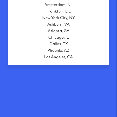
Amsterdam, NL
Frankfurt, DE
New York City, NY
Ashburn, VA
Atlanta, GA
Chicago, IL
Dallas, TX
Phoenix, AZ
Los Angeles, CA
What makes our VPS
solutions so speedy?