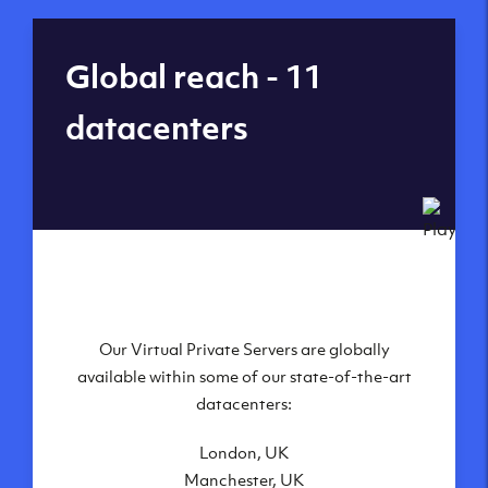
Global reach - 11
datacenters
Our Virtual Private Servers are globally
available within some of our state-of-the-art
datacenters:
London, UK
Manchester, UK