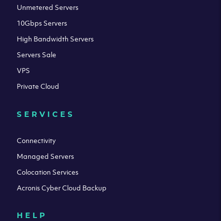
Unmetered Servers
10Gbps Servers
High Bandwidth Servers
Servers Sale
VPS
Private Cloud
SERVICES
Connectivity
Managed Servers
Colocation Services
Acronis Cyber Cloud Backup
HELP