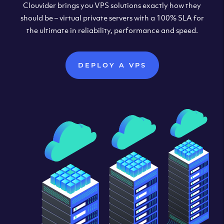
Clouvider brings you VPS solutions exactly how they
should be – virtual private servers with a 100% SLA for
the ultimate in reliability, performance and speed.
DEPLOY A VPS