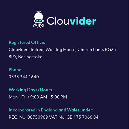
Registered Office.
Clouvider Limited, Worting House, Church Lane, RG23
8PY, Basingstoke
Phone
0333 344 1640
Working Days/Hours.
Mon - Fri / 9:00 AM - 5:00 PM
Incorporated in England and Wales under:
REG. No. 08750969 VAT No. GB 175 7066 84