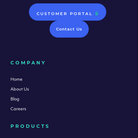
CUSTOMER PORTAL
Contact Us
COMPANY
Home
About Us
Blog
Careers
PRODUCTS