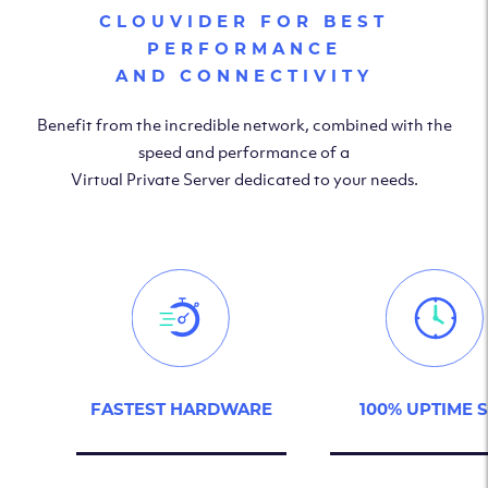
CLOUVIDER FOR BEST
PERFORMANCE
AND CONNECTIVITY
Benefit from the incredible network, combined with the
speed and performance of a
Virtual Private Server dedicated to your needs.
FASTEST HARDWARE
100% UPTIME 