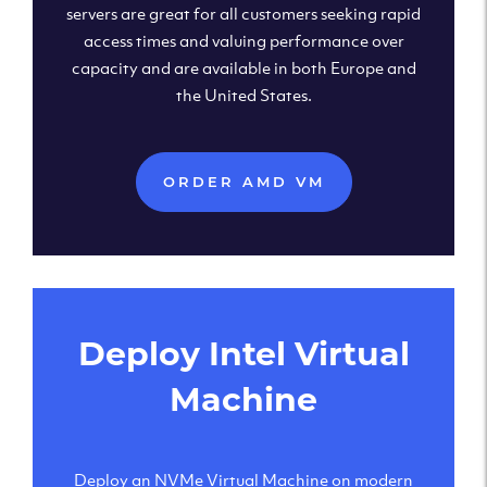
servers are great for all customers seeking rapid
access times and valuing performance over
capacity and are available in both Europe and
the United States.
ORDER AMD VM
Deploy Intel Virtual
Machine
Deploy an NVMe Virtual Machine on modern