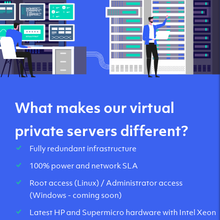
global networks
Routed IPv6 as standard with a free /48 subnet.
What makes our virtual
private servers different?
Fully redundant infrastructure
100% power and network SLA
Root access (Linux) / Administrator access
(Windows - coming soon)
Latest HP and Supermicro hardware with Intel Xeon