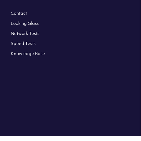
Contact
Looking Glass
Network Tests
Speed Tests
Knowledge Base
All third party trademarks are property of their respective
owners. Please check our Terms & Conditions and Privacy
and Cookies Policy. Clouvider logo and other trademarks are
the registered or unregistered trademarks of Clouvider and
its subsidiaries. All prices presented on this page are
exclusive of VAT at a local standard rate (where applicable).
Final price is always confirmed at the checkout before
ordering.For example a standard VAT rate for UK resident
is currently 20%.