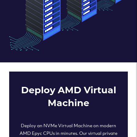
Deploy AMD Virtual
Machine
Deploy an NVMe Virtual Machine on modern
AMD Epyc CPUs in minutes. Our virtual private