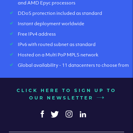
and AMD Epyc processors
DDoS protection included as standard
Instant deployment worldwide
Free IPv4 address
IPv6 with routed subnet as standard
Hosted on a Multi PoP MPLS network
Global availability - 11 datacenters to choose from
CLICK HERE TO SIGN UP TO
OUR NEWSLETTER