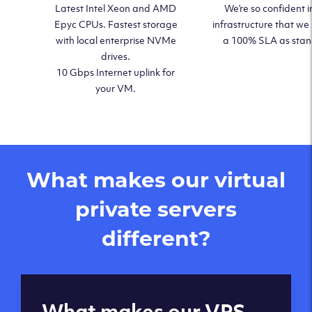
Latest Intel Xeon and AMD
We’re so confident i
Epyc CPUs. Fastest storage
infrastructure that we
with local enterprise NVMe
a 100% SLA as sta
drives.
10 Gbps Internet uplink for
your VM.
What makes our virtual
private servers
different?
Global reach - 11
What makes our VPS