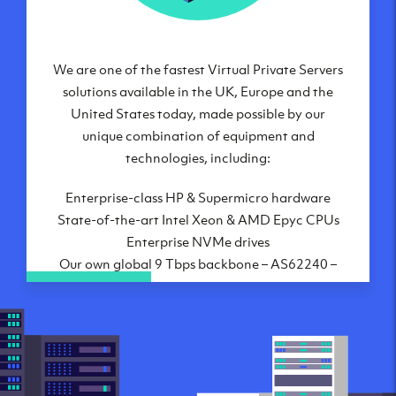
We are one of the fastest Virtual Private Servers
Our Virtual Private Servers are globally
available within some of our state-of-the-art
solutions available in the UK, Europe and the
United States today, made possible by our
datacenters:
unique combination of equipment and
London, UK
technologies, including:
Manchester, UK
Enterprise-class HP & Supermicro hardware
Amsterdam, NL
State-of-the-art Intel Xeon & AMD Epyc CPUs
Frankfurt, DE
Enterprise NVMe drives
New York City, NY
Our own global 9 Tbps backbone – AS62240 –
Ashburn, VA
the latest Juniper hardware
Atlanta, GA
10 Gbps uplink for your VM to the Internet
Chicago, IL
Highly-connected, world-class datacenters
Dallas, TX
Direct connectivity to Lumen/Level3,
Phoenix, AZ
Telia/Arelion, GTT, Telecom Italia Sparkle, 17
Los Angeles, CA
Internet Exchanges and many PNIs to major