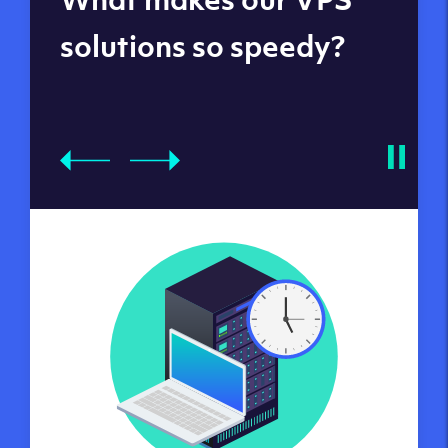
datacenters
solutions so speedy?