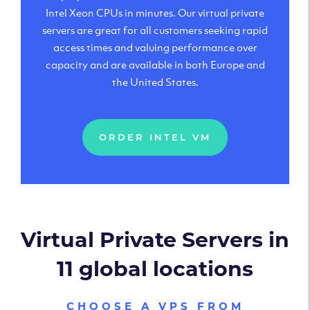
Intel Xeon CPUs in minutes. Our virtual private
servers are great for all customers seeking rapid
access times and valuing performance over
capacity and are available in both Europe and
the United States.
ORDER INTEL VM
Virtual Private Servers in
11 global locations
CHOOSE A VPS FROM