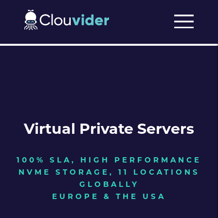
Virtual Private Servers
100% SLA, HIGH PERFORMANCE
NVME STORAGE, 11 LOCATIONS
GLOBALLY
EUROPE & THE USA