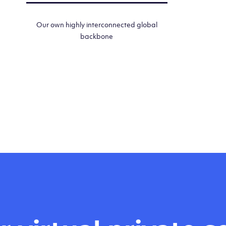
Our own highly interconnected global
backbone