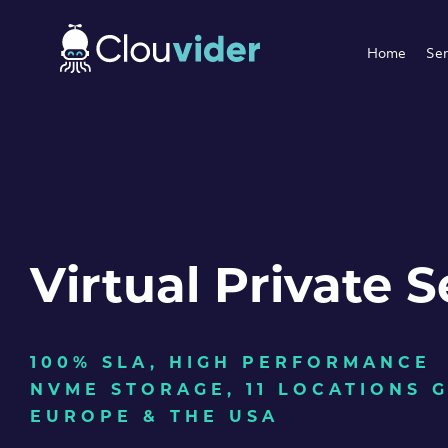
Home
Ser
Virtual Private S
100% SLA, HIGH PERFORMANCE
NVME STORAGE, 11 LOCATIONS 
EUROPE & THE USA