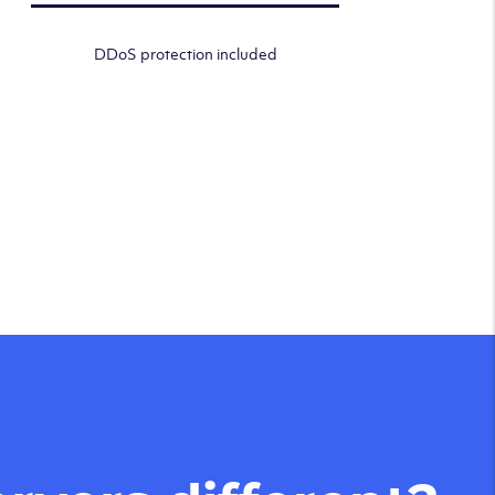
DDoS protection included