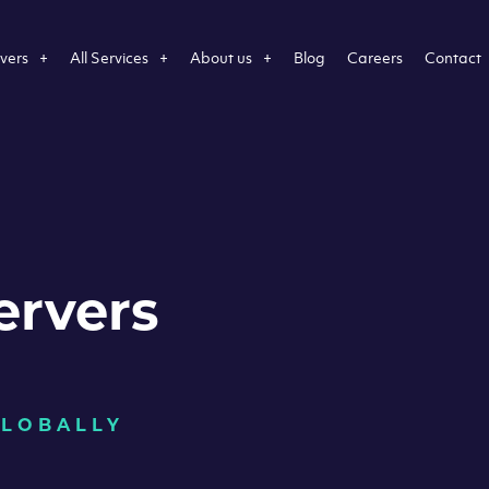
vers
All Services
About us
Blog
Careers
Contact
ervers
GLOBALLY