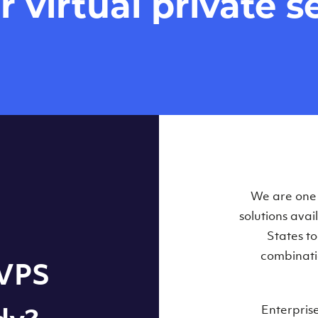
virtual private se
Our Virtual 
We are one o
solutions ava
within some
States t
combinati
 VPS
Enterpris