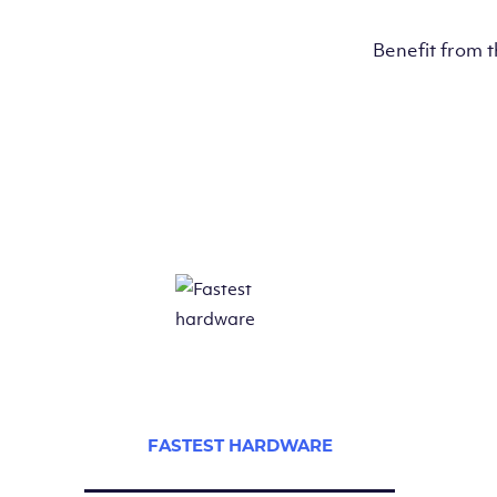
Benefit from 
FASTEST HARDWARE