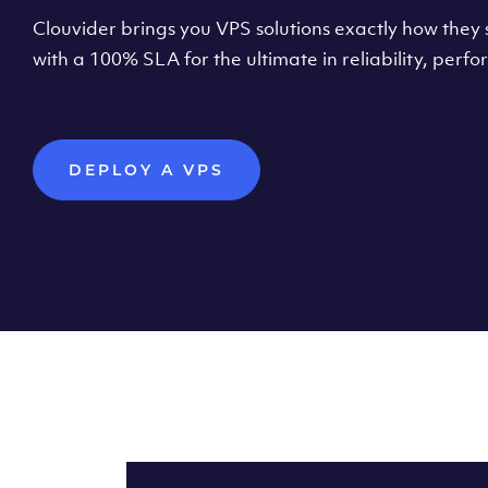
Clouvider brings you VPS solutions exactly how they s
with a 100% SLA for the ultimate in reliability, per
DEPLOY A VPS