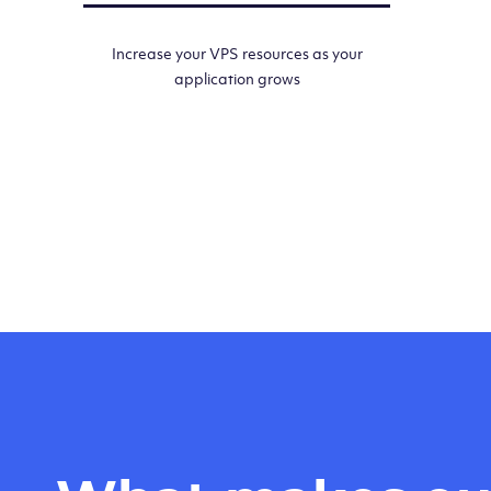
Increase your VPS resources as your
application grows