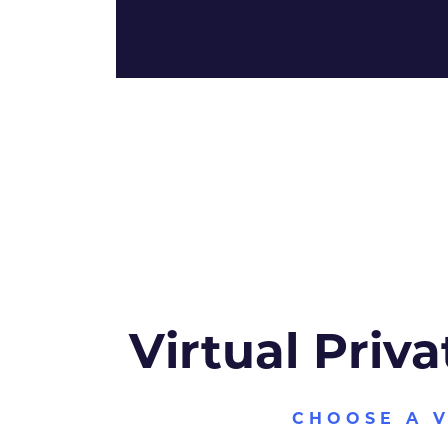
Virtual Priva
CHOOSE A 