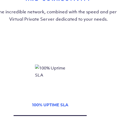
the incredible network, combined with the speed and pe
Virtual Private Server dedicated to your needs.
100% UPTIME SLA