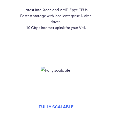
Latest Intel Xeon and AMD Epyc CPUs.
Fastest storage with local enterprise NVMe
drives.
10 Gbps Internet uplink for your VM.
FULLY SCALABLE