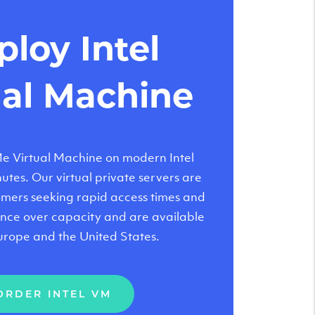
loy Intel
ual Machine
 Virtual Machine on modern Intel
tes. Our virtual private servers are
tomers seeking rapid access times and
nce over capacity and are available
urope and the United States.
ORDER INTEL VM