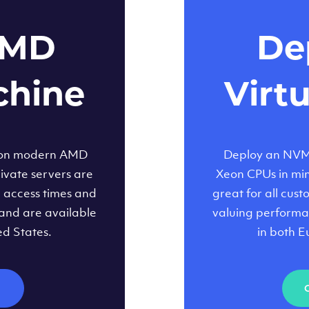
AMD
Dep
chine
Virt
 on modern AMD
Deploy an NVMe
ivate servers are
Xeon CPUs in minu
d access times and
great for all cus
and are available
valuing performa
ed States.
in both E
M