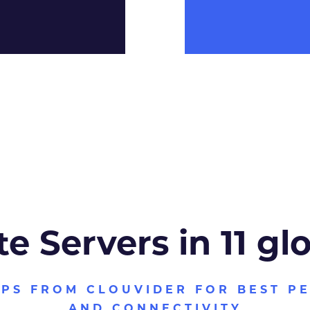
te Servers in 11 gl
VPS FROM CLOUVIDER FOR BEST P
AND CONNECTIVITY