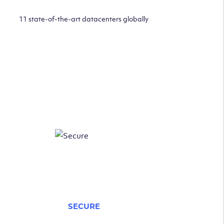
11 state-of-the-art datacenters globally
SECURE