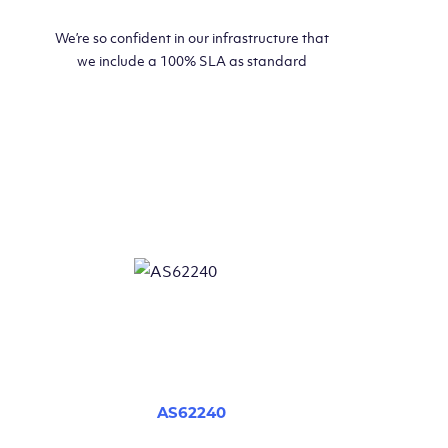
We’re so confident in our infrastructure that
we include a 100% SLA as standard
AS62240