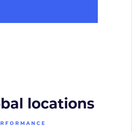
obal locations
ERFORMANCE