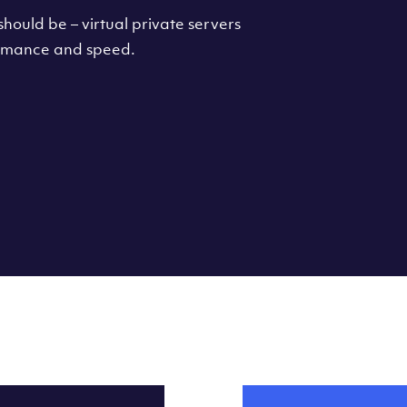
hould be – virtual private servers
formance and speed.