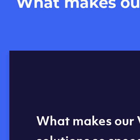
What makes our 
Global reach - 11
What makes our