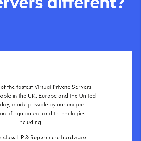
rvers different?
Private Servers are globally available
f the fastest Virtual Private Servers
ilable in the UK, Europe and the United
 of our state-of-the-art datacenters:
oday, made possible by our unique
London, UK
on of equipment and technologies,
Manchester, UK
including:
Amsterdam, NL
e-class HP & Supermicro hardware
Frankfurt, DE