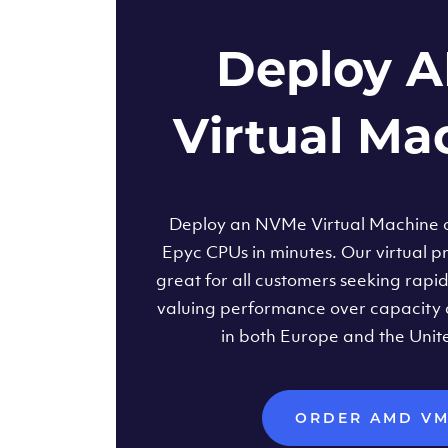
Deploy 
Virtual Ma
Deploy an NVMe Virtual Machine
Epyc CPUs in minutes. Our virtual pr
great for all customers seeking rapi
valuing performance over capacity 
in both Europe and the Unit
ORDER AMD V