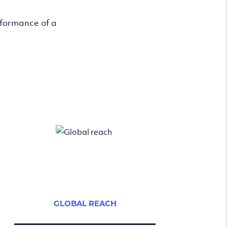
rformance of a
GLOBAL REACH