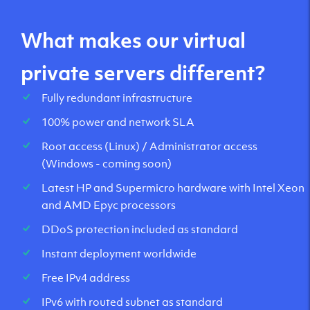
What makes our virtual
private servers different?
Fully redundant infrastructure
100% power and network SLA
Root access (Linux) / Administrator access
(Windows - coming soon)
Latest HP and Supermicro hardware with Intel Xeon
and AMD Epyc processors
DDoS protection included as standard
Instant deployment worldwide
Free IPv4 address
IPv6 with routed subnet as standard