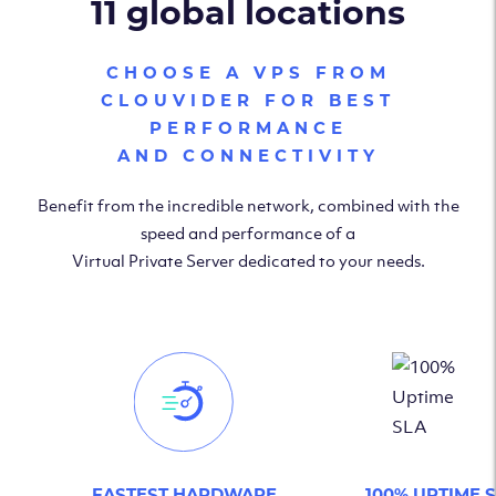
11 global locations
CHOOSE A VPS FROM
CLOUVIDER FOR BEST
PERFORMANCE
AND CONNECTIVITY
Benefit from the incredible network, combined with the
speed and performance of a
Virtual Private Server dedicated to your needs.
FASTEST HARDWARE
100% UPTIME 