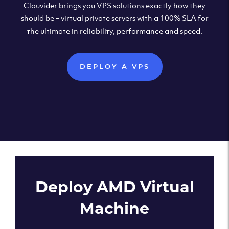
Clouvider brings you VPS solutions exactly how they
should be – virtual private servers with a 100% SLA for
the ultimate in reliability, performance and speed.
DEPLOY A VPS
Deploy AMD Virtual
Machine