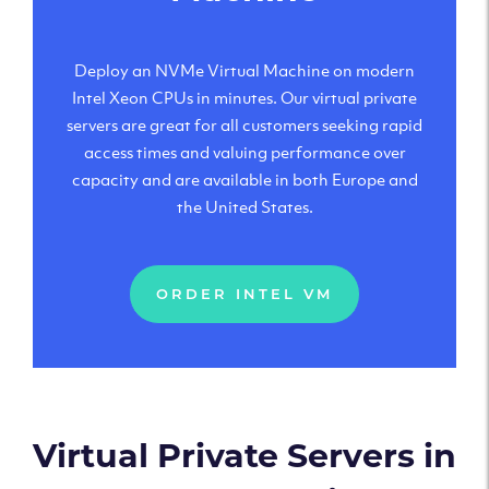
Deploy an NVMe Virtual Machine on modern
Intel Xeon CPUs in minutes. Our virtual private
servers are great for all customers seeking rapid
access times and valuing performance over
capacity and are available in both Europe and
the United States.
ORDER INTEL VM
Virtual Private Servers in