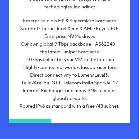
London, UK
technologies, including:
Manchester, UK
Enterprise-class HP & Supermicro hardware
Amsterdam, NL
State-of-the-art Intel Xeon & AMD Epyc CPUs
Frankfurt, DE
Enterprise NVMe drives
New York City, NY
Our own global 9 Tbps backbone – AS62240 –
Ashburn, VA
the latest Juniper hardware
Atlanta, GA
10 Gbps uplink for your VM to the Internet
Chicago, IL
Highly-connected, world-class datacenters
Dallas, TX
Direct connectivity to Lumen/Level3,
Phoenix, AZ
Telia/Arelion, GTT, Telecom Italia Sparkle, 17
Los Angeles, CA
Internet Exchanges and many PNIs to major
global networks
Routed IPv6 as standard with a free /48 subnet.