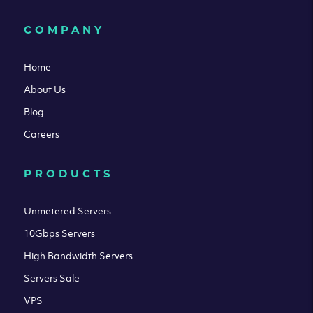
COMPANY
Home
About Us
Blog
Careers
PRODUCTS
Unmetered Servers
10Gbps Servers
High Bandwidth Servers
Servers Sale
VPS