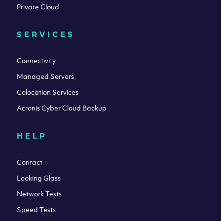
Private Cloud
SERVICES
Connectivity
Managed Servers
Colocation Services
Acronis Cyber Cloud Backup
HELP
Contact
Looking Glass
Network Tests
Speed Tests