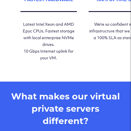
Latest Intel Xeon and AMD
We’re so confident i
Epyc CPUs. Fastest storage
infrastructure that we
with local enterprise NVMe
a 100% SLA as sta
drives.
10 Gbps Internet uplink for
your VM.
What makes our virtual
private servers
different?