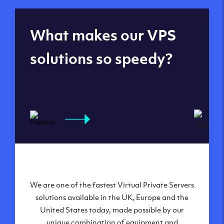
Global reach - 11
What makes our VPS
datacenters
solutions so speedy?
We are one of the fastest Virtual Private Servers
Our Virtual Private Servers are globally
available within some of our state-of-the-art
solutions available in the UK, Europe and the
United States today, made possible by our
datacenters:
unique combination of equipment and