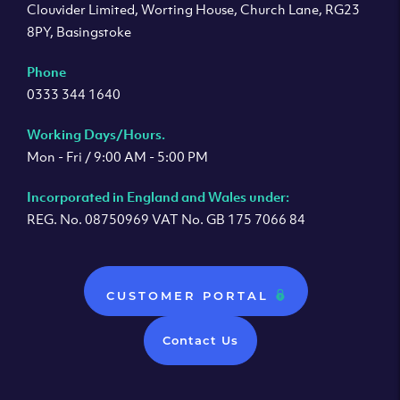
Clouvider Limited, Worting House, Church Lane, RG23
8PY, Basingstoke
Phone
0333 344 1640
Working Days/Hours.
Mon - Fri / 9:00 AM - 5:00 PM
Incorporated in England and Wales under:
REG. No. 08750969 VAT No. GB 175 7066 84
CUSTOMER PORTAL
Contact Us