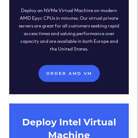
Deploy an NVMe Virtual Machine on modern
AMD Epyc CPUs in minutes. Our virtual private
servers are great for all customers seeking rapid
access times and valuing performance over
capacity and are available in both Europe and
the United States.
ORDER AMD VM
Deploy Intel Virtual
Machine