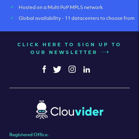
Hosted on a Multi PoP MPLS network
Global availability - 11 datacenters to choose from
CLICK HERE TO SIGN UP TO
OUR NEWSLETTER
Registered Office.