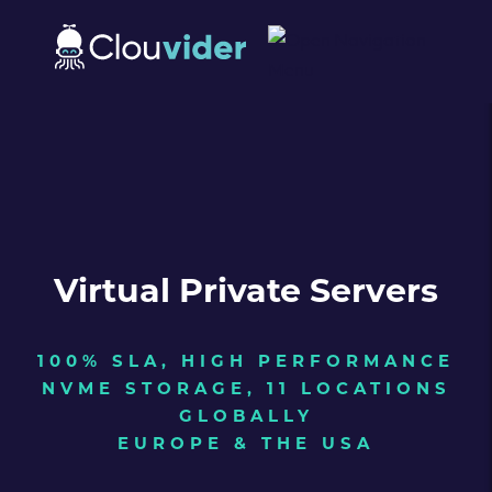
Virtual Private Servers
100% SLA, HIGH PERFORMANCE
NVME STORAGE, 11 LOCATIONS
GLOBALLY
EUROPE & THE USA