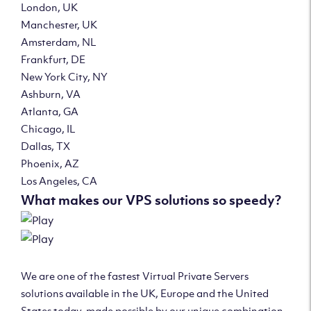
London, UK
Manchester, UK
Amsterdam, NL
Frankfurt, DE
New York City, NY
Ashburn, VA
Atlanta, GA
Chicago, IL
Dallas, TX
Phoenix, AZ
Los Angeles, CA
What makes our VPS solutions so speedy?
We are one of the fastest Virtual Private Servers
solutions available in the UK, Europe and the United
States today, made possible by our unique combination