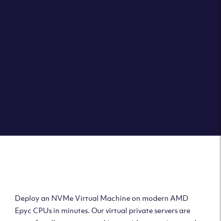
Clouvider brings you VPS solutions exactly how they
should be – virtual private servers with a 100% SLA for
the ultimate in reliability, performance and speed.
DEPLOY A VPS
Deploy AMD Virtual
Machine
Deploy an NVMe Virtual Machine on modern AMD
Epyc CPUs in minutes. Our virtual private servers are