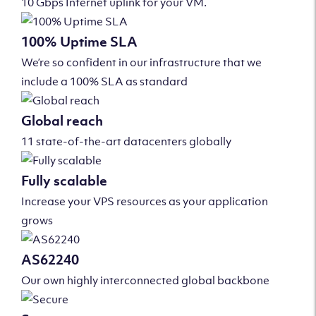
10 Gbps Internet uplink for your VM.
100% Uptime SLA
We’re so confident in our infrastructure that we
include a 100% SLA as standard
Global reach
11 state-of-the-art datacenters globally
Fully scalable
Increase your VPS resources as your application
grows
AS62240
Our own highly interconnected global backbone