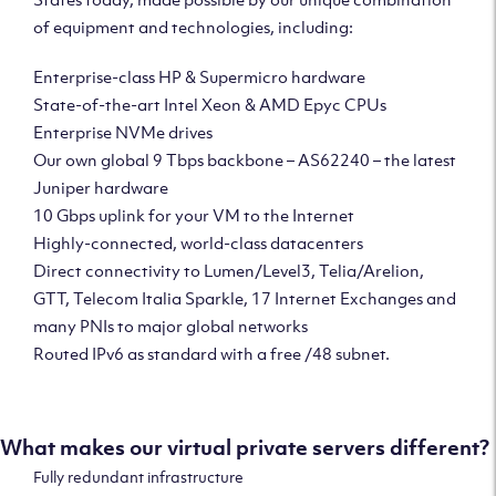
of equipment and technologies, including:
Enterprise-class HP & Supermicro hardware
State-of-the-art Intel Xeon & AMD Epyc CPUs
Enterprise NVMe drives
Our own global 9 Tbps backbone – AS62240 – the latest
Juniper hardware
10 Gbps uplink for your VM to the Internet
Highly-connected, world-class datacenters
Direct connectivity to Lumen/Level3, Telia/Arelion,
GTT, Telecom Italia Sparkle, 17 Internet Exchanges and
many PNIs to major global networks
Routed IPv6 as standard with a free /48 subnet.
What makes our virtual private servers different?
Fully redundant infrastructure