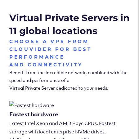
Virtual Private Servers in
11 global locations
CHOOSE A VPS FROM
CLOUVIDER FOR BEST
PERFORMANCE
AND CONNECTIVITY
Benefit from the incredible network, combined with the
speed and performance of a
Virtual Private Server dedicated to your needs.
Fastest hardware
Latest Intel Xeon and AMD Epyc CPUs. Fastest
storage with local enterprise NVMe drives.