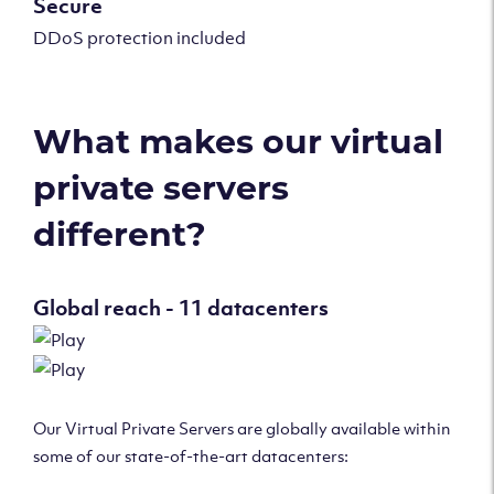
Secure
DDoS protection included
What makes our virtual
private servers
different?
Global reach - 11 datacenters
Our Virtual Private Servers are globally available within
some of our state-of-the-art datacenters: