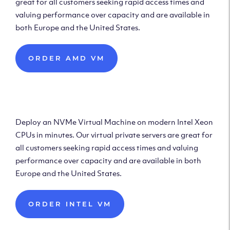
great for all customers seeking rapid access times and
valuing performance over capacity and are available in
both Europe and the United States.
ORDER AMD VM
Deploy Intel Virtual
Machine
Deploy an NVMe Virtual Machine on modern Intel Xeon
CPUs in minutes. Our virtual private servers are great for
all customers seeking rapid access times and valuing
performance over capacity and are available in both
Europe and the United States.
ORDER INTEL VM