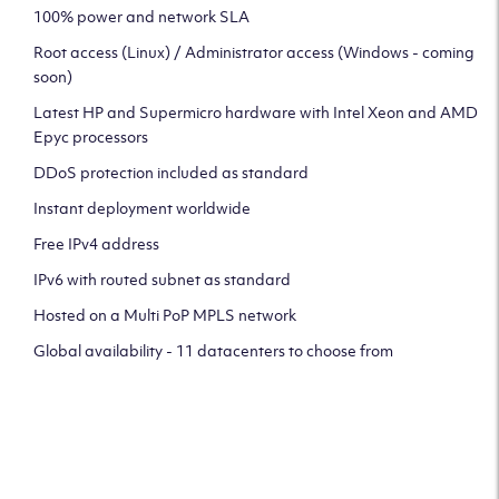
100% power and network SLA
Root access (Linux) / Administrator access (Windows - coming
soon)
Latest HP and Supermicro hardware with Intel Xeon and AMD
Epyc processors
DDoS protection included as standard
Instant deployment worldwide
Free IPv4 address
IPv6 with routed subnet as standard
Hosted on a Multi PoP MPLS network
Global availability - 11 datacenters to choose from
CLICK HERE TO SIGN UP TO
OUR NEWSLETTER