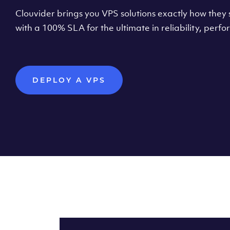
Clouvider brings you VPS solutions exactly how they s
with a 100% SLA for the ultimate in reliability, per
DEPLOY A VPS