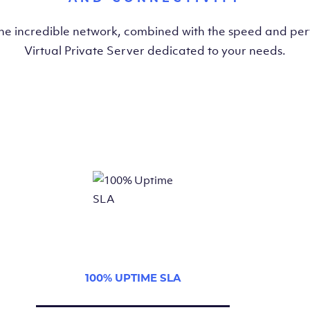
the incredible network, combined with the speed and pe
Virtual Private Server dedicated to your needs.
100% UPTIME SLA