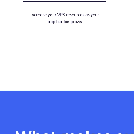
Increase your VPS resources as your
application grows