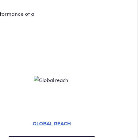
rformance of a
GLOBAL REACH