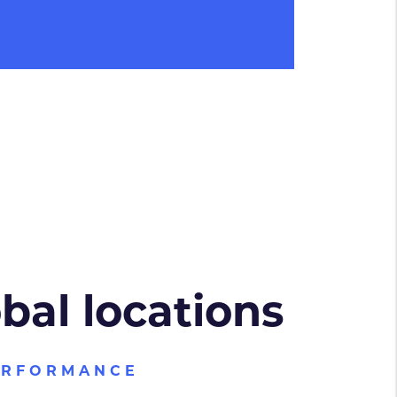
obal locations
ERFORMANCE