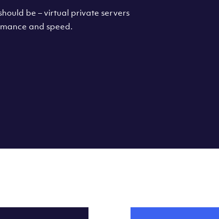
hould be – virtual private servers
formance and speed.