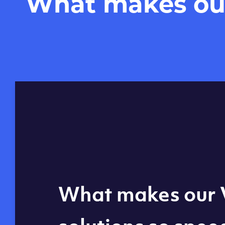
What makes our 
Global reach - 11
What makes our