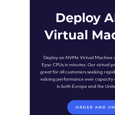
Deploy 
Virtual Ma
Deploy an NVMe Virtual Machine
Epyc CPUs in minutes. Our virtual pr
great for all customers seeking rapi
valuing performance over capacity 
in both Europe and the Unit
ORDER AMD V