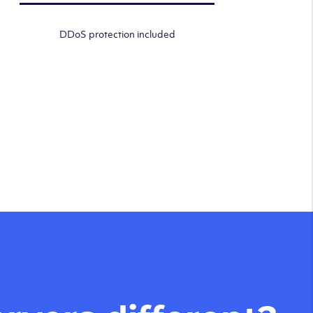
DDoS protection included