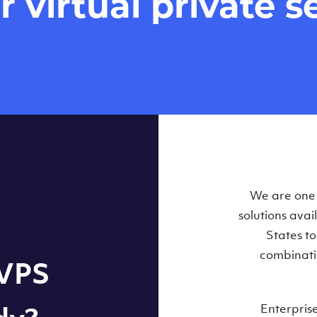
virtual private se
Our Virtual 
We are one o
solutions ava
within some
States t
combinati
 VPS
Enterpris