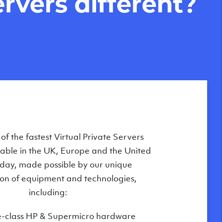
rvers different?
Private Servers are globally available
f the fastest Virtual Private Servers
ilable in the UK, Europe and the United
 of our state-of-the-art datacenters:
oday, made possible by our unique
London, UK
on of equipment and technologies,
Manchester, UK
including:
Amsterdam, NL
e-class HP & Supermicro hardware
Frankfurt, DE