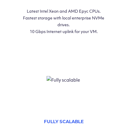
Latest Intel Xeon and AMD Epyc CPUs.
Fastest storage with local enterprise NVMe
drives.
10 Gbps Internet uplink for your VM.
FULLY SCALABLE