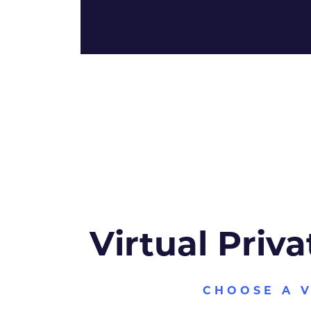
Virtual Priva
CHOOSE A 