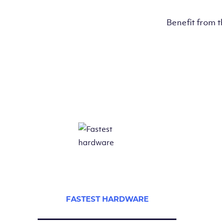
Benefit from 
FASTEST HARDWARE