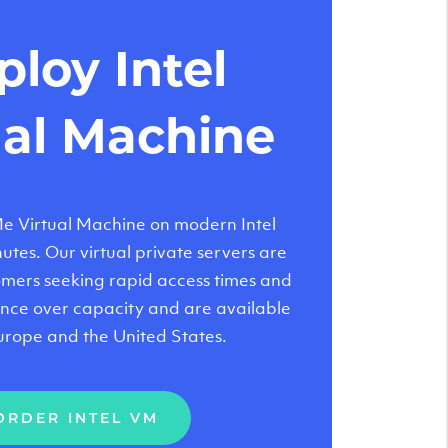
loy Intel
ual Machine
 Virtual Machine on modern Intel
tes. Our virtual private servers are
tomers seeking rapid access times and
nce over capacity and are available
urope and the United States.
ORDER INTEL VM