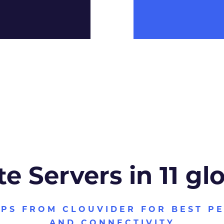
te Servers in 11 gl
VPS FROM CLOUVIDER FOR BEST P
AND CONNECTIVITY