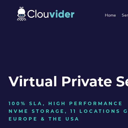
Home
Ser
Virtual Private S
100% SLA, HIGH PERFORMANCE
NVME STORAGE, 11 LOCATIONS 
EUROPE & THE USA