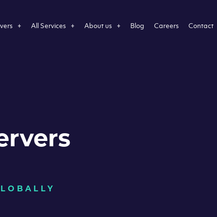
vers
All Services
About us
Blog
Careers
Contact
ervers
GLOBALLY