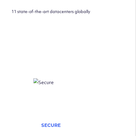
11 state-of-the-art datacenters globally
SECURE