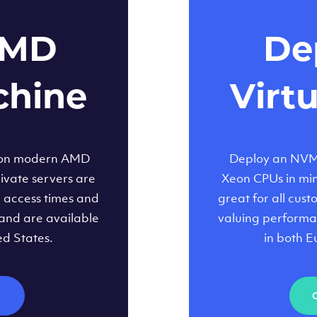
AMD
Dep
chine
Virt
 on modern AMD
Deploy an NVMe
ivate servers are
Xeon CPUs in minu
d access times and
great for all cus
and are available
valuing performa
ed States.
in both E
M