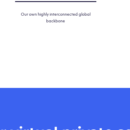
Our own highly interconnected global
backbone