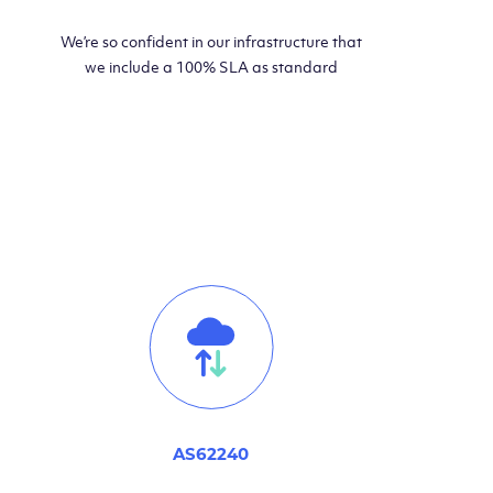
We’re so confident in our infrastructure that
we include a 100% SLA as standard
AS62240