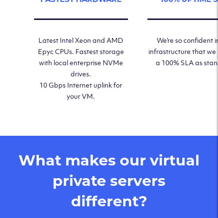
Latest Intel Xeon and AMD
We’re so confident i
Epyc CPUs. Fastest storage
infrastructure that we
with local enterprise NVMe
a 100% SLA as sta
drives.
10 Gbps Internet uplink for
your VM.
What makes our virtual
private servers
different?