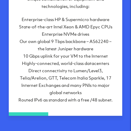
London, UK
technologies, including:
Manchester, UK
Enterprise-class HP & Supermicro hardware
Amsterdam, NL
State-of-the-art Intel Xeon & AMD Epyc CPUs
Frankfurt, DE
Enterprise NVMe drives
New York City, NY
Our own global 9 Tbps backbone – AS62240 –
Ashburn, VA
the latest Juniper hardware
Atlanta, GA
10 Gbps uplink for your VM to the Internet
Chicago, IL
Highly-connected, world-class datacenters
Dallas, TX
Direct connectivity to Lumen/Level3,
Phoenix, AZ
Telia/Arelion, GTT, Telecom Italia Sparkle, 17
Los Angeles, CA
Internet Exchanges and many PNIs to major
global networks
Routed IPv6 as standard with a free /48 subnet.