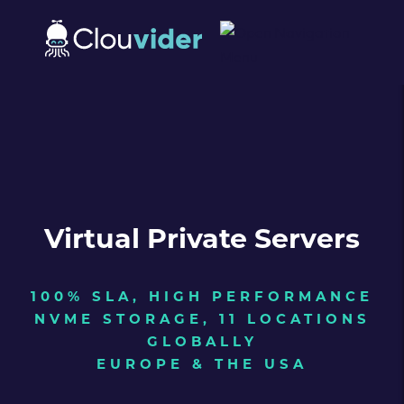
Virtual Private Servers
100% SLA, HIGH PERFORMANCE
NVME STORAGE, 11 LOCATIONS
GLOBALLY
EUROPE & THE USA