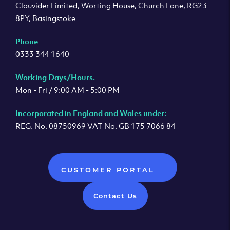
Clouvider Limited, Worting House, Church Lane, RG23
8PY, Basingstoke
Phone
0333 344 1640
Working Days/Hours.
Mon - Fri / 9:00 AM - 5:00 PM
Incorporated in England and Wales under:
REG. No. 08750969 VAT No. GB 175 7066 84
CUSTOMER PORTAL
Contact Us