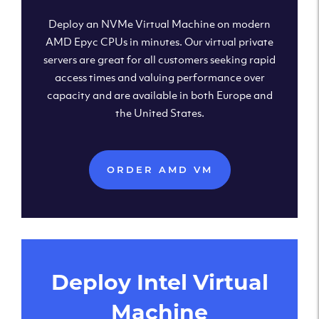
Deploy an NVMe Virtual Machine on modern
AMD Epyc CPUs in minutes. Our virtual private
servers are great for all customers seeking rapid
access times and valuing performance over
capacity and are available in both Europe and
the United States.
ORDER AMD VM
Deploy Intel Virtual
Machine