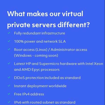
What makes our virtual
private servers different?
Fully redundant infrastructure
100% power and network SLA
Root access (Linux) / Administrator access
(Windows - coming soon)
Latest HP and Supermicro hardware with Intel Xeon
and AMD Epyc processors
DDoS protection included as standard
Instant deployment worldwide
Free IPv4 address
IPv6 with routed subnet as standard