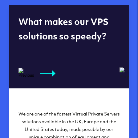
Global reach - 11
What makes our VPS
datacenters
solutions so speedy?
We are one of the fastest Virtual Private Servers
Our Virtual Private Servers are globally
available within some of our state-of-the-art
solutions available in the UK, Europe and the
United States today, made possible by our
datacenters:
unique combination of equipment and