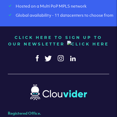
Hosted on a Multi PoP MPLS network
Global availability - 11 datacenters to choose from
CLICK HERE TO SIGN UP TO
OUR NEWSLETTER
Registered Office.