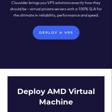
Clouvider brings you VPS solutions exactly how they
should be – virtual private servers with a 100% SLA for
the ultimate in reliability, performance and speed.
DEPLOY A VPS
Deploy AMD Virtual
Machine