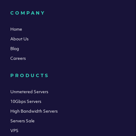
COMPANY
Home
About Us
Blog
Careers
PRODUCTS
Unmetered Servers
10Gbps Servers
High Bandwidth Servers
Servers Sale
VPS