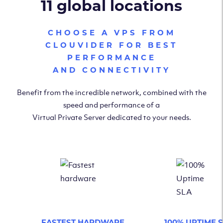
11 global locations
CHOOSE A VPS FROM
CLOUVIDER FOR BEST
PERFORMANCE
AND CONNECTIVITY
Benefit from the incredible network, combined with the
speed and performance of a
Virtual Private Server dedicated to your needs.
FASTEST HARDWARE
100% UPTIME 