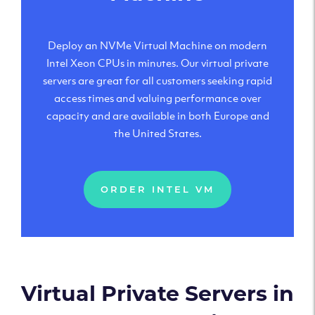
Deploy an NVMe Virtual Machine on modern
Intel Xeon CPUs in minutes. Our virtual private
servers are great for all customers seeking rapid
access times and valuing performance over
capacity and are available in both Europe and
the United States.
ORDER INTEL VM
Virtual Private Servers in