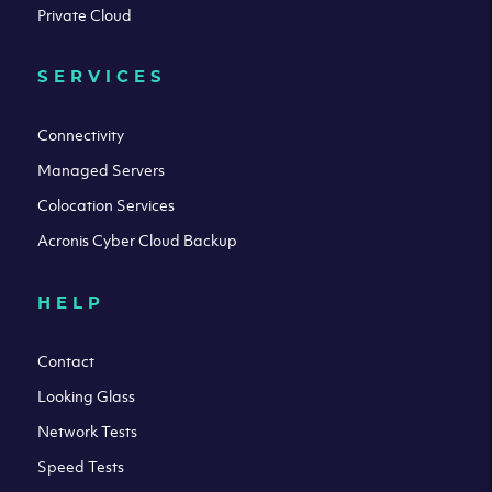
Private Cloud
SERVICES
Connectivity
Managed Servers
Colocation Services
Acronis Cyber Cloud Backup
HELP
Contact
Looking Glass
Network Tests
Speed Tests