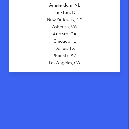
Amsterdam, NL
Frankfurt, DE
New York City, NY
Ashburn, VA
Atlanta, GA
Chicago, IL
Dallas, TX
Phoenix, AZ
Los Angeles, CA
What makes our VPS
solutions so speedy?