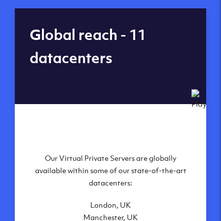
Global reach - 11
datacenters
Our Virtual Private Servers are globally
available within some of our state-of-the-art
datacenters:
London, UK
Manchester, UK