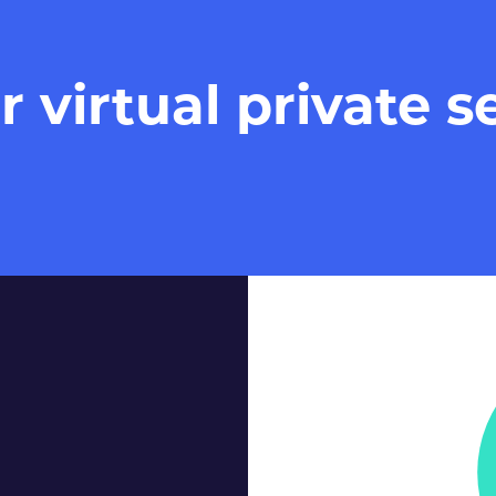
virtual private se