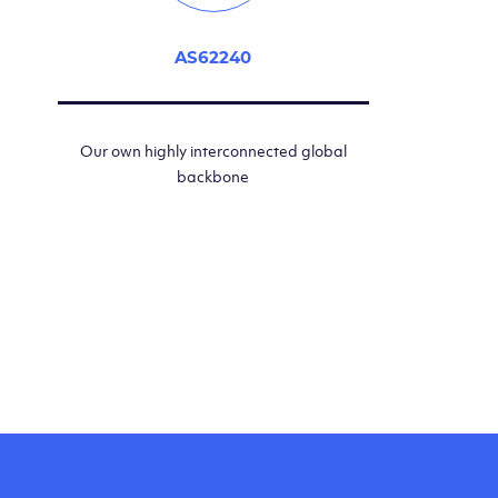
AS62240
Our own highly interconnected global
backbone