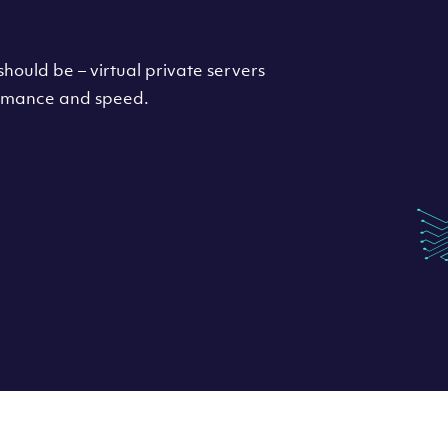
hould be – virtual private servers
formance and speed.