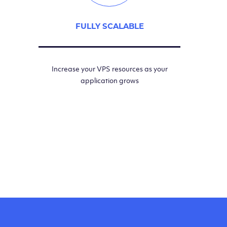
FULLY SCALABLE
Increase your VPS resources as your
application grows