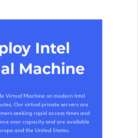
loy Intel
ual Machine
 Virtual Machine on modern Intel
tes. Our virtual private servers are
tomers seeking rapid access times and
nce over capacity and are available
urope and the United States.