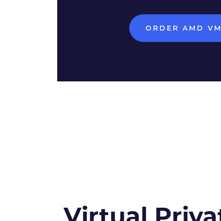
ORDER AMD V
Virtual Priva