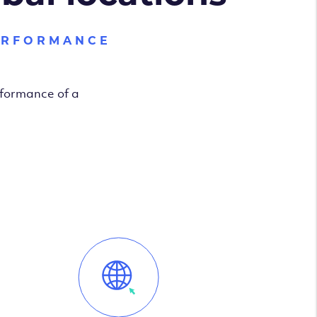
ERFORMANCE
rformance of a