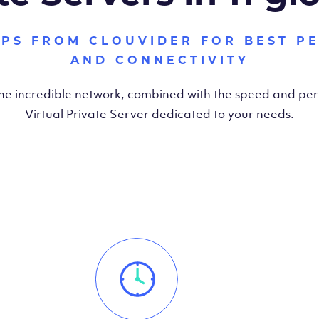
VPS FROM CLOUVIDER FOR BEST P
AND CONNECTIVITY
the incredible network, combined with the speed and pe
Virtual Private Server dedicated to your needs.