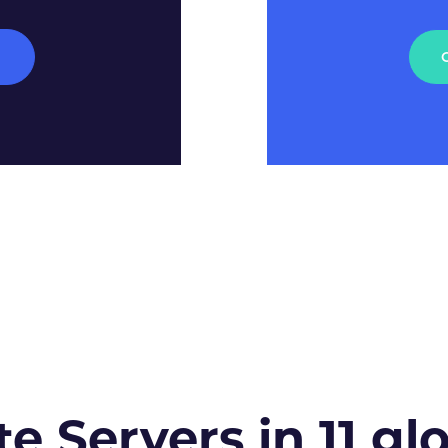
M
te Servers in 11 gl