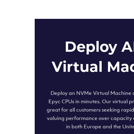
Deploy 
Virtual Ma
Deploy an NVMe Virtual Machine
Epyc CPUs in minutes. Our virtual pr
great for all customers seeking rapi
valuing performance over capacity 
in both Europe and the Unit