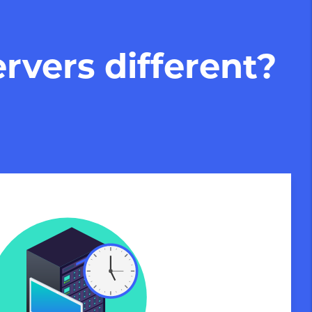
rvers different?