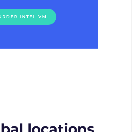
ORDER INTEL VM
obal locations