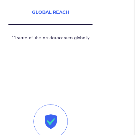
GLOBAL REACH
11 state-of-the-art datacenters globally