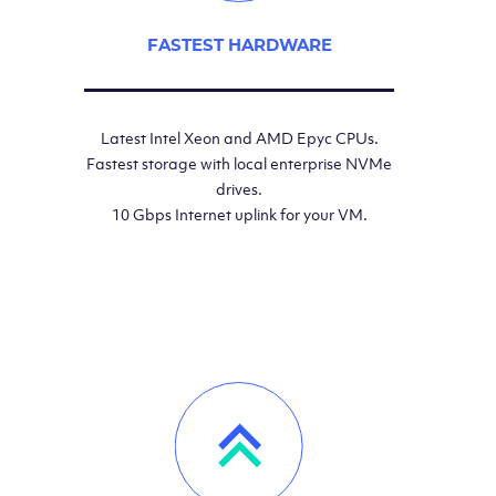
FASTEST HARDWARE
Latest Intel Xeon and AMD Epyc CPUs.
Fastest storage with local enterprise NVMe
drives.
10 Gbps Internet uplink for your VM.