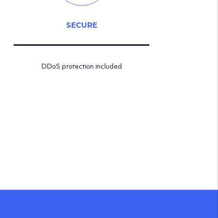
SECURE
DDoS protection included