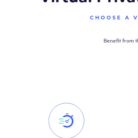
CHOOSE A 
Benefit from 