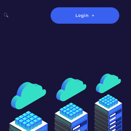
Login