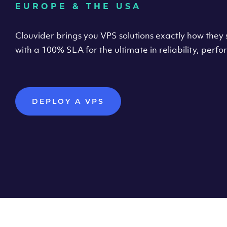
EUROPE & THE USA
Clouvider brings you VPS solutions exactly how they s
with a 100% SLA for the ultimate in reliability, per
DEPLOY A VPS