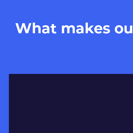
What makes our 