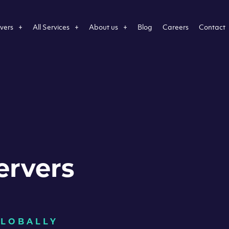
vers
All Services
About us
Blog
Careers
Contact
ervers
GLOBALLY