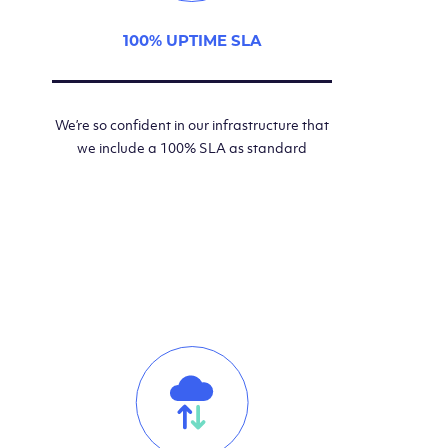
100% UPTIME SLA
We’re so confident in our infrastructure that
we include a 100% SLA as standard