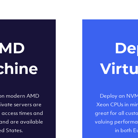
AMD
Dep
chine
Virt
 on modern AMD
Deploy an NVMe
ivate servers are
Xeon CPUs in minu
d access times and
great for all cus
and are available
valuing performa
ed States.
in both E