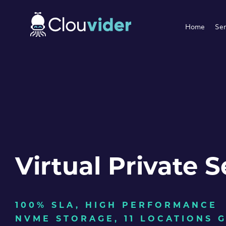
Home
Ser
Virtual Private S
100% SLA, HIGH PERFORMANCE
NVME STORAGE, 11 LOCATIONS 