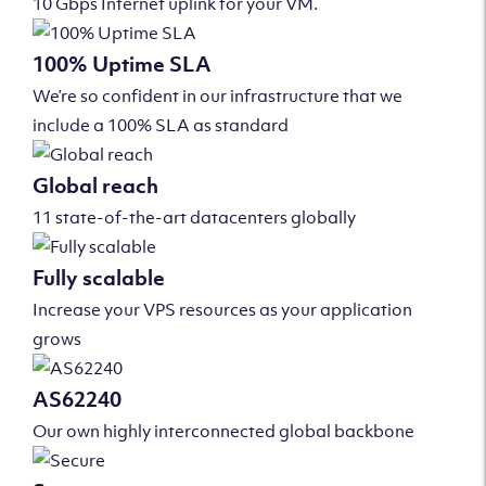
10 Gbps Internet uplink for your VM.
100% Uptime SLA
We’re so confident in our infrastructure that we
include a 100% SLA as standard
Global reach
11 state-of-the-art datacenters globally
Fully scalable
Increase your VPS resources as your application
grows
AS62240
Our own highly interconnected global backbone