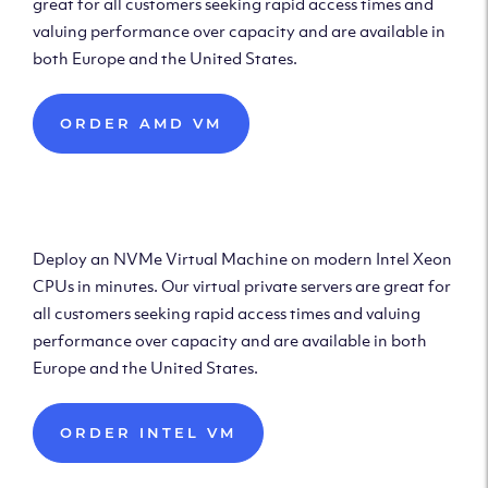
great for all customers seeking rapid access times and
valuing performance over capacity and are available in
both Europe and the United States.
ORDER AMD VM
Deploy Intel Virtual
Machine
Deploy an NVMe Virtual Machine on modern Intel Xeon
CPUs in minutes. Our virtual private servers are great for
all customers seeking rapid access times and valuing
performance over capacity and are available in both
Europe and the United States.
ORDER INTEL VM