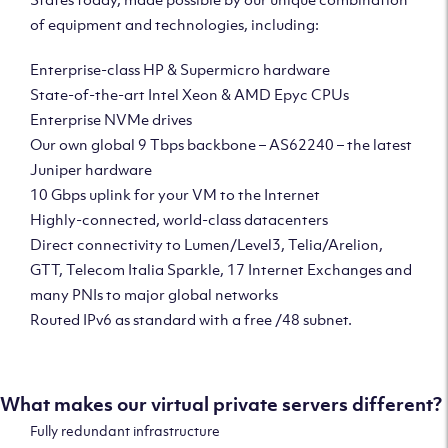
of equipment and technologies, including:
Enterprise-class HP & Supermicro hardware
State-of-the-art Intel Xeon & AMD Epyc CPUs
Enterprise NVMe drives
Our own global 9 Tbps backbone – AS62240 – the latest
Juniper hardware
10 Gbps uplink for your VM to the Internet
Highly-connected, world-class datacenters
Direct connectivity to Lumen/Level3, Telia/Arelion,
GTT, Telecom Italia Sparkle, 17 Internet Exchanges and
many PNIs to major global networks
Routed IPv6 as standard with a free /48 subnet.
What makes our virtual private servers different?
Fully redundant infrastructure