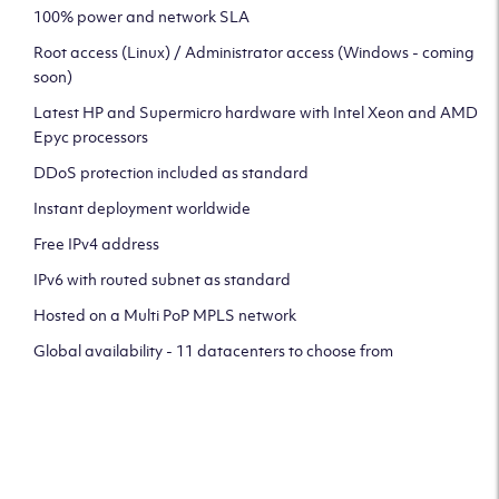
100% power and network SLA
Root access (Linux) / Administrator access (Windows - coming
soon)
Latest HP and Supermicro hardware with Intel Xeon and AMD
Epyc processors
DDoS protection included as standard
Instant deployment worldwide
Free IPv4 address
IPv6 with routed subnet as standard
Hosted on a Multi PoP MPLS network
Global availability - 11 datacenters to choose from
CLICK HERE TO SIGN UP TO
OUR NEWSLETTER