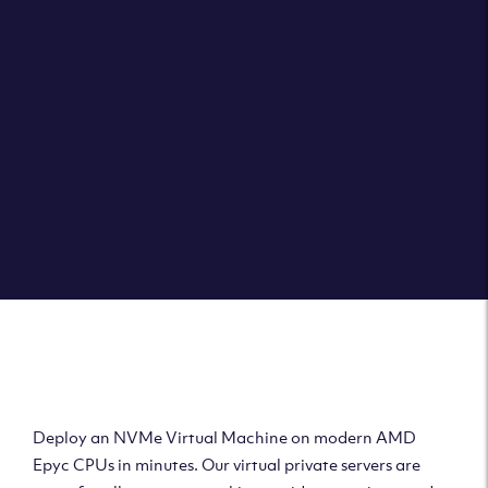
Clouvider brings you VPS solutions exactly how they
should be – virtual private servers with a 100% SLA for
the ultimate in reliability, performance and speed.
DEPLOY A VPS
Deploy AMD Virtual
Machine
Deploy an NVMe Virtual Machine on modern AMD
Epyc CPUs in minutes. Our virtual private servers are