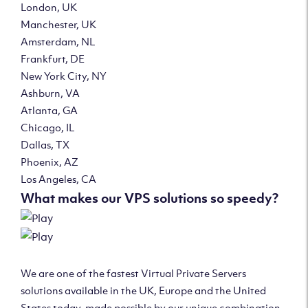
London, UK
Manchester, UK
Amsterdam, NL
Frankfurt, DE
New York City, NY
Ashburn, VA
Atlanta, GA
Chicago, IL
Dallas, TX
Phoenix, AZ
Los Angeles, CA
What makes our VPS solutions so speedy?
We are one of the fastest Virtual Private Servers
solutions available in the UK, Europe and the United
States today, made possible by our unique combination