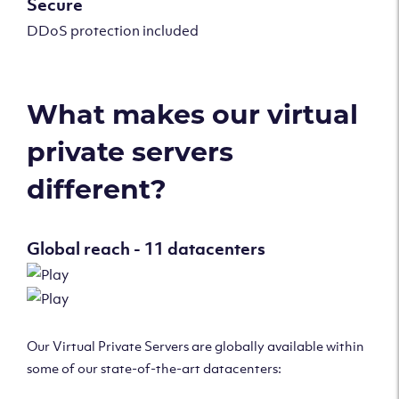
Secure
DDoS protection included
What makes our virtual
private servers
different?
Global reach - 11 datacenters
Our Virtual Private Servers are globally available within
some of our state-of-the-art datacenters: