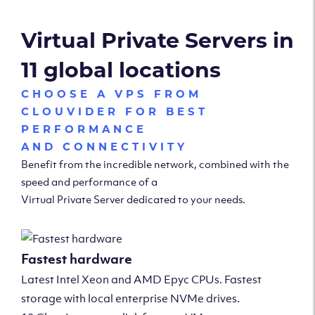
Virtual Private Servers in
11 global locations
CHOOSE A VPS FROM
CLOUVIDER FOR BEST
PERFORMANCE
AND CONNECTIVITY
Benefit from the incredible network, combined with the
speed and performance of a
Virtual Private Server dedicated to your needs.
Fastest hardware
Latest Intel Xeon and AMD Epyc CPUs. Fastest
storage with local enterprise NVMe drives.