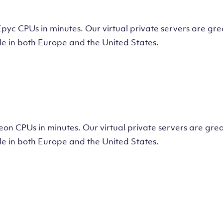
tual Machine
CPUs in minutes. Our virtual private servers are great
e in both Europe and the United States.
tual Machine
 CPUs in minutes. Our virtual private servers are great
e in both Europe and the United States.