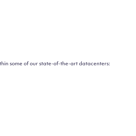
ithin some of our state-of-the-art datacenters: