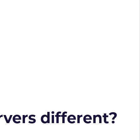
vers different?