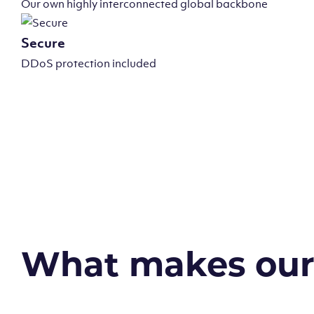
Our own highly interconnected global backbone
Secure
DDoS protection included
What makes our v