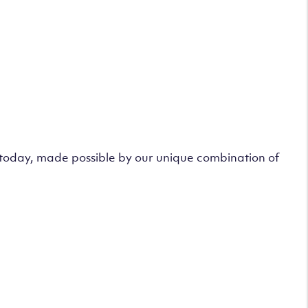
s today, made possible by our unique combination of