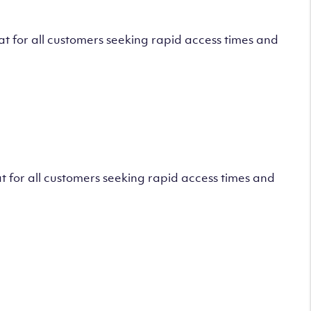
 for all customers seeking rapid access times and
 for all customers seeking rapid access times and