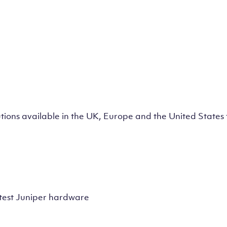
lutions available in the UK, Europe and the United State
test Juniper hardware