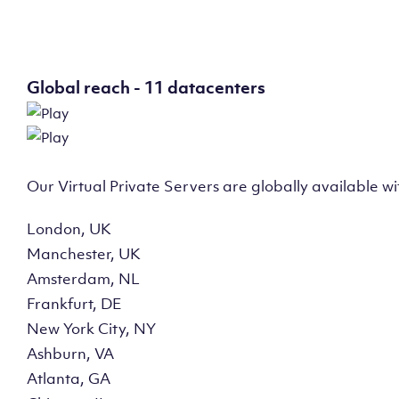
Global reach - 11 datacenters
Our Virtual Private Servers are globally available w
London, UK
Manchester, UK
Amsterdam, NL
Frankfurt, DE
New York City, NY
Ashburn, VA
Atlanta, GA