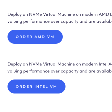
Deploy AMD Vir
Deploy an NVMe Virtual Machine on modern AMD Epyc 
valuing performance over capacity and are availabl
ORDER AMD VM
Deploy Intel Vir
Deploy an NVMe Virtual Machine on modern Intel Xeon
valuing performance over capacity and are availabl
ORDER INTEL VM