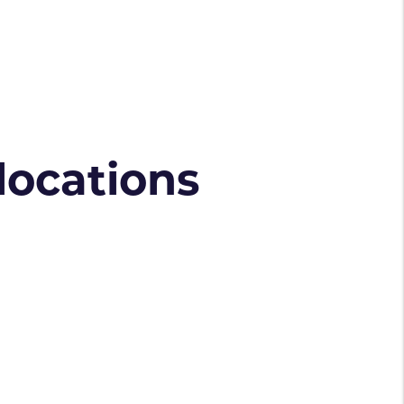
 locations