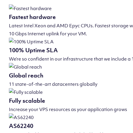
Fastest hardware
Latest Intel Xeon and AMD Epyc CPUs. Fastest storage wi
10 Gbps Internet uplink for your VM.
100% Uptime SLA
We’re so confident in our infrastructure that we include
Global reach
11 state-of-the-art datacenters globally
Fully scalable
Increase your VPS resources as your application grows
AS62240