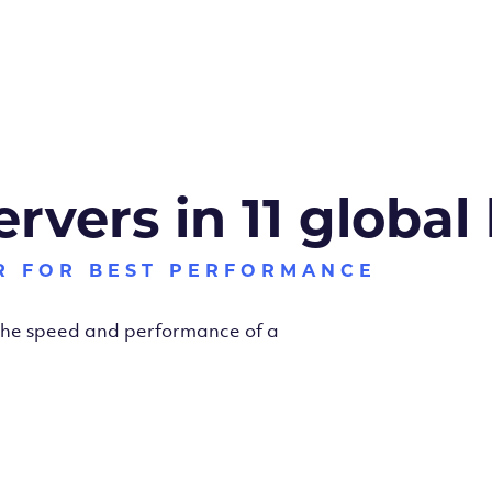
ervers in 11 global
R FOR BEST PERFORMANCE
 the speed and performance of a