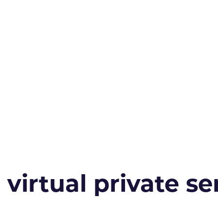
irtual private ser