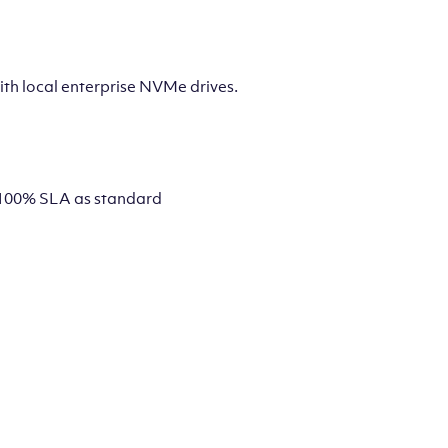
th local enterprise NVMe drives.
 a 100% SLA as standard