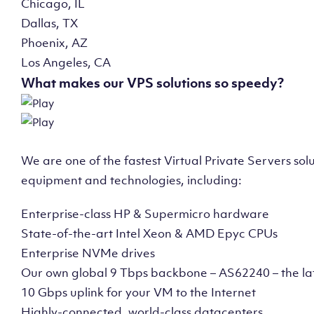
Chicago, IL
Dallas, TX
Phoenix, AZ
Los Angeles, CA
What makes our VPS solutions so speedy?
We are one of the fastest Virtual Private Servers so
equipment and technologies, including:
Enterprise-class HP & Supermicro hardware
State-of-the-art Intel Xeon & AMD Epyc CPUs
Enterprise NVMe drives
Our own global 9 Tbps backbone – AS62240 – the la
10 Gbps uplink for your VM to the Internet
Highly-connected, world-class datacenters