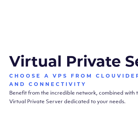
Virtual Private S
CHOOSE A VPS FROM CLOUVIDE
AND CONNECTIVITY
Benefit from the incredible network, combined with
Virtual Private Server dedicated to your needs.