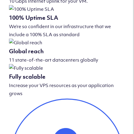
10 Gbps Internet uplink for your VM.
100% Uptime SLA
We’re so confident in our infrastructure that we
include a 100% SLA as standard
Global reach
11 state-of-the-art datacenters globally
Fully scalable
Increase your VPS resources as your application
grows