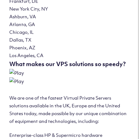
Frankfurt, DE
New York City, NY
Ashburn, VA
Atlanta, GA
Chicago, IL
Dallas, TX
Phoenix, AZ
Los Angeles, CA
What makes our VPS solutions so speedy?
We are one of the fastest Virtual Private Servers
solutions available in the UK, Europe and the United
States today, made possible by our unique combination
of equipment and technologies, including:
Enterprise-class HP & Supermicro hardware