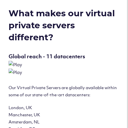
What makes our virtual
private servers
different?
Global reach - 11 datacenters
Our Virtual Private Servers are globally available within
some of our state-of-the-art datacenters:
London, UK
Manchester, UK
Amsterdam, NL