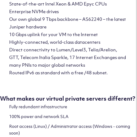
State-of-the-art Intel Xeon & AMD Epyc CPUs
Enterprise NVMe drives
Our own global 9 Tbps backbone – AS62240 – the latest
Juniper hardware
10 Gbps uplink for your VM to the Internet
Highly-connected, world-class datacenters
Direct connectivity to Lumen/Level3, Telia/Arelion,
GTT, Telecom Italia Sparkle, 17 Internet Exchanges and
many PNIs to major global networks
Routed IPv6 as standard with a free /48 subnet.
What makes our virtual private servers different?
Fully redundant infrastructure
100% power and network SLA
Root access (Linux) / Administrator access (Windows - coming
soon)