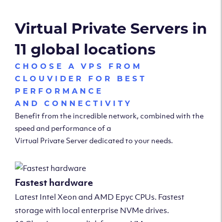
Virtual Private Servers in
11 global locations
CHOOSE A VPS FROM
CLOUVIDER FOR BEST
PERFORMANCE
AND CONNECTIVITY
Benefit from the incredible network, combined with the
speed and performance of a
Virtual Private Server dedicated to your needs.
Fastest hardware
Latest Intel Xeon and AMD Epyc CPUs. Fastest
storage with local enterprise NVMe drives.