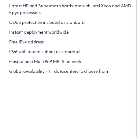
Latest HP and Supermicro hardware with Intel Xeon and AMD
Epyc processors
DDoS protection included as standard
Instant deployment worldwide
Free IPv4 address
IPv6 with routed subnet as standard
Hosted on a Multi PoP MPLS network
Global availability - 11 datacenters to choose from
CLICK HERE TO SIGN UP TO
OUR NEWSLETTER