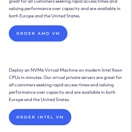
great for all customers seeking rapid access times and
valuing performance over capacity and are available in
both Europe and the United States.
ORDER AMD VM
Deploy Intel Virtual
Machine
Deploy an NVMe Virtual Machine on modern Intel Xeon
CPUs in minutes. Our virtual private servers are great for
all customers seeking rapid access times and valuing
performance over capacity and are available in both
Europe and the United States.
ORDER INTEL VM