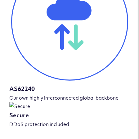
AS62240
Our own highly interconnected global backbone
Secure
DDoS protection included