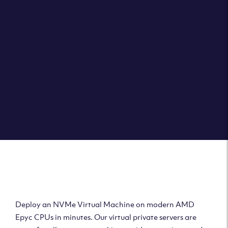
Clouvider brings you VPS solutions exactly how they
should be – virtual private servers with a 100% SLA for
the ultimate in reliability, performance and speed.
DEPLOY A VPS
Deploy AMD Virtual
Machine
Deploy an NVMe Virtual Machine on modern AMD
Epyc CPUs in minutes. Our virtual private servers are