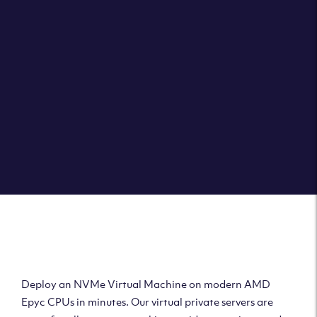
Clouvider brings you VPS solutions exactly how they
should be – virtual private servers with a 100% SLA for
the ultimate in reliability, performance and speed.
DEPLOY A VPS
Deploy AMD Virtual
Machine
Deploy an NVMe Virtual Machine on modern AMD
Epyc CPUs in minutes. Our virtual private servers are