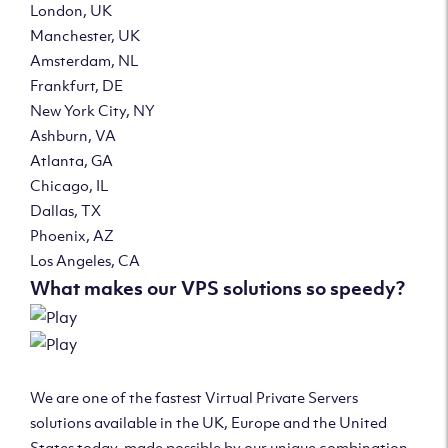
London, UK
Manchester, UK
Amsterdam, NL
Frankfurt, DE
New York City, NY
Ashburn, VA
Atlanta, GA
Chicago, IL
Dallas, TX
Phoenix, AZ
Los Angeles, CA
What makes our VPS solutions so speedy?
We are one of the fastest Virtual Private Servers
solutions available in the UK, Europe and the United
States today, made possible by our unique combination