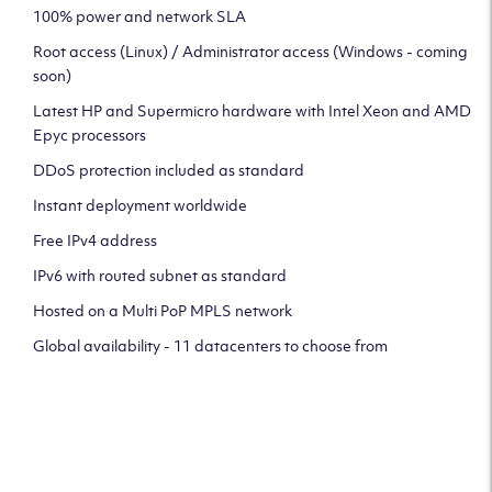
100% power and network SLA
Root access (Linux) / Administrator access (Windows - coming
soon)
Latest HP and Supermicro hardware with Intel Xeon and AMD
Epyc processors
DDoS protection included as standard
Instant deployment worldwide
Free IPv4 address
IPv6 with routed subnet as standard
Hosted on a Multi PoP MPLS network
Global availability - 11 datacenters to choose from
CLICK HERE TO SIGN UP TO
OUR NEWSLETTER