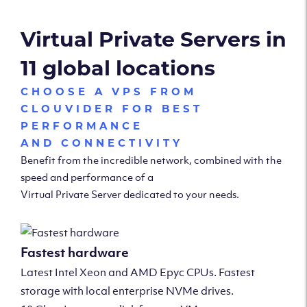
Virtual Private Servers in
11 global locations
CHOOSE A VPS FROM
CLOUVIDER FOR BEST
PERFORMANCE
AND CONNECTIVITY
Benefit from the incredible network, combined with the
speed and performance of a
Virtual Private Server dedicated to your needs.
Fastest hardware
Latest Intel Xeon and AMD Epyc CPUs. Fastest
storage with local enterprise NVMe drives.