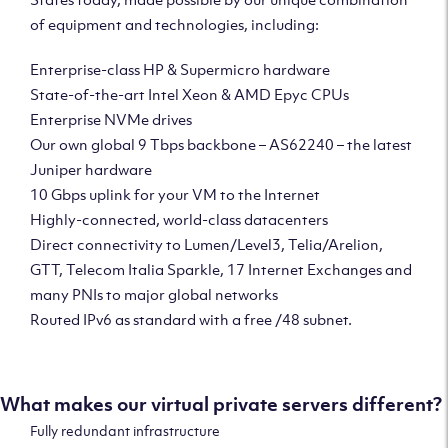
of equipment and technologies, including:
Enterprise-class HP & Supermicro hardware
State-of-the-art Intel Xeon & AMD Epyc CPUs
Enterprise NVMe drives
Our own global 9 Tbps backbone – AS62240 – the latest
Juniper hardware
10 Gbps uplink for your VM to the Internet
Highly-connected, world-class datacenters
Direct connectivity to Lumen/Level3, Telia/Arelion,
GTT, Telecom Italia Sparkle, 17 Internet Exchanges and
many PNIs to major global networks
Routed IPv6 as standard with a free /48 subnet.
What makes our virtual private servers different?
Fully redundant infrastructure