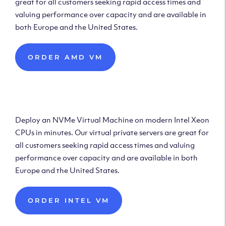
great for all customers seeking rapid access times and
valuing performance over capacity and are available in
both Europe and the United States.
ORDER AMD VM
Deploy Intel Virtual
Machine
Deploy an NVMe Virtual Machine on modern Intel Xeon
CPUs in minutes. Our virtual private servers are great for
all customers seeking rapid access times and valuing
performance over capacity and are available in both
Europe and the United States.
ORDER INTEL VM