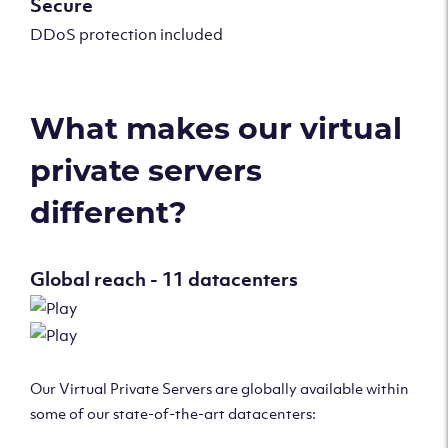
Secure
DDoS protection included
What makes our virtual
private servers
different?
Global reach - 11 datacenters
Our Virtual Private Servers are globally available within
some of our state-of-the-art datacenters: