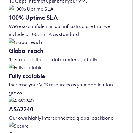
10 Gbps Internet uplink for your VM.
100% Uptime SLA
We’re so confident in our infrastructure that we
include a 100% SLA as standard
Global reach
11 state-of-the-art datacenters globally
Fully scalable
Increase your VPS resources as your application
grows
AS62240
Our own highly interconnected global backbone