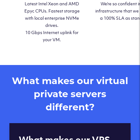
Latest Intel Xeon and AMD
We’re so confident i
Epyc CPUs. Fastest storage
infrastructure that we
with local enterprise NVMe
a 100% SLA as sta
drives.
10 Gbps Internet uplink for
your VM.
What makes our virtual
private servers
different?
Global reach - 11
What makes our VPS