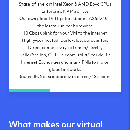
State-of-the-art Intel Xeon & AMD Epyc CPUs
Frankfurt, DE
Enterprise NVMe drives
New York City, NY
Our own global 9 Tbps backbone – AS62240 –
Ashburn, VA
the latest Juniper hardware
Atlanta, GA
10 Gbps uplink for your VM to the Internet
Chicago, IL
Highly-connected, world-class datacenters
Dallas, TX
Direct connectivity to Lumen/Level3,
Phoenix, AZ
Telia/Arelion, GTT, Telecom Italia Sparkle, 17
Los Angeles, CA
Internet Exchanges and many PNIs to major
global networks
Routed IPv6 as standard with a free /48 subnet.
What makes our virtual