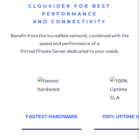
CLOUVIDER FOR BEST
PERFORMANCE
AND CONNECTIVITY
Benefit from the incredible network, combined with the
speed and performance of a
Virtual Private Server dedicated to your needs.
FASTEST HARDWARE
100% UPTIME 