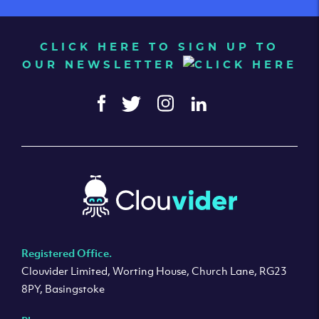
CLICK HERE TO SIGN UP TO
OUR NEWSLETTER
Registered Office.
Clouvider Limited, Worting House, Church Lane, RG23
8PY, Basingstoke