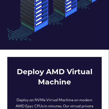
Deploy AMD Virtual
Machine
Deploy an NVMe Virtual Machine on modern
AMD Epyc CPUs in minutes. Our virtual private