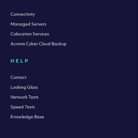
Connectivity
Managed Servers
Colocation Services
Acronis Cyber Cloud Backup
HELP
Contact
Looking Glass
Network Tests
Speed Tests
Knowledge Base