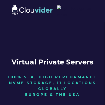
Virtual Private Servers
100% SLA, HIGH PERFORMANCE
NVME STORAGE, 11 LOCATIONS
GLOBALLY
EUROPE & THE USA