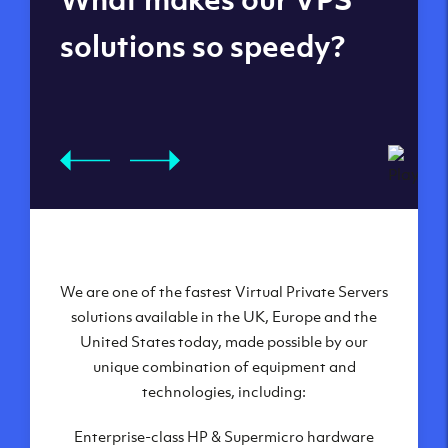
datacenters
solutions so speedy?
We are one of the fastest Virtual Private Servers
Our Virtual Private Servers are globally
available within some of our state-of-the-art
solutions available in the UK, Europe and the
United States today, made possible by our
datacenters:
unique combination of equipment and
London, UK
technologies, including:
Manchester, UK
Enterprise-class HP & Supermicro hardware
Amsterdam, NL