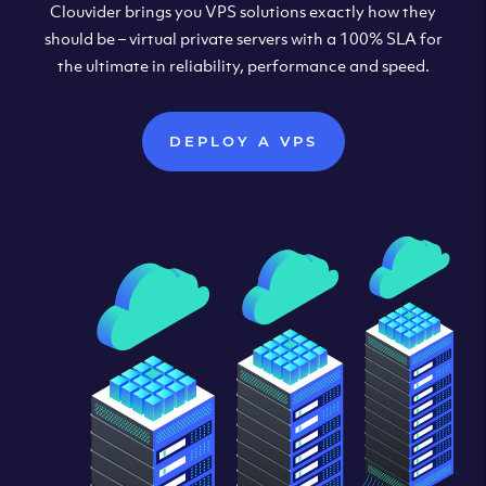
Clouvider brings you VPS solutions exactly how they
should be – virtual private servers with a 100% SLA for
the ultimate in reliability, performance and speed.
DEPLOY A VPS