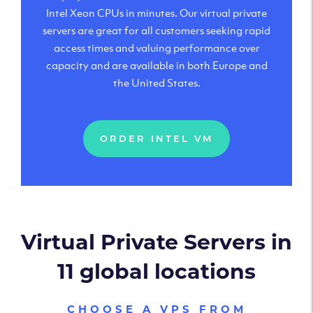
Intel Xeon CPUs in minutes. Our virtual private
servers are great for all customers seeking rapid
access times and valuing performance over
capacity and are available in both Europe and
the United States.
ORDER INTEL VM
Virtual Private Servers in
11 global locations
CHOOSE A VPS FROM