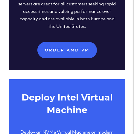
servers are great for all customers seeking rapid
access times and valuing performance over
capacity and are available in both Europe and
the United States.
ORDER AMD VM
Deploy Intel Virtual
Machine
Deploy an NVMe Virtual Machine on modern