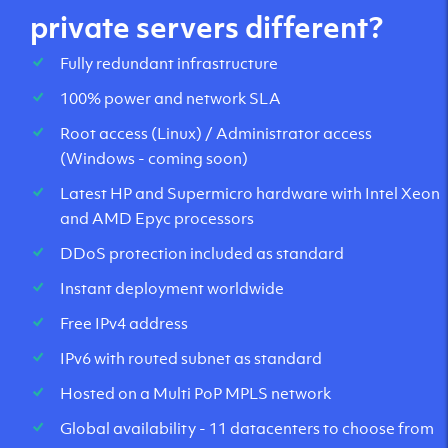
private servers different?
Fully redundant infrastructure
100% power and network SLA
Root access (Linux) / Administrator access
(Windows - coming soon)
Latest HP and Supermicro hardware with Intel Xeon
and AMD Epyc processors
DDoS protection included as standard
Instant deployment worldwide
Free IPv4 address
IPv6 with routed subnet as standard
Hosted on a Multi PoP MPLS network
Global availability - 11 datacenters to choose from