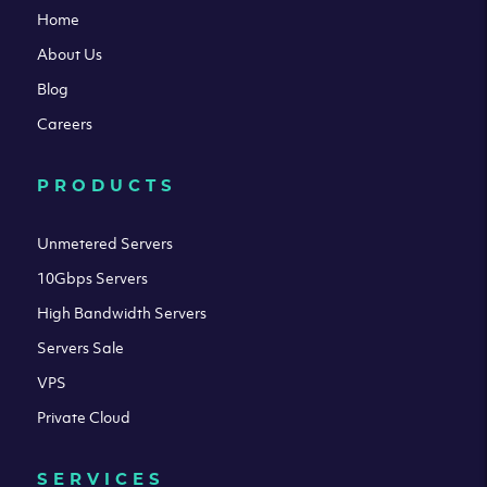
Home
About Us
Blog
Careers
PRODUCTS
Unmetered Servers
10Gbps Servers
High Bandwidth Servers
Servers Sale
VPS
Private Cloud
SERVICES