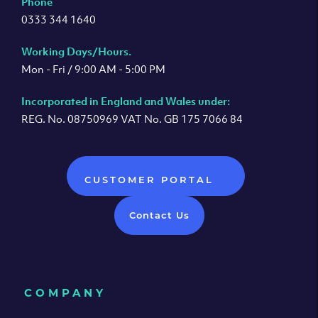
Phone
0333 344 1640
Working Days/Hours.
Mon - Fri / 9:00 AM - 5:00 PM
Incorporated in England and Wales under:
REG. No. 08750969 VAT No. GB 175 7066 84
CUSTOMER PORTAL
Contact Us
COMPANY