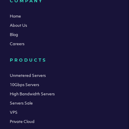
COMPANY
Home
About Us
Blog
Careers
PRODUCTS
Unmetered Servers
10Gbps Servers
High Bandwidth Servers
Servers Sale
VPS
Private Cloud