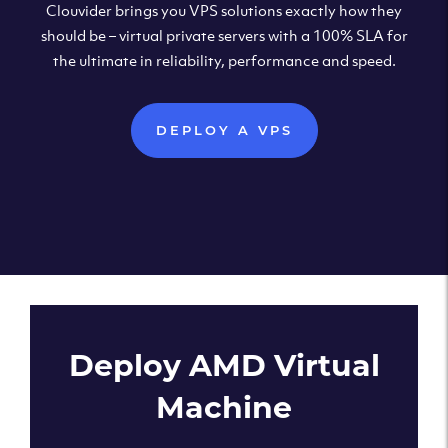
Clouvider brings you VPS solutions exactly how they
should be – virtual private servers with a 100% SLA for
the ultimate in reliability, performance and speed.
DEPLOY A VPS
Deploy AMD Virtual
Machine