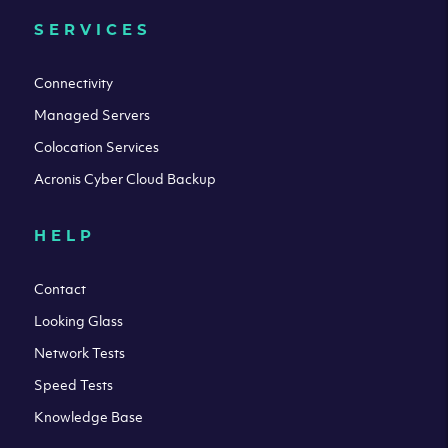
SERVICES
Connectivity
Managed Servers
Colocation Services
Acronis Cyber Cloud Backup
HELP
Contact
Looking Glass
Network Tests
Speed Tests
Knowledge Base