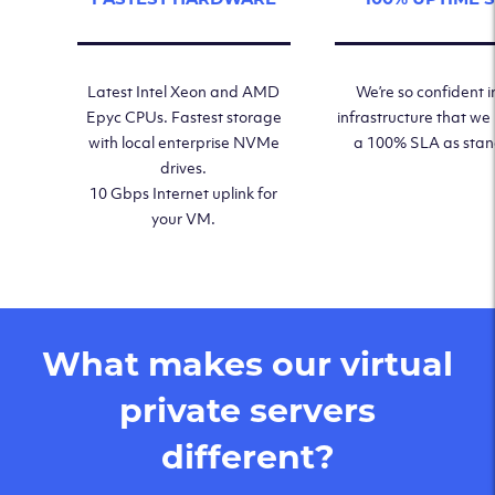
Latest Intel Xeon and AMD
We’re so confident i
Epyc CPUs. Fastest storage
infrastructure that we
with local enterprise NVMe
a 100% SLA as sta
drives.
10 Gbps Internet uplink for
your VM.
What makes our virtual
private servers
different?