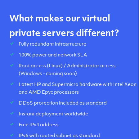
What makes our virtual
private servers different?
Fully redundant infrastructure
100% power and network SLA
Root access (Linux) / Administrator access
(Windows - coming soon)
Latest HP and Supermicro hardware with Intel Xeon
and AMD Epyc processors
DDoS protection included as standard
Instant deployment worldwide
Free IPv4 address
IPv6 with routed subnet as standard