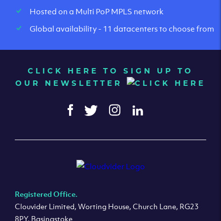
Hosted on a Multi PoP MPLS network
Global availability - 11 datacenters to choose from
CLICK HERE TO SIGN UP TO
OUR NEWSLETTER
Registered Office.
Clouvider Limited, Worting House, Church Lane, RG23
8PY, Basingstoke