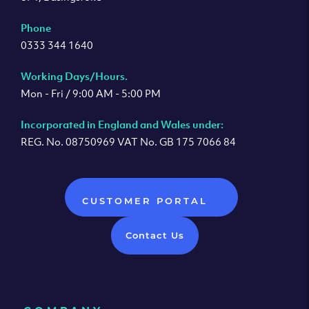
Phone
0333 344 1640
Working Days/Hours.
Mon - Fri / 9:00 AM - 5:00 PM
Incorporated in England and Wales under:
REG. No. 08750969 VAT No. GB 175 7066 84
CUSTOMER PORTAL
Contact Us