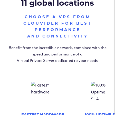
11 global locations
CHOOSE A VPS FROM
CLOUVIDER FOR BEST
PERFORMANCE
AND CONNECTIVITY
Benefit from the incredible network, combined with the
speed and performance of a
Virtual Private Server dedicated to your needs.
FASTEST HARDWARE
100% UPTIME 