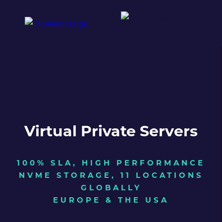
Virtual Private Servers
100% SLA, HIGH PERFORMANCE
NVME STORAGE, 11 LOCATIONS
GLOBALLY
EUROPE & THE USA