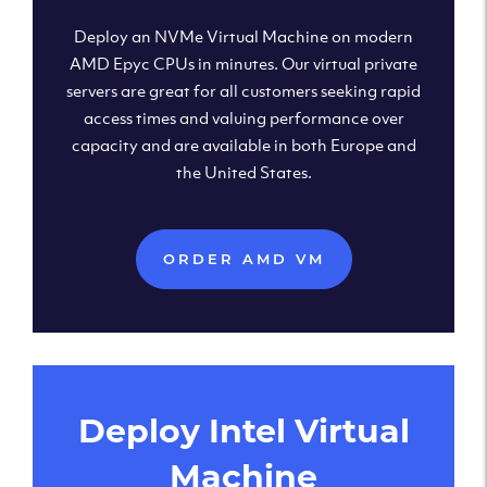
Deploy an NVMe Virtual Machine on modern
AMD Epyc CPUs in minutes. Our virtual private
servers are great for all customers seeking rapid
access times and valuing performance over
capacity and are available in both Europe and
the United States.
ORDER AMD VM
Deploy Intel Virtual
Machine