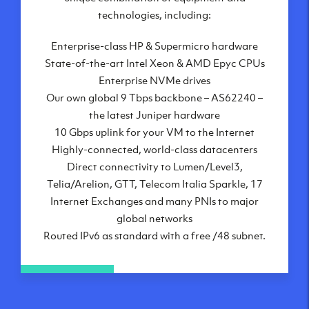
London, UK
technologies, including:
Manchester, UK
Enterprise-class HP & Supermicro hardware
Amsterdam, NL
State-of-the-art Intel Xeon & AMD Epyc CPUs
Frankfurt, DE
Enterprise NVMe drives
New York City, NY
Our own global 9 Tbps backbone – AS62240 –
Ashburn, VA
the latest Juniper hardware
Atlanta, GA
10 Gbps uplink for your VM to the Internet
Chicago, IL
Highly-connected, world-class datacenters
Dallas, TX
Direct connectivity to Lumen/Level3,
Phoenix, AZ
Telia/Arelion, GTT, Telecom Italia Sparkle, 17
Los Angeles, CA
Internet Exchanges and many PNIs to major
global networks
Routed IPv6 as standard with a free /48 subnet.