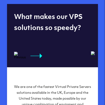
Global reach - 11
What makes our VPS
datacenters
solutions so speedy?
We are one of the fastest Virtual Private Servers
Our Virtual Private Servers are globally
available within some of our state-of-the-art
solutions available in the UK, Europe and the
United States today, made possible by our
datacenters:
unique combination of equipment and