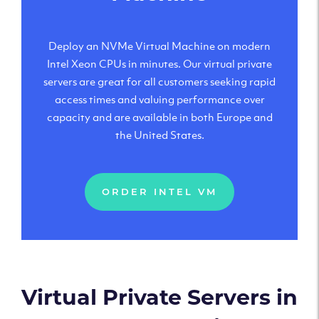
Deploy an NVMe Virtual Machine on modern
Intel Xeon CPUs in minutes. Our virtual private
servers are great for all customers seeking rapid
access times and valuing performance over
capacity and are available in both Europe and
the United States.
ORDER INTEL VM
Virtual Private Servers in