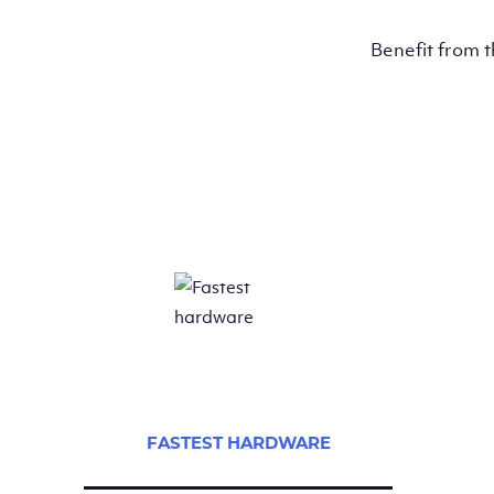
Benefit from 
FASTEST HARDWARE