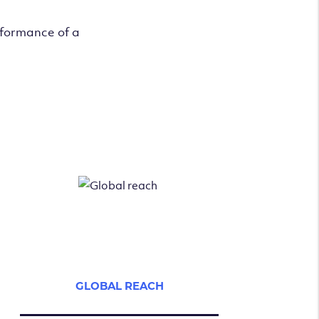
rformance of a
GLOBAL REACH