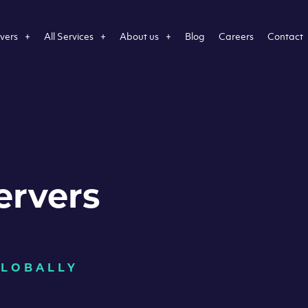
vers
All Services
About us
Blog
Careers
Contact
ervers
GLOBALLY