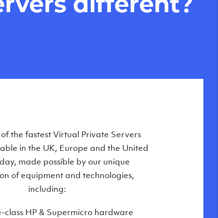
rvers different?
Private Servers are globally available
f the fastest Virtual Private Servers
ilable in the UK, Europe and the United
 of our state-of-the-art datacenters:
oday, made possible by our unique
London, UK
on of equipment and technologies,
Manchester, UK
including:
Amsterdam, NL
e-class HP & Supermicro hardware
Frankfurt, DE