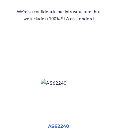
We’re so confident in our infrastructure that
we include a 100% SLA as standard
AS62240