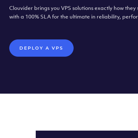
Clouvider brings you VPS solutions exactly how they s
with a 100% SLA for the ultimate in reliability, per
DEPLOY A VPS