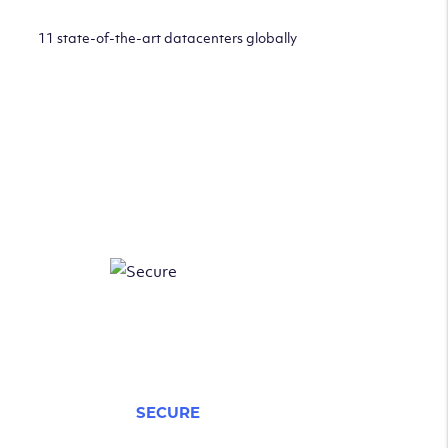
11 state-of-the-art datacenters globally
SECURE