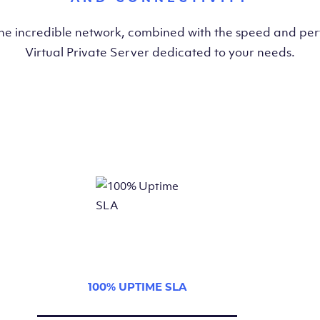
the incredible network, combined with the speed and pe
Virtual Private Server dedicated to your needs.
100% UPTIME SLA