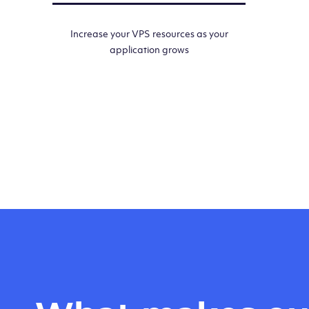
Increase your VPS resources as your
application grows