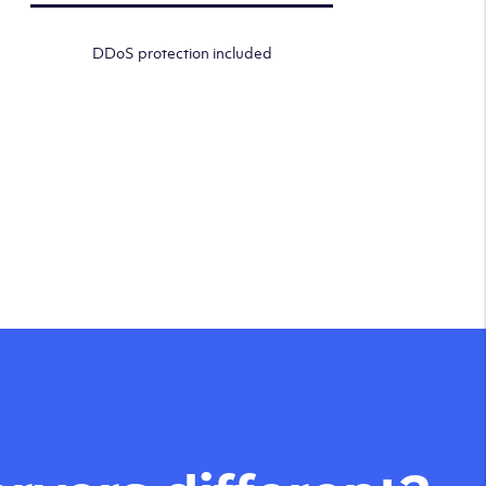
DDoS protection included