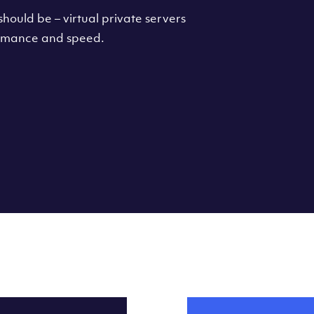
hould be – virtual private servers
formance and speed.