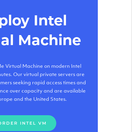
loy Intel
ual Machine
 Virtual Machine on modern Intel
tes. Our virtual private servers are
tomers seeking rapid access times and
nce over capacity and are available
urope and the United States.
ORDER INTEL VM