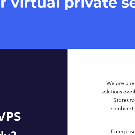
virtual private se
Our Virtual 
We are one o
solutions ava
within some
States t
combinati
 VPS
Enterpris