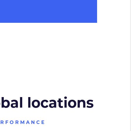
obal locations
ERFORMANCE