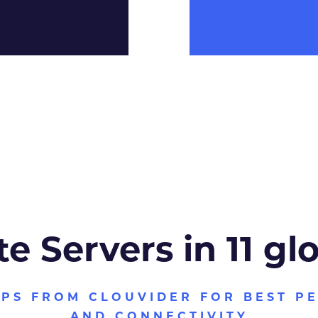
te Servers in 11 gl
VPS FROM CLOUVIDER FOR BEST P
AND CONNECTIVITY