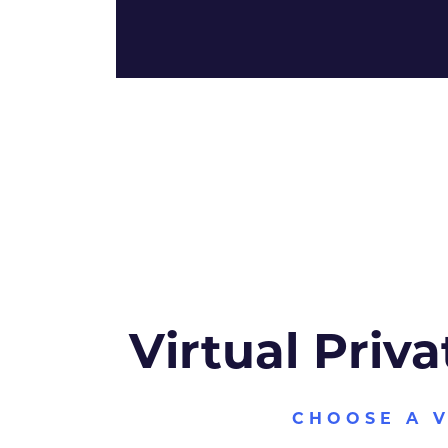
Virtual Priva
CHOOSE A 