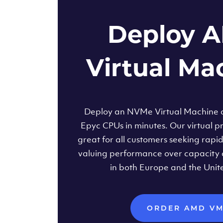
Deploy 
Virtual Ma
Deploy an NVMe Virtual Machine
Epyc CPUs in minutes. Our virtual pr
great for all customers seeking rapi
valuing performance over capacity 
in both Europe and the Unit
ORDER AMD V