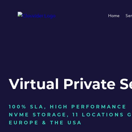
Home
Ser
Virtual Private S
100% SLA, HIGH PERFORMANCE
NVME STORAGE, 11 LOCATIONS 
EUROPE & THE USA