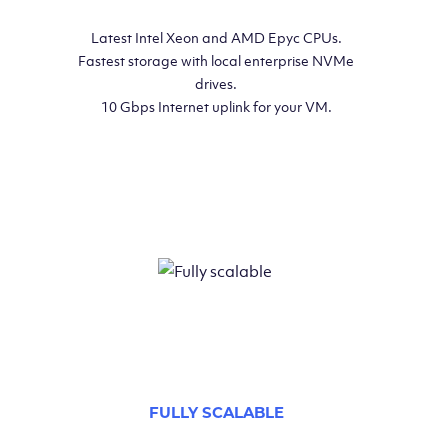
Latest Intel Xeon and AMD Epyc CPUs.
Fastest storage with local enterprise NVMe
drives.
10 Gbps Internet uplink for your VM.
FULLY SCALABLE