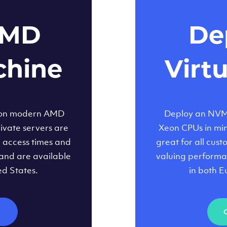
AMD
Dep
chine
Virt
 on modern AMD
Deploy an NVMe
ivate servers are
Xeon CPUs in minu
d access times and
great for all cus
and are available
valuing performa
ed States.
in both E
M