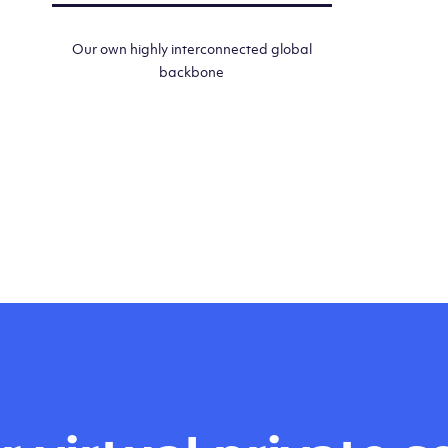
Our own highly interconnected global
backbone