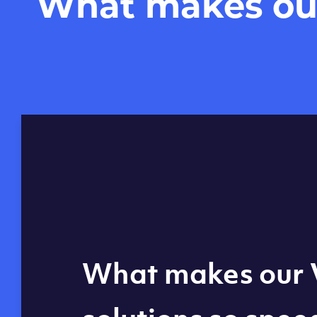
What makes our 
Global reach - 11
What makes our