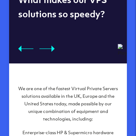
datacenters
solutions so speedy?
We are one of the fastest Virtual Private Servers
Our Virtual Private Servers are globally
available within some of our state-of-the-art
solutions available in the UK, Europe and the
United States today, made possible by our
datacenters:
unique combination of equipment and
London, UK
technologies, including:
Manchester, UK
Enterprise-class HP & Supermicro hardware
Amsterdam, NL