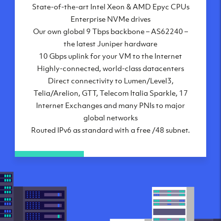
State-of-the-art Intel Xeon & AMD Epyc CPUs
Frankfurt, DE
Enterprise NVMe drives
New York City, NY
Our own global 9 Tbps backbone – AS62240 –
Ashburn, VA
the latest Juniper hardware
Atlanta, GA
10 Gbps uplink for your VM to the Internet
Chicago, IL
Highly-connected, world-class datacenters
Dallas, TX
Direct connectivity to Lumen/Level3,
Phoenix, AZ
Telia/Arelion, GTT, Telecom Italia Sparkle, 17
Los Angeles, CA
Internet Exchanges and many PNIs to major
global networks
Routed IPv6 as standard with a free /48 subnet.