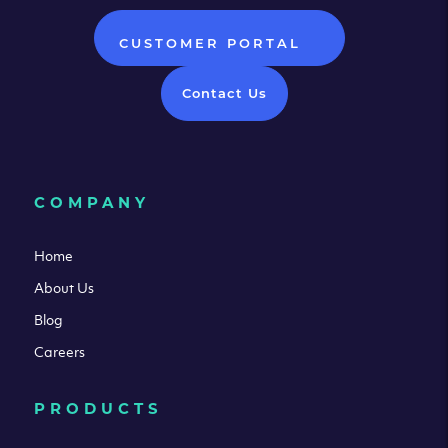
CUSTOMER PORTAL
Contact Us
COMPANY
Home
About Us
Blog
Careers
PRODUCTS