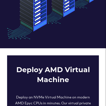
Deploy AMD Virtual
Machine
Deploy an NVMe Virtual Machine on modern
AMD Epyc CPUs in minutes. Our virtual private