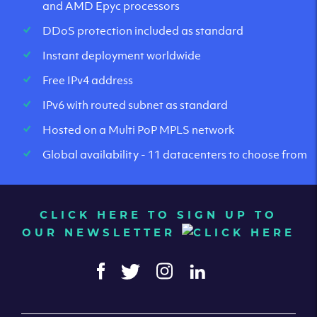
and AMD Epyc processors
DDoS protection included as standard
Instant deployment worldwide
Free IPv4 address
IPv6 with routed subnet as standard
Hosted on a Multi PoP MPLS network
Global availability - 11 datacenters to choose from
CLICK HERE TO SIGN UP TO
OUR NEWSLETTER