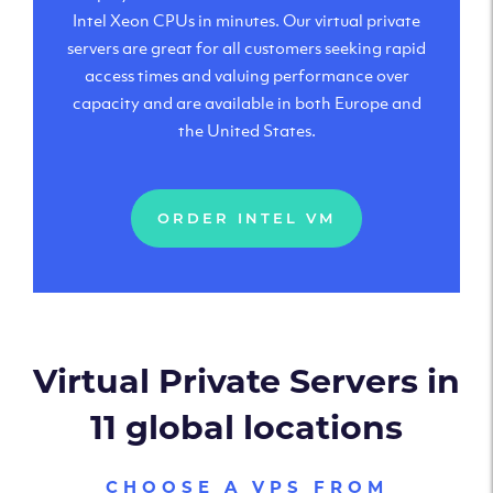
Intel Xeon CPUs in minutes. Our virtual private
servers are great for all customers seeking rapid
access times and valuing performance over
capacity and are available in both Europe and
the United States.
ORDER INTEL VM
Virtual Private Servers in
11 global locations
CHOOSE A VPS FROM