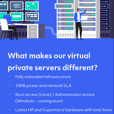
What makes our virtual
private servers different?
Fully redundant infrastructure
100% power and network SLA
Root access (Linux) / Administrator access
(Windows - coming soon)
Latest HP and Supermicro hardware with Intel Xeon