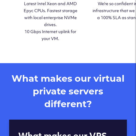
Latest Intel Xeon and AMD
We’re so confident i
Epyc CPUs. Fastest storage
infrastructure that we
with local enterprise NVMe
a 100% SLA as sta
drives.
10 Gbps Internet uplink for
your VM.
What makes our virtual
private servers
different?
Global reach - 11
What makes our VPS