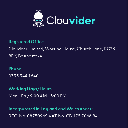
Registered Office.
Clouvider Limited, Worting House, Church Lane, RG23
8PY, Basingstoke
Phone
0333 344 1640
Working Days/Hours.
Mon - Fri / 9:00 AM - 5:00 PM
Incorporated in England and Wales under:
REG. No. 08750969 VAT No. GB 175 7066 84