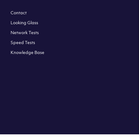
Contact
Looking Glass
Network Tests
Speed Tests
Knowledge Base
All third party trademarks are property of their respective
owners. Please check our Terms & Conditions and Privacy
and Cookies Policy. Clouvider logo and other trademarks are
the registered or unregistered trademarks of Clouvider and
its subsidiaries. All prices presented on this page are
exclusive of VAT at a local standard rate (where applicable).
Final price is always confirmed at the checkout before
ordering.For example a standard VAT rate for UK resident
is currently 20%.