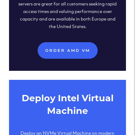
servers are great for all customers seeking rapid
access times and valuing performance over
capacity and are available in both Europe and
the United States.
ORDER AMD VM
Deploy Intel Virtual
Machine
Deploy an NVMe Virtual Machine on modern