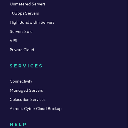
Unmetered Servers
10Gbps Servers
High Bandwidth Servers
Servers Sale
VPS
Private Cloud
SERVICES
Connectivity
Managed Servers
Colocation Services
Acronis Cyber Cloud Backup
HELP