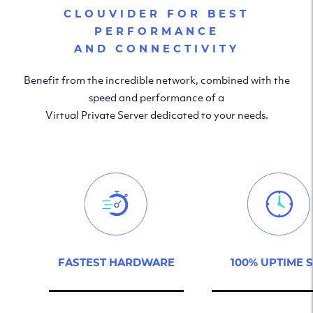
CLOUVIDER FOR BEST
PERFORMANCE
AND CONNECTIVITY
Benefit from the incredible network, combined with the
speed and performance of a
Virtual Private Server dedicated to your needs.
FASTEST HARDWARE
100% UPTIME 