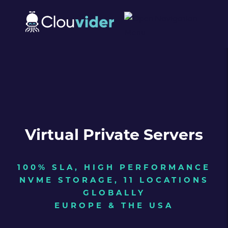
Virtual Private Servers
100% SLA, HIGH PERFORMANCE
NVME STORAGE, 11 LOCATIONS
GLOBALLY
EUROPE & THE USA