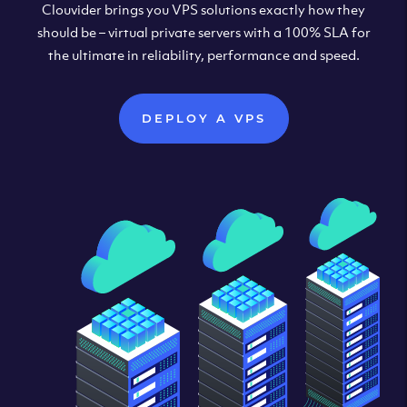
Clouvider brings you VPS solutions exactly how they
should be – virtual private servers with a 100% SLA for
the ultimate in reliability, performance and speed.
DEPLOY A VPS