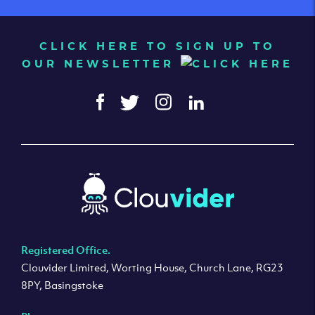
CLICK HERE TO SIGN UP TO
OUR NEWSLETTER
Registered Office.
Clouvider Limited, Worting House, Church Lane, RG23
8PY, Basingstoke