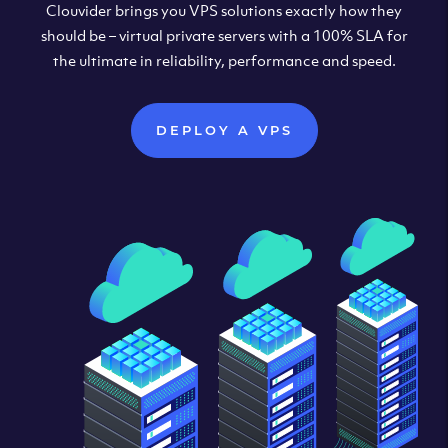
Clouvider brings you VPS solutions exactly how they
should be – virtual private servers with a 100% SLA for
the ultimate in reliability, performance and speed.
DEPLOY A VPS