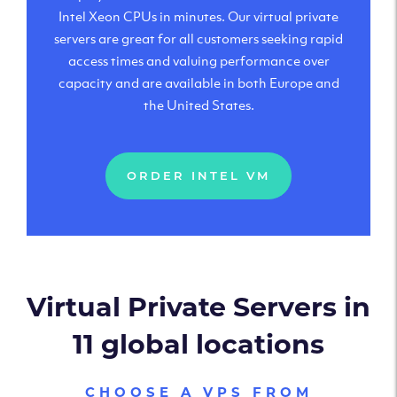
Intel Xeon CPUs in minutes. Our virtual private
servers are great for all customers seeking rapid
access times and valuing performance over
capacity and are available in both Europe and
the United States.
ORDER INTEL VM
Virtual Private Servers in
11 global locations
CHOOSE A VPS FROM