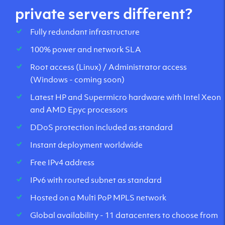
private servers different?
Fully redundant infrastructure
100% power and network SLA
Root access (Linux) / Administrator access
(Windows - coming soon)
Latest HP and Supermicro hardware with Intel Xeon
and AMD Epyc processors
DDoS protection included as standard
Instant deployment worldwide
Free IPv4 address
IPv6 with routed subnet as standard
Hosted on a Multi PoP MPLS network
Global availability - 11 datacenters to choose from