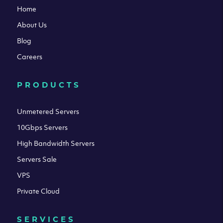
Home
About Us
Blog
Careers
PRODUCTS
Unmetered Servers
10Gbps Servers
High Bandwidth Servers
Servers Sale
VPS
Private Cloud
SERVICES