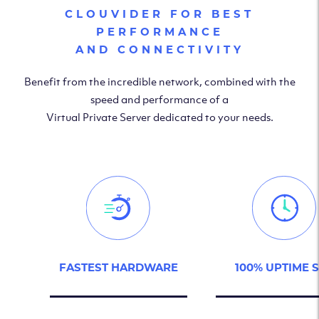
CLOUVIDER FOR BEST
PERFORMANCE
AND CONNECTIVITY
Benefit from the incredible network, combined with the
speed and performance of a
Virtual Private Server dedicated to your needs.
FASTEST HARDWARE
100% UPTIME 