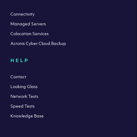
Connectivity
Managed Servers
Colocation Services
Acronis Cyber Cloud Backup
HELP
Contact
Looking Glass
Network Tests
Speed Tests
Knowledge Base