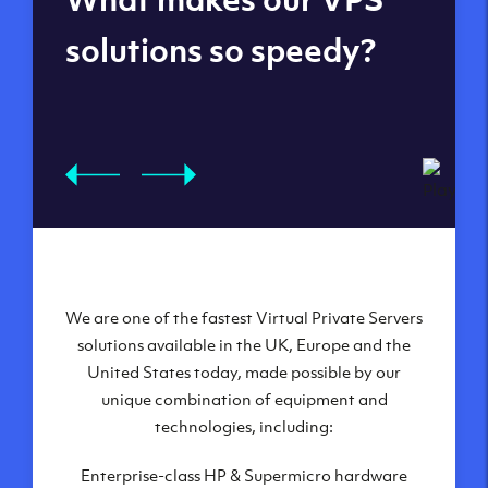
datacenters
solutions so speedy?
We are one of the fastest Virtual Private Servers
Our Virtual Private Servers are globally
available within some of our state-of-the-art
solutions available in the UK, Europe and the
United States today, made possible by our
datacenters:
unique combination of equipment and
London, UK
technologies, including:
Manchester, UK
Enterprise-class HP & Supermicro hardware
Amsterdam, NL