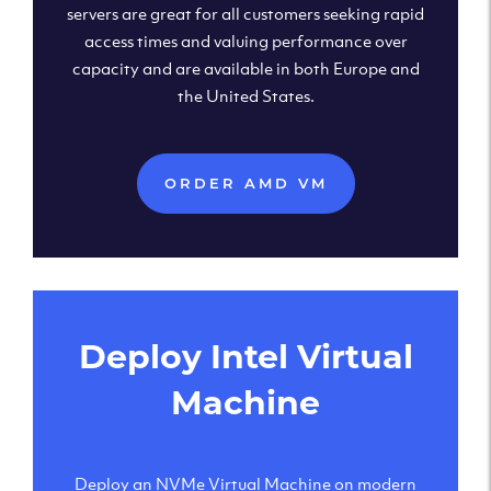
servers are great for all customers seeking rapid
access times and valuing performance over
capacity and are available in both Europe and
the United States.
ORDER AMD VM
Deploy Intel Virtual
Machine
Deploy an NVMe Virtual Machine on modern