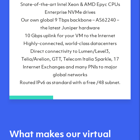
State-of-the-art Intel Xeon & AMD Epyc CPUs
Frankfurt, DE
Enterprise NVMe drives
New York City, NY
Our own global 9 Tbps backbone – AS62240 –
Ashburn, VA
the latest Juniper hardware
Atlanta, GA
10 Gbps uplink for your VM to the Internet
Chicago, IL
Highly-connected, world-class datacenters
Dallas, TX
Direct connectivity to Lumen/Level3,
Phoenix, AZ
Telia/Arelion, GTT, Telecom Italia Sparkle, 17
Los Angeles, CA
Internet Exchanges and many PNIs to major
global networks
Routed IPv6 as standard with a free /48 subnet.
What makes our virtual