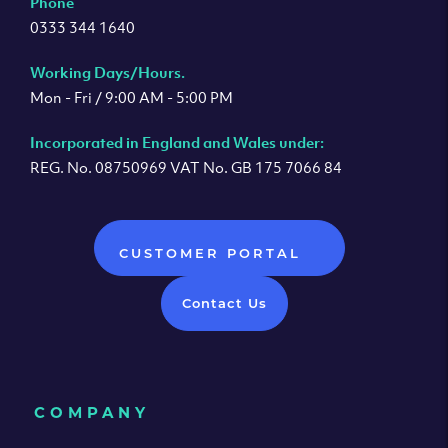
Phone
0333 344 1640
Working Days/Hours.
Mon - Fri / 9:00 AM - 5:00 PM
Incorporated in England and Wales under:
REG. No. 08750969 VAT No. GB 175 7066 84
CUSTOMER PORTAL
Contact Us
COMPANY