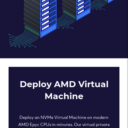
Deploy AMD Virtual
Machine
Deploy an NVMe Virtual Machine on modern
AMD Epyc CPUs in minutes. Our virtual private