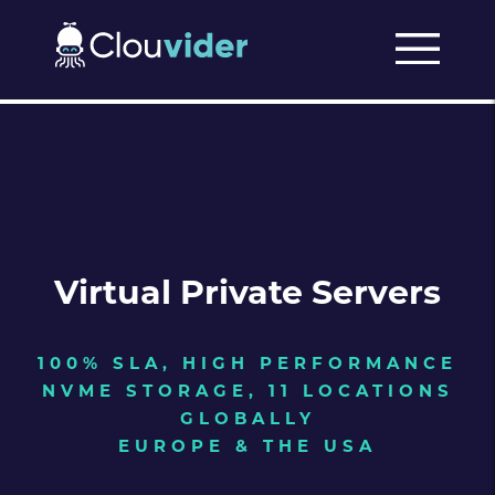
Virtual Private Servers
100% SLA, HIGH PERFORMANCE
NVME STORAGE, 11 LOCATIONS
GLOBALLY
EUROPE & THE USA