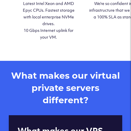
Latest Intel Xeon and AMD
We’re so confident i
Epyc CPUs. Fastest storage
infrastructure that we
with local enterprise NVMe
a 100% SLA as sta
drives.
10 Gbps Internet uplink for
your VM.
What makes our virtual
private servers
different?
Global reach - 11
What makes our VPS