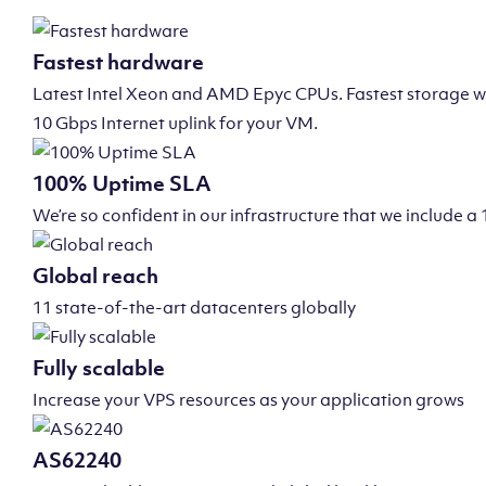
Fastest hardware
Latest Intel Xeon and AMD Epyc CPUs. Fastest storage wi
10 Gbps Internet uplink for your VM.
100% Uptime SLA
We’re so confident in our infrastructure that we include
Global reach
11 state-of-the-art datacenters globally
Fully scalable
Increase your VPS resources as your application grows
AS62240