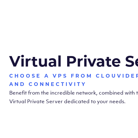
Virtual Private S
CHOOSE A VPS FROM CLOUVIDE
AND CONNECTIVITY
Benefit from the incredible network, combined with
Virtual Private Server dedicated to your needs.