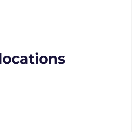
 locations