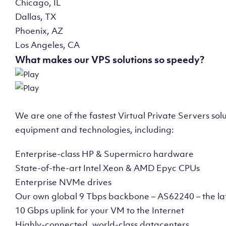
Chicago, IL
Dallas, TX
Phoenix, AZ
Los Angeles, CA
What makes our VPS solutions so speedy?
We are one of the fastest Virtual Private Servers so
equipment and technologies, including:
Enterprise-class HP & Supermicro hardware
State-of-the-art Intel Xeon & AMD Epyc CPUs
Enterprise NVMe drives
Our own global 9 Tbps backbone – AS62240 – the la
10 Gbps uplink for your VM to the Internet
Highly-connected, world-class datacenters