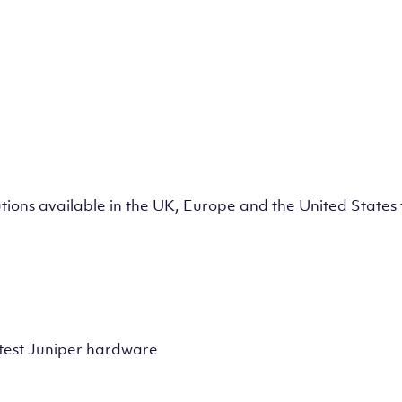
lutions available in the UK, Europe and the United State
test Juniper hardware