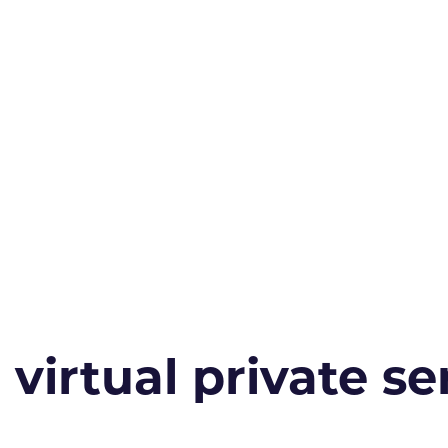
irtual private ser