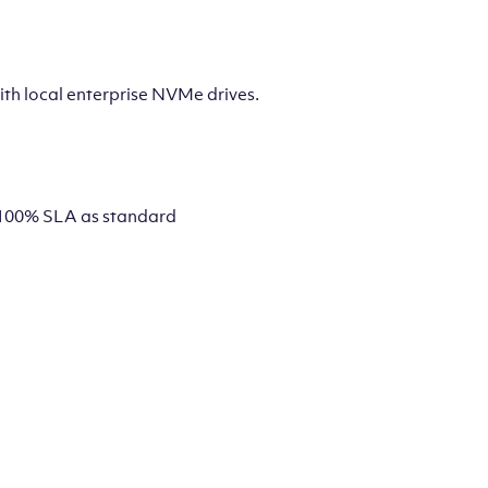
th local enterprise NVMe drives.
 a 100% SLA as standard