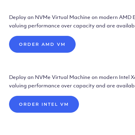
Deploy AMD Vir
Deploy an NVMe Virtual Machine on modern AMD Epyc 
valuing performance over capacity and are availabl
ORDER AMD VM
Deploy Intel Vir
Deploy an NVMe Virtual Machine on modern Intel Xeon
valuing performance over capacity and are availabl
ORDER INTEL VM