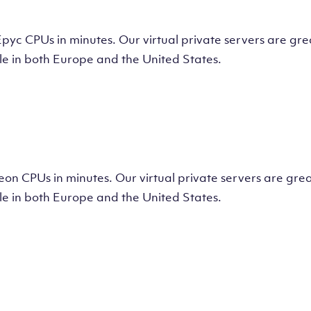
tual Machine
CPUs in minutes. Our virtual private servers are great
e in both Europe and the United States.
tual Machine
 CPUs in minutes. Our virtual private servers are great
e in both Europe and the United States.