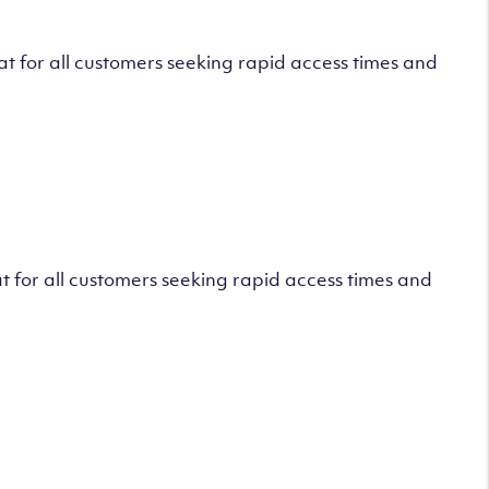
 for all customers seeking rapid access times and
 for all customers seeking rapid access times and