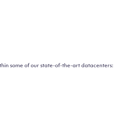
ithin some of our state-of-the-art datacenters: