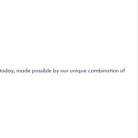
s today, made possible by our unique combination of