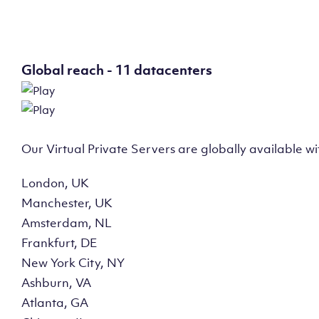
Global reach - 11 datacenters
Our Virtual Private Servers are globally available w
London, UK
Manchester, UK
Amsterdam, NL
Frankfurt, DE
New York City, NY
Ashburn, VA
Atlanta, GA