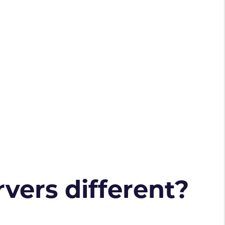
vers different?