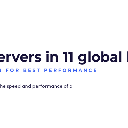
ervers in 11 global
R FOR BEST PERFORMANCE
 the speed and performance of a