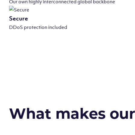
Our own highly interconnected global backbone
Secure
DDoS protection included
What makes our v