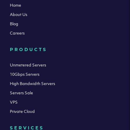
Home
About Us
Blog
Careers
PRODUCTS
Unmetered Servers
10Gbps Servers
High Bandwidth Servers
Servers Sale
VPS
Private Cloud
SERVICES