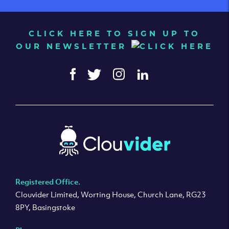
CLICK HERE TO SIGN UP TO
OUR NEWSLETTER
Registered Office.
Clouvider Limited, Worting House, Church Lane, RG23
8PY, Basingstoke