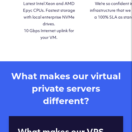
Latest Intel Xeon and AMD
We’re so confident i
Epyc CPUs. Fastest storage
infrastructure that we
with local enterprise NVMe
a 100% SLA as sta
drives.
10 Gbps Internet uplink for
your VM.
What makes our virtual
private servers
different?
Global reach - 11
What makes our VPS