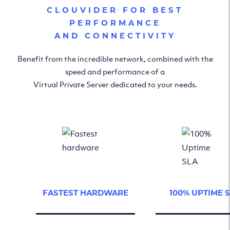
CLOUVIDER FOR BEST
PERFORMANCE
AND CONNECTIVITY
Benefit from the incredible network, combined with the
speed and performance of a
Virtual Private Server dedicated to your needs.
FASTEST HARDWARE
100% UPTIME 