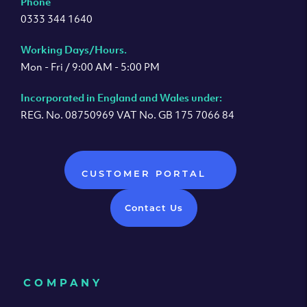
Phone
0333 344 1640
Working Days/Hours.
Mon - Fri / 9:00 AM - 5:00 PM
Incorporated in England and Wales under:
REG. No. 08750969 VAT No. GB 175 7066 84
CUSTOMER PORTAL
Contact Us
COMPANY