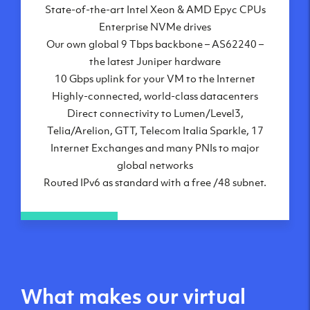
State-of-the-art Intel Xeon & AMD Epyc CPUs
Frankfurt, DE
Enterprise NVMe drives
New York City, NY
Our own global 9 Tbps backbone – AS62240 –
Ashburn, VA
the latest Juniper hardware
Atlanta, GA
10 Gbps uplink for your VM to the Internet
Chicago, IL
Highly-connected, world-class datacenters
Dallas, TX
Direct connectivity to Lumen/Level3,
Phoenix, AZ
Telia/Arelion, GTT, Telecom Italia Sparkle, 17
Los Angeles, CA
Internet Exchanges and many PNIs to major
global networks
Routed IPv6 as standard with a free /48 subnet.
What makes our virtual