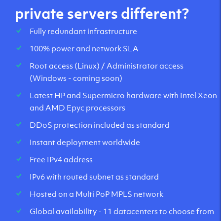
private servers different?
Fully redundant infrastructure
100% power and network SLA
Root access (Linux) / Administrator access
(Windows - coming soon)
Latest HP and Supermicro hardware with Intel Xeon
and AMD Epyc processors
DDoS protection included as standard
Instant deployment worldwide
Free IPv4 address
IPv6 with routed subnet as standard
Hosted on a Multi PoP MPLS network
Global availability - 11 datacenters to choose from