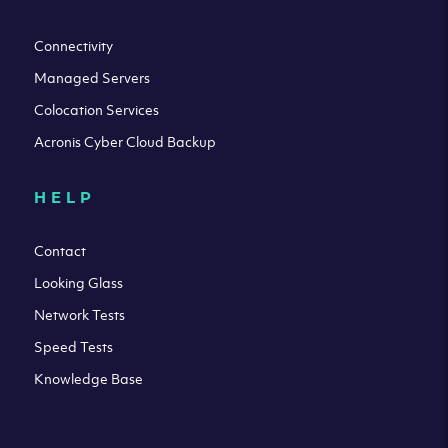
Connectivity
Managed Servers
Colocation Services
Acronis Cyber Cloud Backup
HELP
Contact
Looking Glass
Network Tests
Speed Tests
Knowledge Base