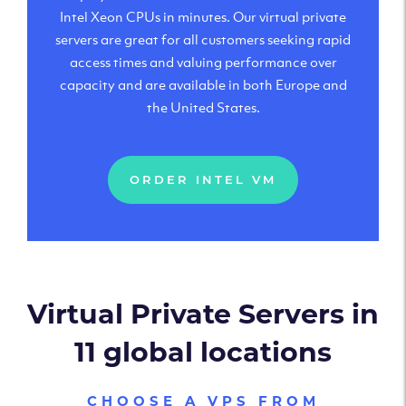
Intel Xeon CPUs in minutes. Our virtual private
servers are great for all customers seeking rapid
access times and valuing performance over
capacity and are available in both Europe and
the United States.
ORDER INTEL VM
Virtual Private Servers in
11 global locations
CHOOSE A VPS FROM