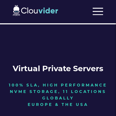
Virtual Private Servers
100% SLA, HIGH PERFORMANCE
NVME STORAGE, 11 LOCATIONS
GLOBALLY
EUROPE & THE USA