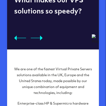
datacenters
solutions so speedy?
We are one of the fastest Virtual Private Servers
Our Virtual Private Servers are globally
available within some of our state-of-the-art
solutions available in the UK, Europe and the
United States today, made possible by our
datacenters:
unique combination of equipment and
London, UK
technologies, including:
Manchester, UK
Enterprise-class HP & Supermicro hardware
Amsterdam, NL