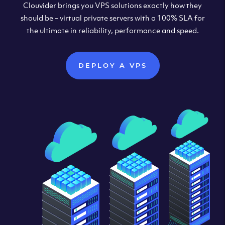
Clouvider brings you VPS solutions exactly how they
should be – virtual private servers with a 100% SLA for
the ultimate in reliability, performance and speed.
DEPLOY A VPS