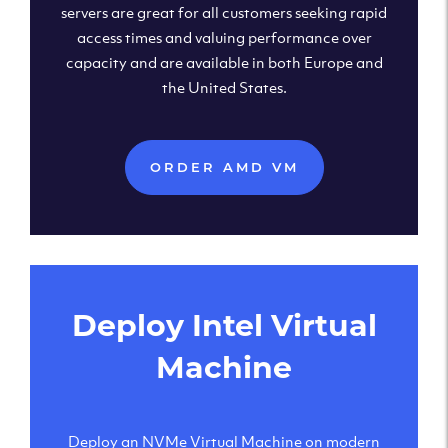
servers are great for all customers seeking rapid
access times and valuing performance over
capacity and are available in both Europe and
the United States.
ORDER AMD VM
Deploy Intel Virtual
Machine
Deploy an NVMe Virtual Machine on modern