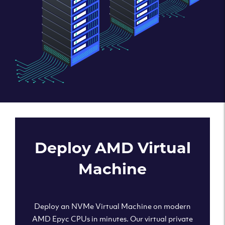
Deploy AMD Virtual
Machine
Deploy an NVMe Virtual Machine on modern
AMD Epyc CPUs in minutes. Our virtual private