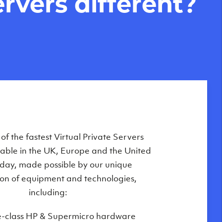
rvers different?
Private Servers are globally available
f the fastest Virtual Private Servers
ilable in the UK, Europe and the United
 of our state-of-the-art datacenters:
oday, made possible by our unique
London, UK
on of equipment and technologies,
Manchester, UK
including:
Amsterdam, NL
e-class HP & Supermicro hardware
Frankfurt, DE