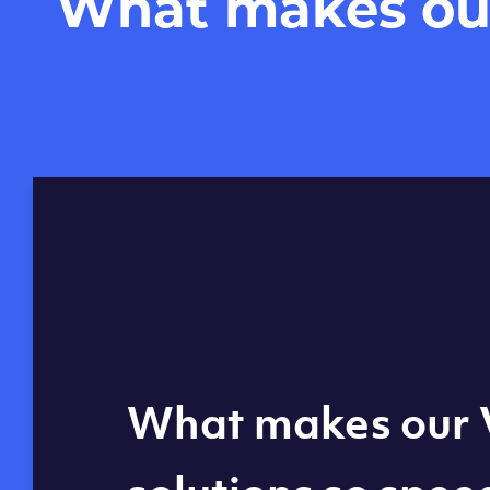
What makes our 
Global reach - 11
What makes our