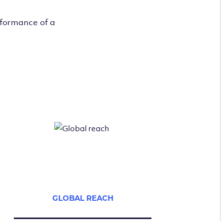
rformance of a
GLOBAL REACH