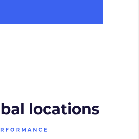
obal locations
ERFORMANCE