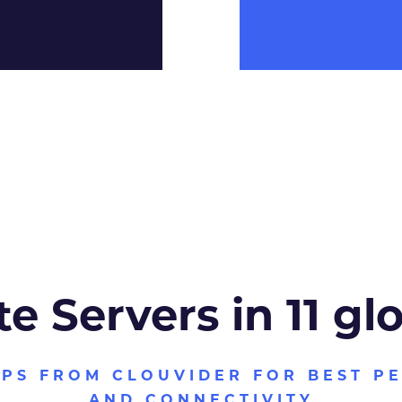
te Servers in 11 gl
VPS FROM CLOUVIDER FOR BEST P
AND CONNECTIVITY