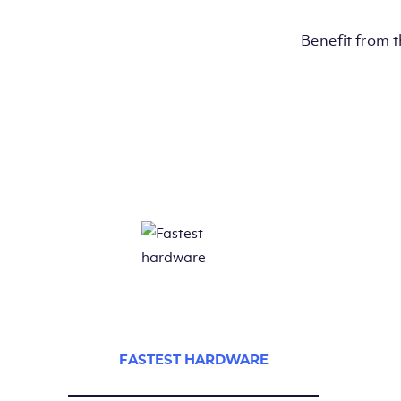
Benefit from 
FASTEST HARDWARE