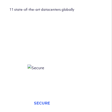
11 state-of-the-art datacenters globally
SECURE