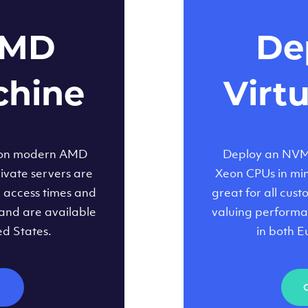
AMD
Dep
chine
Virt
 on modern AMD
Deploy an NVMe
ivate servers are
Xeon CPUs in minu
d access times and
great for all cus
and are available
valuing performa
ed States.
in both E
M