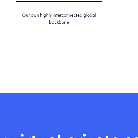
Our own highly interconnected global
backbone