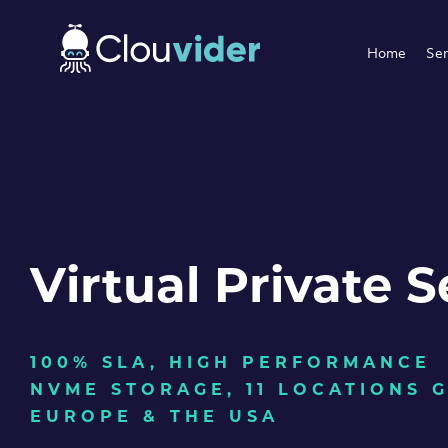
Home
Ser
Virtual Private S
100% SLA, HIGH PERFORMANCE
NVME STORAGE, 11 LOCATIONS 
EUROPE & THE USA