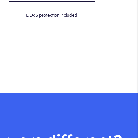
DDoS protection included