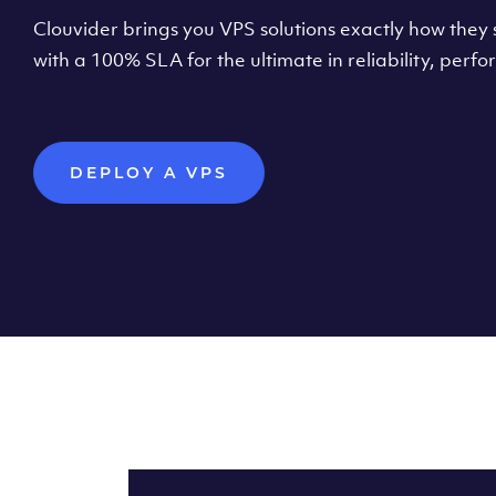
Clouvider brings you VPS solutions exactly how they s
with a 100% SLA for the ultimate in reliability, per
DEPLOY A VPS