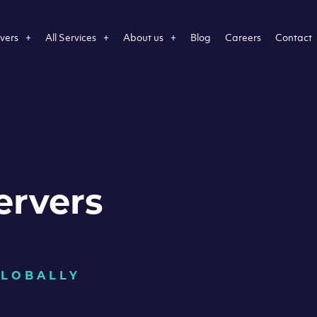
vers
All Services
About us
Blog
Careers
Contact
ervers
GLOBALLY