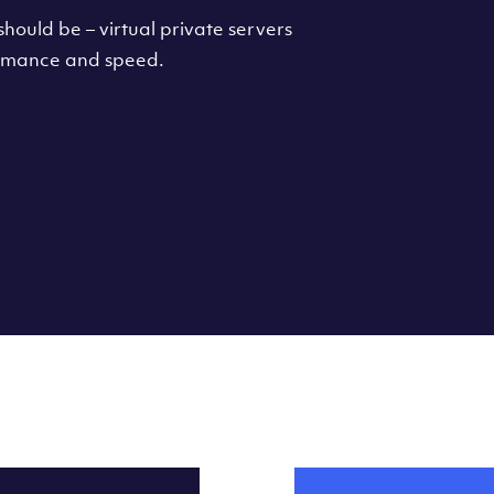
hould be – virtual private servers
formance and speed.