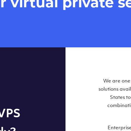
virtual private se
Our Virtual 
We are one o
solutions ava
within some
States t
combinati
 VPS
Enterpris