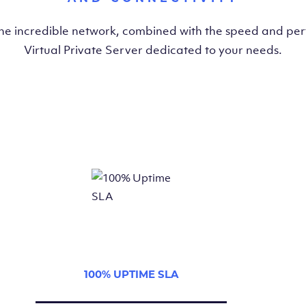
the incredible network, combined with the speed and pe
Virtual Private Server dedicated to your needs.
100% UPTIME SLA