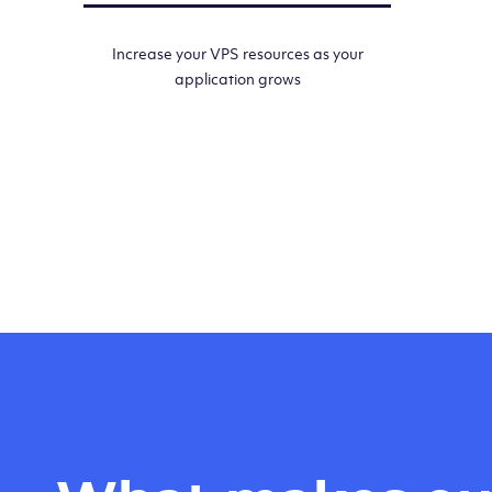
Increase your VPS resources as your
application grows