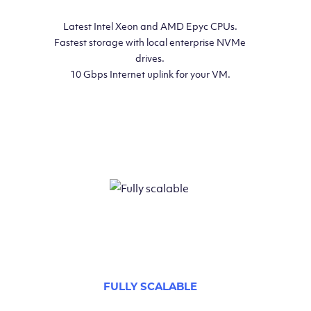
Latest Intel Xeon and AMD Epyc CPUs.
Fastest storage with local enterprise NVMe
drives.
10 Gbps Internet uplink for your VM.
FULLY SCALABLE