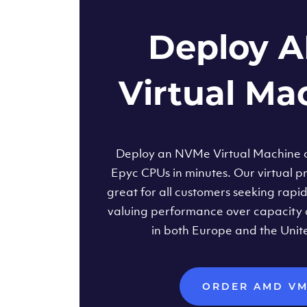
Deploy 
Virtual Ma
Deploy an NVMe Virtual Machine
Epyc CPUs in minutes. Our virtual pr
great for all customers seeking rapi
valuing performance over capacity 
in both Europe and the Unit
ORDER AMD V