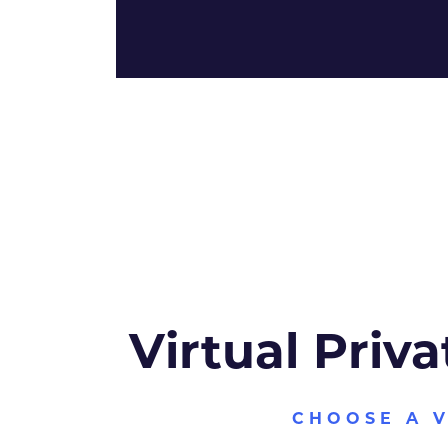
Virtual Priva
CHOOSE A 