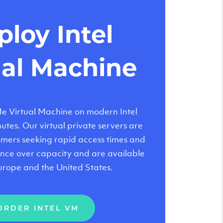
loy Intel
ual Machine
 Virtual Machine on modern Intel
tes. Our virtual private servers are
tomers seeking rapid access times and
nce over capacity and are available
urope and the United States.
ORDER INTEL VM