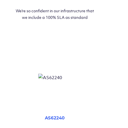
We’re so confident in our infrastructure that
we include a 100% SLA as standard
AS62240