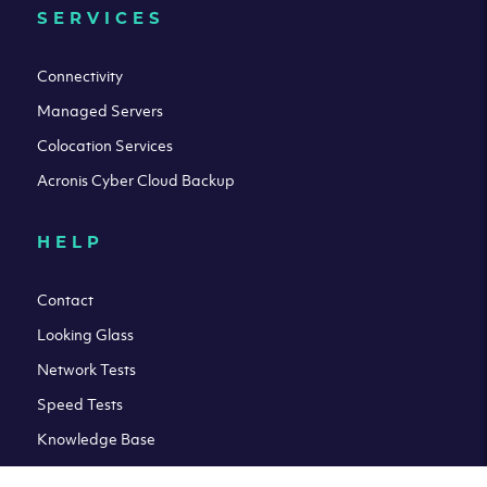
SERVICES
Connectivity
Managed Servers
Colocation Services
Acronis Cyber Cloud Backup
HELP
Contact
Looking Glass
Network Tests
Speed Tests
Knowledge Base