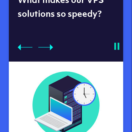
datacenters
solutions so speedy?