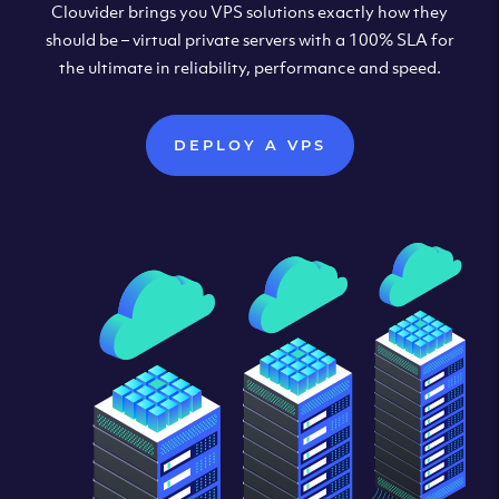
Clouvider brings you VPS solutions exactly how they
should be – virtual private servers with a 100% SLA for
the ultimate in reliability, performance and speed.
DEPLOY A VPS