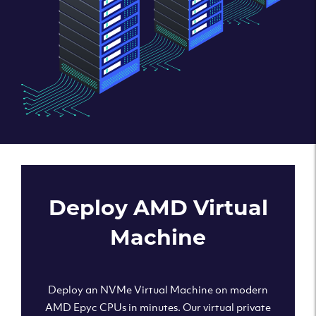
Deploy AMD Virtual
Machine
Deploy an NVMe Virtual Machine on modern
AMD Epyc CPUs in minutes. Our virtual private