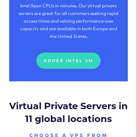
Intel Xeon CPUs in minutes. Our virtual private
servers are great for all customers seeking rapid
access times and valuing performance over
capacity and are available in both Europe and
the United States.
ORDER INTEL VM
Virtual Private Servers in
11 global locations
CHOOSE A VPS FROM