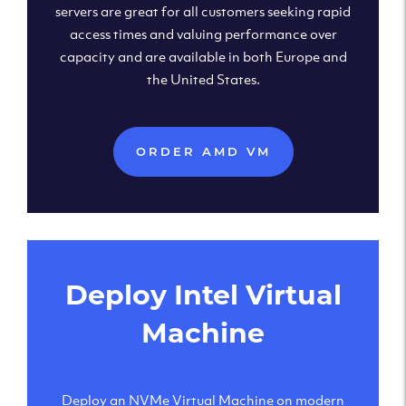
servers are great for all customers seeking rapid
access times and valuing performance over
capacity and are available in both Europe and
the United States.
ORDER AMD VM
Deploy Intel Virtual
Machine
Deploy an NVMe Virtual Machine on modern