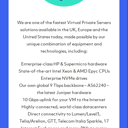
We are one of the fastest Virtual Private Servers
Our Virtual Private Servers are globally
available within some of our state-of-the-art
solutions available in the UK, Europe and the
United States today, made possible by our
datacenters:
unique combination of equipment and
London, UK
technologies, including:
Manchester, UK
Enterprise-class HP & Supermicro hardware
Amsterdam, NL
State-of-the-art Intel Xeon & AMD Epyc CPUs
Frankfurt, DE
Enterprise NVMe drives
New York City, NY
Our own global 9 Tbps backbone – AS62240 –
Ashburn, VA
the latest Juniper hardware
Atlanta, GA
10 Gbps uplink for your VM to the Internet
Chicago, IL
Highly-connected, world-class datacenters
Dallas, TX
Direct connectivity to Lumen/Level3,
Phoenix, AZ
Telia/Arelion, GTT, Telecom Italia Sparkle, 17
Los Angeles, CA
Internet Exchanges and many PNIs to major