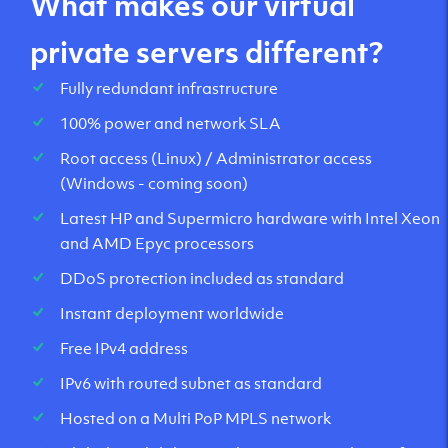
What makes our virtual
private servers different?
Fully redundant infrastructure
100% power and network SLA
Root access (Linux) / Administrator access
(Windows - coming soon)
Latest HP and Supermicro hardware with Intel Xeon
and AMD Epyc processors
DDoS protection included as standard
Instant deployment worldwide
Free IPv4 address
IPv6 with routed subnet as standard
Hosted on a Multi PoP MPLS network