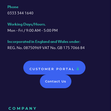
Phone
0333 344 1640
Working Days/Hours.
Mon - Fri / 9:00 AM - 5:00 PM
Incorporated in England and Wales under:
REG. No. 08750969 VAT No. GB 175 7066 84
CUSTOMER PORTAL
Contact Us
COMPANY