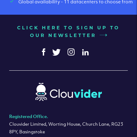
Global availability - 11 datacenters to choose from
CLICK HERE TO SIGN UP TO
OUR NEWSLETTER
Registered Office.
Clouvider Limited, Worting House, Church Lane, RG23
8PY, Basingstoke