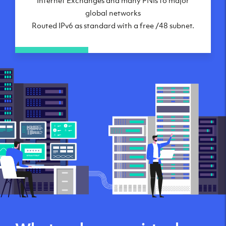
global networks
Routed IPv6 as standard with a free /48 subnet.