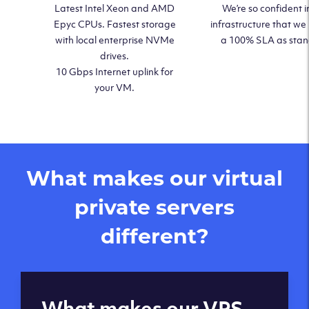
Latest Intel Xeon and AMD
We’re so confident i
Epyc CPUs. Fastest storage
infrastructure that we
with local enterprise NVMe
a 100% SLA as sta
drives.
10 Gbps Internet uplink for
your VM.
What makes our virtual
private servers
different?
Global reach - 11
What makes our VPS