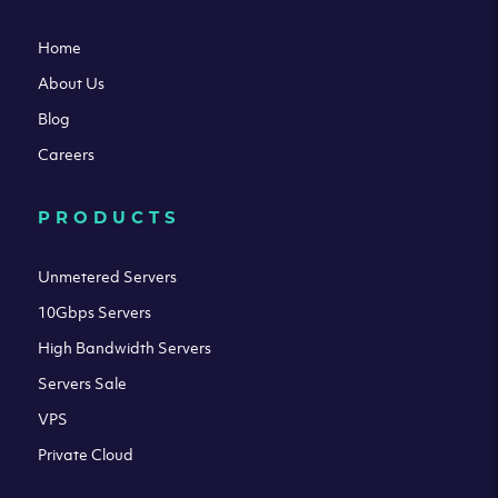
Home
About Us
Blog
Careers
PRODUCTS
Unmetered Servers
10Gbps Servers
High Bandwidth Servers
Servers Sale
VPS
Private Cloud