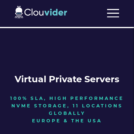
Virtual Private Servers
100% SLA, HIGH PERFORMANCE
NVME STORAGE, 11 LOCATIONS
GLOBALLY
EUROPE & THE USA