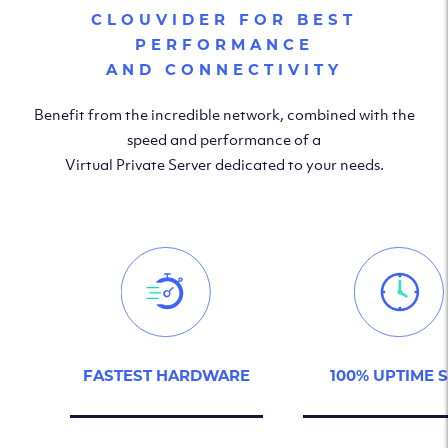
CLOUVIDER FOR BEST
PERFORMANCE
AND CONNECTIVITY
Benefit from the incredible network, combined with the
speed and performance of a
Virtual Private Server dedicated to your needs.
FASTEST HARDWARE
100% UPTIME 