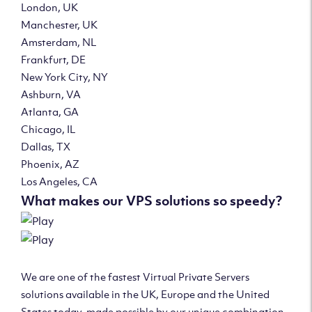
London, UK
Manchester, UK
Amsterdam, NL
Frankfurt, DE
New York City, NY
Ashburn, VA
Atlanta, GA
Chicago, IL
Dallas, TX
Phoenix, AZ
Los Angeles, CA
What makes our VPS solutions so speedy?
We are one of the fastest Virtual Private Servers
solutions available in the UK, Europe and the United
States today, made possible by our unique combination