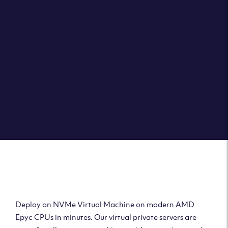
Clouvider brings you VPS solutions exactly how they
should be – virtual private servers with a 100% SLA for
the ultimate in reliability, performance and speed.
DEPLOY A VPS
Deploy AMD Virtual
Machine
Deploy an NVMe Virtual Machine on modern AMD
Epyc CPUs in minutes. Our virtual private servers are