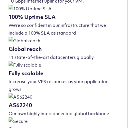
10 Gbps Internet uplink for your VM.
100% Uptime SLA
We’re so confident in our infrastructure that we
include a 100% SLA as standard
Global reach
11 state-of-the-art datacenters globally
Fully scalable
Increase your VPS resources as your application
grows
AS62240
Our own highly interconnected global backbone