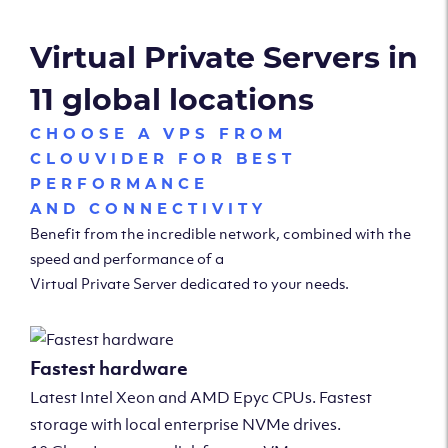
Virtual Private Servers in
11 global locations
CHOOSE A VPS FROM
CLOUVIDER FOR BEST
PERFORMANCE
AND CONNECTIVITY
Benefit from the incredible network, combined with the
speed and performance of a
Virtual Private Server dedicated to your needs.
Fastest hardware
Latest Intel Xeon and AMD Epyc CPUs. Fastest
storage with local enterprise NVMe drives.