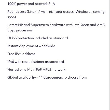
100% power and network SLA
Root access (Linux) / Administrator access (Windows - coming
soon)
Latest HP and Supermicro hardware with Intel Xeon and AMD
Epyc processors
DDoS protection included as standard
Instant deployment worldwide
Free IPv4 address
IPv6 with routed subnet as standard
Hosted on a Multi PoP MPLS network
Global availability - 11 datacenters to choose from
CLICK HERE TO SIGN UP TO
OUR NEWSLETTER