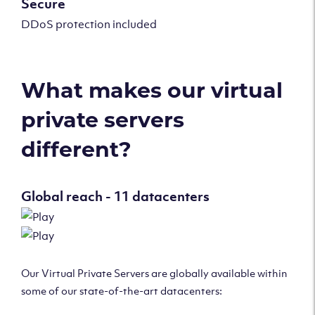
Secure
DDoS protection included
What makes our virtual
private servers
different?
Global reach - 11 datacenters
Our Virtual Private Servers are globally available within
some of our state-of-the-art datacenters: