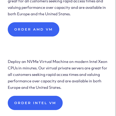
great for all customers seeking rapid access times and
valuing performance over capacity and are available in
both Europe and the United States.
ORDER AMD VM
Deploy Intel Virtual
Machine
Deploy an NVMe Virtual Machine on modern Intel Xeon
CPUs in minutes. Our virtual private servers are great for
all customers seeking rapid access times and valuing
performance over capacity and are available in both
Europe and the United States.
ORDER INTEL VM