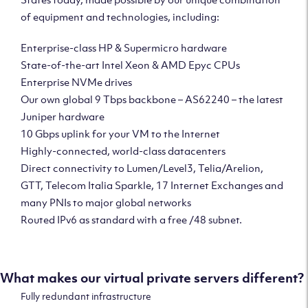
of equipment and technologies, including:
Enterprise-class HP & Supermicro hardware
State-of-the-art Intel Xeon & AMD Epyc CPUs
Enterprise NVMe drives
Our own global 9 Tbps backbone – AS62240 – the latest
Juniper hardware
10 Gbps uplink for your VM to the Internet
Highly-connected, world-class datacenters
Direct connectivity to Lumen/Level3, Telia/Arelion,
GTT, Telecom Italia Sparkle, 17 Internet Exchanges and
many PNIs to major global networks
Routed IPv6 as standard with a free /48 subnet.
What makes our virtual private servers different?
Fully redundant infrastructure