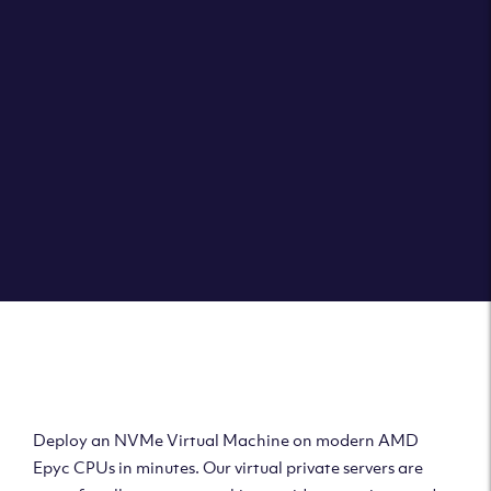
Clouvider brings you VPS solutions exactly how they
should be – virtual private servers with a 100% SLA for
the ultimate in reliability, performance and speed.
DEPLOY A VPS
Deploy AMD Virtual
Machine
Deploy an NVMe Virtual Machine on modern AMD
Epyc CPUs in minutes. Our virtual private servers are