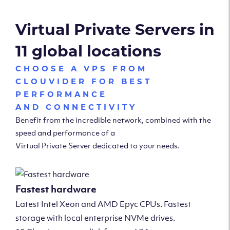
Virtual Private Servers in
11 global locations
CHOOSE A VPS FROM
CLOUVIDER FOR BEST
PERFORMANCE
AND CONNECTIVITY
Benefit from the incredible network, combined with the
speed and performance of a
Virtual Private Server dedicated to your needs.
Fastest hardware
Latest Intel Xeon and AMD Epyc CPUs. Fastest
storage with local enterprise NVMe drives.