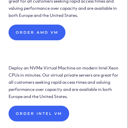
great for all customers seeking rapid access times and
valuing performance over capacity and are available in
both Europe and the United States.
ORDER AMD VM
Deploy Intel Virtual
Machine
Deploy an NVMe Virtual Machine on modern Intel Xeon
CPUs in minutes. Our virtual private servers are great for
all customers seeking rapid access times and valuing
performance over capacity and are available in both
Europe and the United States.
ORDER INTEL VM