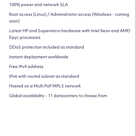
100% power and network SLA
Root access (Linux) / Administrator access (Windows - coming
soon)
Latest HP and Supermicro hardware with Intel Xeon and AMD
Epyc processors
DDoS protection included as standard
Instant deployment worldwide
Free IPv4 address
IPv6 with routed subnet as standard
Hosted on a Multi PoP MPLS network
Global availability - 11 datacenters to choose from
CLICK HERE TO SIGN UP TO
OUR NEWSLETTER