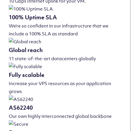
10 Gbps Internet uplink for your VM.
100% Uptime SLA
We’re so confident in our infrastructure that we
include a 100% SLA as standard
Global reach
11 state-of-the-art datacenters globally
Fully scalable
Increase your VPS resources as your application
grows
AS62240
Our own highly interconnected global backbone