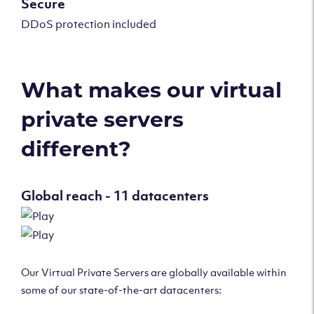
Secure
DDoS protection included
What makes our virtual
private servers
different?
Global reach - 11 datacenters
Our Virtual Private Servers are globally available within
some of our state-of-the-art datacenters: