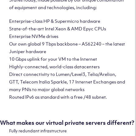
of equipment and technologies, including:
Enterprise-class HP & Supermicro hardware
State-of-the-art Intel Xeon & AMD Epyc CPUs
Enterprise NVMe drives
Our own global 9 Tbps backbone – AS62240 – the latest
Juniper hardware
10 Gbps uplink for your VM to the Internet
Highly-connected, world-class datacenters
Direct connectivity to Lumen/Level3, Telia/Arelion,
GTT, Telecom Italia Sparkle, 17 Internet Exchanges and
many PNIs to major global networks
Routed IPv6 as standard with a free /48 subnet.
What makes our virtual private servers different?
Fully redundant infrastructure