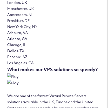
London, UK
Manchester, UK
Amsterdam, NL
Frankfurt, DE
New York City, NY
Ashburn, VA
Atlanta, GA
Chicago, IL
Dallas, TX
Phoenix, AZ
Los Angeles, CA
What makes our VPS solutions so speedy?
We are one of the fastest Virtual Private Servers
solutions available in the UK, Europe and the United
States today, made possible by our unique combination