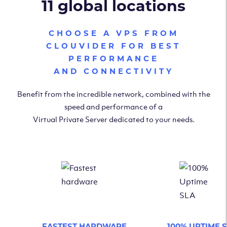
11 global locations
CHOOSE A VPS FROM
CLOUVIDER FOR BEST
PERFORMANCE
AND CONNECTIVITY
Benefit from the incredible network, combined with the
speed and performance of a
Virtual Private Server dedicated to your needs.
FASTEST HARDWARE
100% UPTIME 