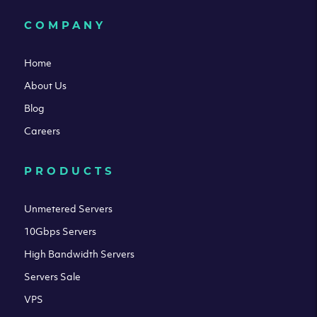
COMPANY
Home
About Us
Blog
Careers
PRODUCTS
Unmetered Servers
10Gbps Servers
High Bandwidth Servers
Servers Sale
VPS