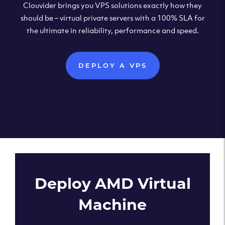
Clouvider brings you VPS solutions exactly how they
should be – virtual private servers with a 100% SLA for
the ultimate in reliability, performance and speed.
DEPLOY A VPS
Deploy AMD Virtual
Machine