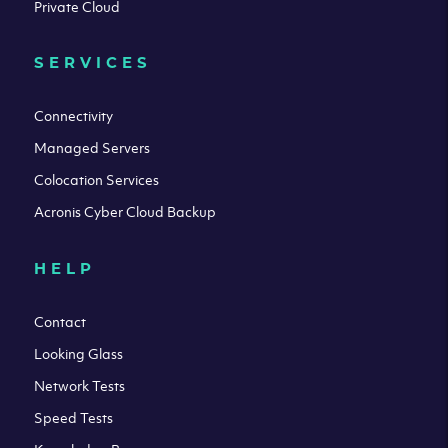
Private Cloud
SERVICES
Connectivity
Managed Servers
Colocation Services
Acronis Cyber Cloud Backup
HELP
Contact
Looking Glass
Network Tests
Speed Tests