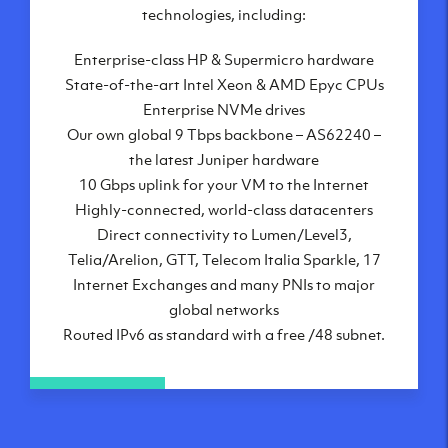
London, UK
technologies, including:
Manchester, UK
Enterprise-class HP & Supermicro hardware
Amsterdam, NL
State-of-the-art Intel Xeon & AMD Epyc CPUs
Frankfurt, DE
Enterprise NVMe drives
New York City, NY
Our own global 9 Tbps backbone – AS62240 –
Ashburn, VA
the latest Juniper hardware
Atlanta, GA
10 Gbps uplink for your VM to the Internet
Chicago, IL
Highly-connected, world-class datacenters
Dallas, TX
Direct connectivity to Lumen/Level3,
Phoenix, AZ
Telia/Arelion, GTT, Telecom Italia Sparkle, 17
Los Angeles, CA
Internet Exchanges and many PNIs to major
global networks
Routed IPv6 as standard with a free /48 subnet.