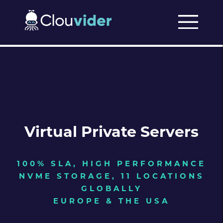
Virtual Private Servers
100% SLA, HIGH PERFORMANCE
NVME STORAGE, 11 LOCATIONS
GLOBALLY
EUROPE & THE USA