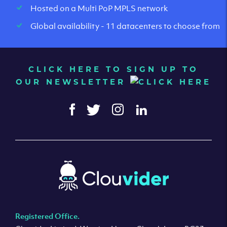
Hosted on a Multi PoP MPLS network
Global availability - 11 datacenters to choose from
CLICK HERE TO SIGN UP TO
OUR NEWSLETTER
Registered Office.