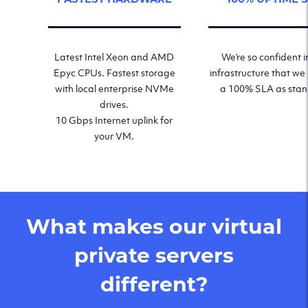
Latest Intel Xeon and AMD
We’re so confident i
Epyc CPUs. Fastest storage
infrastructure that we
with local enterprise NVMe
a 100% SLA as sta
drives.
10 Gbps Internet uplink for
your VM.
What makes our virtual
private servers
different?