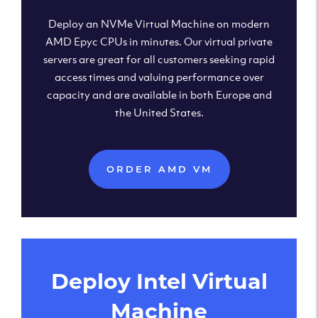
Deploy an NVMe Virtual Machine on modern
AMD Epyc CPUs in minutes. Our virtual private
servers are great for all customers seeking rapid
access times and valuing performance over
capacity and are available in both Europe and
the United States.
ORDER AMD VM
Deploy Intel Virtual
Machine