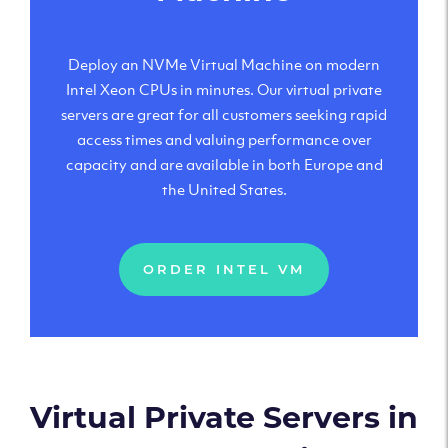
Deploy an NVMe Virtual Machine on modern
Intel Xeon CPUs in minutes. Our virtual private
servers are great for all customers seeking rapid
access times and valuing performance over
capacity and are available in both Europe and
the United States.
ORDER INTEL VM
Virtual Private Servers in