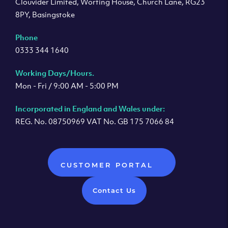
Clouvider Limited, Worting House, Church Lane, RG23
8PY, Basingstoke
Phone
0333 344 1640
Working Days/Hours.
Mon - Fri / 9:00 AM - 5:00 PM
Incorporated in England and Wales under:
REG. No. 08750969 VAT No. GB 175 7066 84
CUSTOMER PORTAL
Contact Us