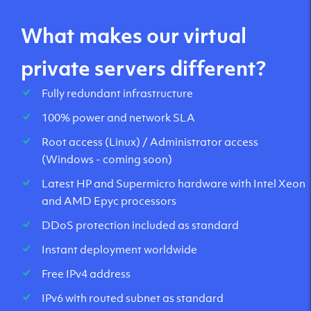
What makes our virtual
private servers different?
Fully redundant infrastructure
100% power and network SLA
Root access (Linux) / Administrator access
(Windows - coming soon)
Latest HP and Supermicro hardware with Intel Xeon
and AMD Epyc processors
DDoS protection included as standard
Instant deployment worldwide
Free IPv4 address
IPv6 with routed subnet as standard