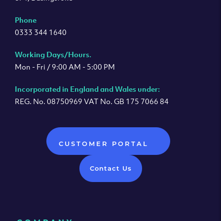
Phone
0333 344 1640
Working Days/Hours.
Mon - Fri / 9:00 AM - 5:00 PM
Incorporated in England and Wales under:
REG. No. 08750969 VAT No. GB 175 7066 84
CUSTOMER PORTAL
Contact Us