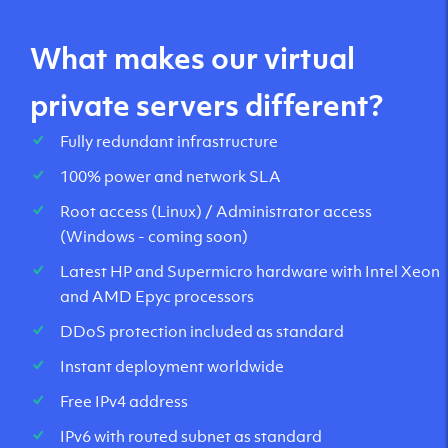
What makes our virtual
private servers different?
Fully redundant infrastructure
100% power and network SLA
Root access (Linux) / Administrator access
(Windows - coming soon)
Latest HP and Supermicro hardware with Intel Xeon
and AMD Epyc processors
DDoS protection included as standard
Instant deployment worldwide
Free IPv4 address
IPv6 with routed subnet as standard