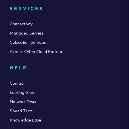
SERVICES
Connectivity
Managed Servers
Colocation Services
Acronis Cyber Cloud Backup
HELP
Contact
Looking Glass
Network Tests
Speed Tests
Knowledge Base