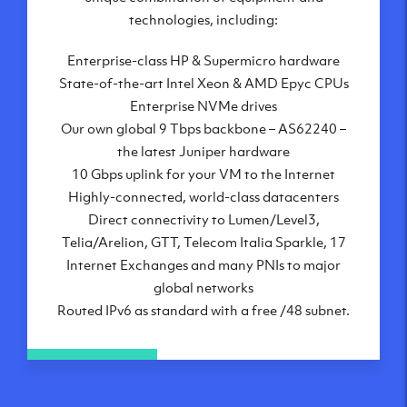
London, UK
technologies, including:
Manchester, UK
Enterprise-class HP & Supermicro hardware
Amsterdam, NL
State-of-the-art Intel Xeon & AMD Epyc CPUs
Frankfurt, DE
Enterprise NVMe drives
New York City, NY
Our own global 9 Tbps backbone – AS62240 –
Ashburn, VA
the latest Juniper hardware
Atlanta, GA
10 Gbps uplink for your VM to the Internet
Chicago, IL
Highly-connected, world-class datacenters
Dallas, TX
Direct connectivity to Lumen/Level3,
Phoenix, AZ
Telia/Arelion, GTT, Telecom Italia Sparkle, 17
Los Angeles, CA
Internet Exchanges and many PNIs to major
global networks
Routed IPv6 as standard with a free /48 subnet.