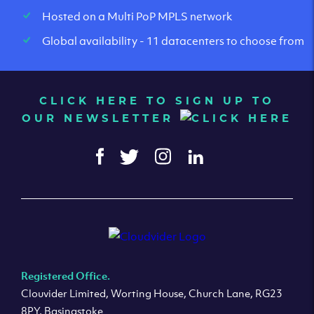
Hosted on a Multi PoP MPLS network
Global availability - 11 datacenters to choose from
CLICK HERE TO SIGN UP TO
OUR NEWSLETTER
Registered Office.
Clouvider Limited, Worting House, Church Lane, RG23
8PY, Basingstoke