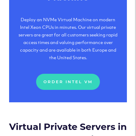
Deploy an NVMe Virtual Machine on modern
Intel Xeon CPUs in minutes. Our virtual private
servers are great for all customers seeking rapid
access times and valuing performance over
capacity and are available in both Europe and
the United States.
ORDER INTEL VM
Virtual Private Servers in