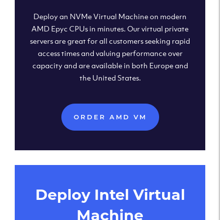
Deploy an NVMe Virtual Machine on modern
AMD Epyc CPUs in minutes. Our virtual private
servers are great for all customers seeking rapid
access times and valuing performance over
capacity and are available in both Europe and
the United States.
ORDER AMD VM
Deploy Intel Virtual
Machine