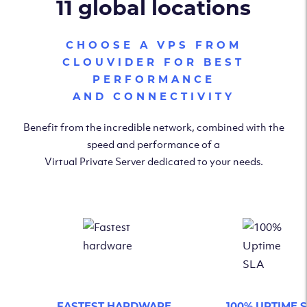
11 global locations
CHOOSE A VPS FROM
CLOUVIDER FOR BEST
PERFORMANCE
AND CONNECTIVITY
Benefit from the incredible network, combined with the
speed and performance of a
Virtual Private Server dedicated to your needs.
FASTEST HARDWARE
100% UPTIME 