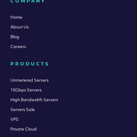
COMPANY
Home
About Us
Blog
Careers
PRODUCTS
Unmetered Servers
10Gbps Servers
High Bandwidth Servers
Servers Sale
VPS
Private Cloud