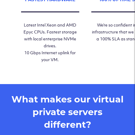
Latest Intel Xeon and AMD
We’re so confident i
Epyc CPUs. Fastest storage
infrastructure that we
with local enterprise NVMe
a 100% SLA as sta
drives.
10 Gbps Internet uplink for
your VM.
What makes our virtual
private servers
different?