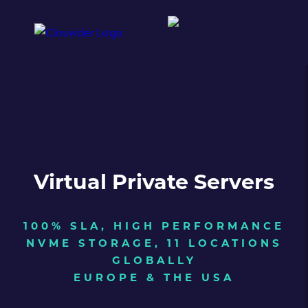
Virtual Private Servers
100% SLA, HIGH PERFORMANCE
NVME STORAGE, 11 LOCATIONS
GLOBALLY
EUROPE & THE USA