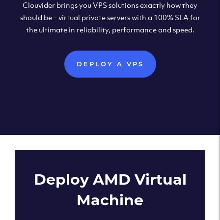
Clouvider brings you VPS solutions exactly how they
should be – virtual private servers with a 100% SLA for
the ultimate in reliability, performance and speed.
DEPLOY A VPS
Deploy AMD Virtual
Machine