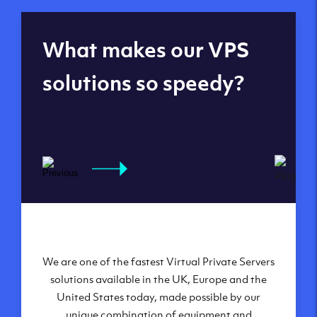
Global reach - 11
What makes our VPS
datacenters
solutions so speedy?
We are one of the fastest Virtual Private Servers
Our Virtual Private Servers are globally
available within some of our state-of-the-art
solutions available in the UK, Europe and the
United States today, made possible by our
datacenters:
unique combination of equipment and