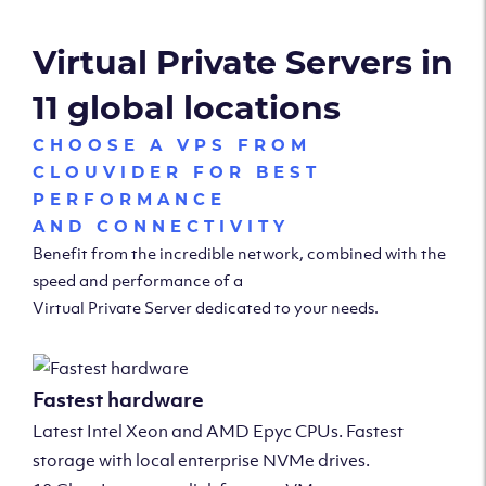
Virtual Private Servers in
11 global locations
CHOOSE A VPS FROM
CLOUVIDER FOR BEST
PERFORMANCE
AND CONNECTIVITY
Benefit from the incredible network, combined with the
speed and performance of a
Virtual Private Server dedicated to your needs.
Fastest hardware
Latest Intel Xeon and AMD Epyc CPUs. Fastest
storage with local enterprise NVMe drives.