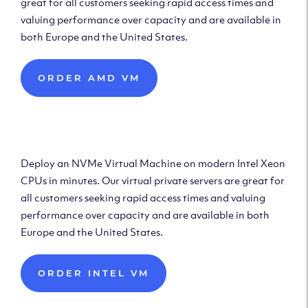
great for all customers seeking rapid access times and
valuing performance over capacity and are available in
both Europe and the United States.
ORDER AMD VM
Deploy Intel Virtual
Machine
Deploy an NVMe Virtual Machine on modern Intel Xeon
CPUs in minutes. Our virtual private servers are great for
all customers seeking rapid access times and valuing
performance over capacity and are available in both
Europe and the United States.
ORDER INTEL VM