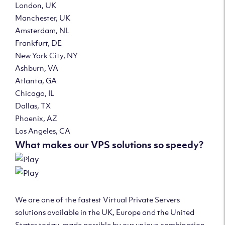
London, UK
Manchester, UK
Amsterdam, NL
Frankfurt, DE
New York City, NY
Ashburn, VA
Atlanta, GA
Chicago, IL
Dallas, TX
Phoenix, AZ
Los Angeles, CA
What makes our VPS solutions so speedy?
We are one of the fastest Virtual Private Servers
solutions available in the UK, Europe and the United
States today, made possible by our unique combination