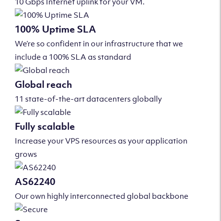
10 Gbps Internet uplink for your VM.
100% Uptime SLA
We’re so confident in our infrastructure that we
include a 100% SLA as standard
Global reach
11 state-of-the-art datacenters globally
Fully scalable
Increase your VPS resources as your application
grows
AS62240
Our own highly interconnected global backbone