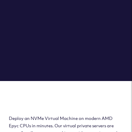
Clouvider brings you VPS solutions exactly how they
should be – virtual private servers with a 100% SLA for
the ultimate in reliability, performance and speed.
DEPLOY A VPS
Deploy AMD Virtual
Machine
Deploy an NVMe Virtual Machine on modern AMD
Epyc CPUs in minutes. Our virtual private servers are