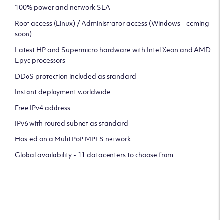
100% power and network SLA
Root access (Linux) / Administrator access (Windows - coming
soon)
Latest HP and Supermicro hardware with Intel Xeon and AMD
Epyc processors
DDoS protection included as standard
Instant deployment worldwide
Free IPv4 address
IPv6 with routed subnet as standard
Hosted on a Multi PoP MPLS network
Global availability - 11 datacenters to choose from
CLICK HERE TO SIGN UP TO
OUR NEWSLETTER