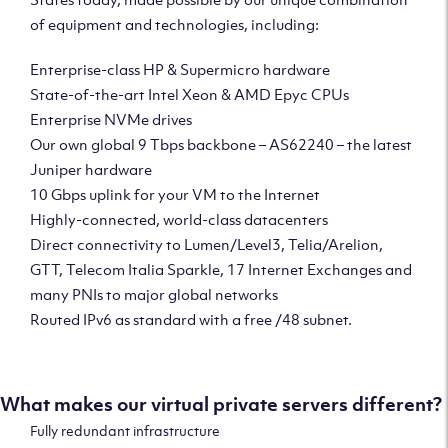
of equipment and technologies, including:
Enterprise-class HP & Supermicro hardware
State-of-the-art Intel Xeon & AMD Epyc CPUs
Enterprise NVMe drives
Our own global 9 Tbps backbone – AS62240 – the latest
Juniper hardware
10 Gbps uplink for your VM to the Internet
Highly-connected, world-class datacenters
Direct connectivity to Lumen/Level3, Telia/Arelion,
GTT, Telecom Italia Sparkle, 17 Internet Exchanges and
many PNIs to major global networks
Routed IPv6 as standard with a free /48 subnet.
What makes our virtual private servers different?
Fully redundant infrastructure