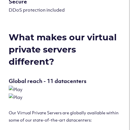
Secure
DDoS protection included
What makes our virtual
private servers
different?
Global reach - 11 datacenters
Our Virtual Private Servers are globally available within
some of our state-of-the-art datacenters: