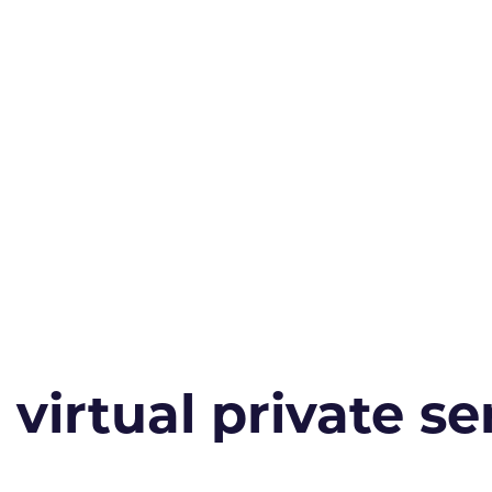
irtual private ser