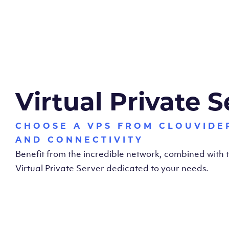
Virtual Private S
CHOOSE A VPS FROM CLOUVIDE
AND CONNECTIVITY
Benefit from the incredible network, combined with
Virtual Private Server dedicated to your needs.