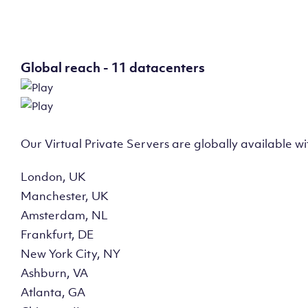
Global reach - 11 datacenters
Our Virtual Private Servers are globally available w
London, UK
Manchester, UK
Amsterdam, NL
Frankfurt, DE
New York City, NY
Ashburn, VA
Atlanta, GA