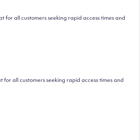
 for all customers seeking rapid access times and
 for all customers seeking rapid access times and