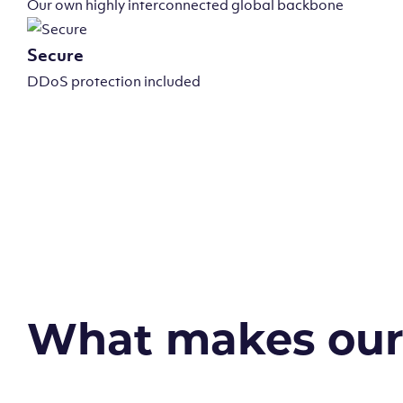
Our own highly interconnected global backbone
Secure
DDoS protection included
What makes our v