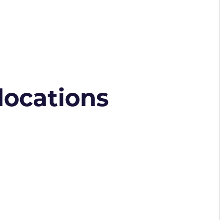
 locations