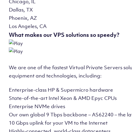
Chicago, IL
Dallas, TX
Phoenix, AZ
Los Angeles, CA
What makes our VPS solutions so speedy?
We are one of the fastest Virtual Private Servers so
equipment and technologies, including:
Enterprise-class HP & Supermicro hardware
State-of-the-art Intel Xeon & AMD Epyc CPUs
Enterprise NVMe drives
Our own global 9 Tbps backbone – AS62240 – the la
10 Gbps uplink for your VM to the Internet
Highly-connected, world-class datacenters