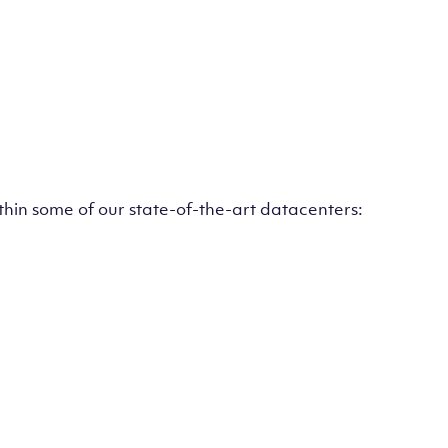
ithin some of our state-of-the-art datacenters: