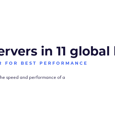
ervers in 11 global
R FOR BEST PERFORMANCE
 the speed and performance of a