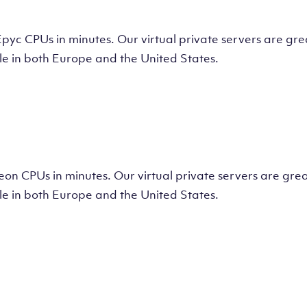
tual Machine
CPUs in minutes. Our virtual private servers are great
e in both Europe and the United States.
tual Machine
 CPUs in minutes. Our virtual private servers are great
e in both Europe and the United States.