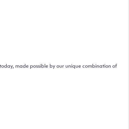
s today, made possible by our unique combination of