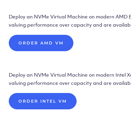
Deploy AMD Vir
Deploy an NVMe Virtual Machine on modern AMD Epyc 
valuing performance over capacity and are availabl
ORDER AMD VM
Deploy Intel Vir
Deploy an NVMe Virtual Machine on modern Intel Xeon
valuing performance over capacity and are availabl
ORDER INTEL VM