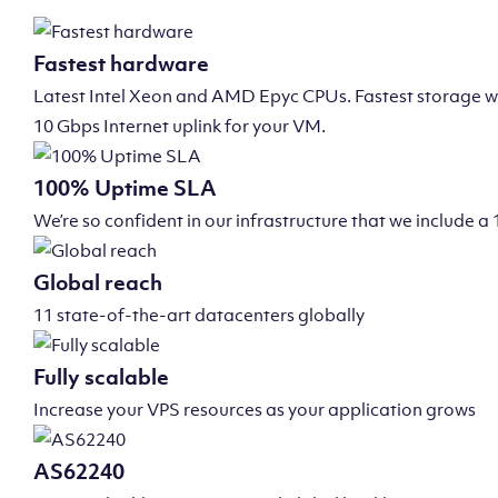
Fastest hardware
Latest Intel Xeon and AMD Epyc CPUs. Fastest storage wi
10 Gbps Internet uplink for your VM.
100% Uptime SLA
We’re so confident in our infrastructure that we include
Global reach
11 state-of-the-art datacenters globally
Fully scalable
Increase your VPS resources as your application grows
AS62240