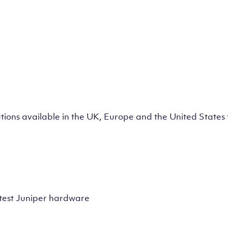
lutions available in the UK, Europe and the United State
test Juniper hardware