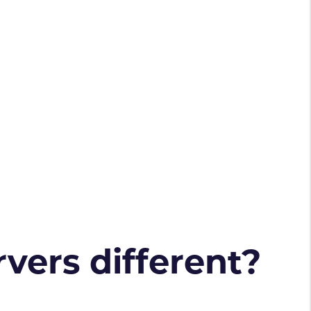
vers different?