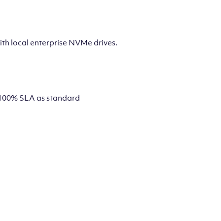
th local enterprise NVMe drives.
 a 100% SLA as standard