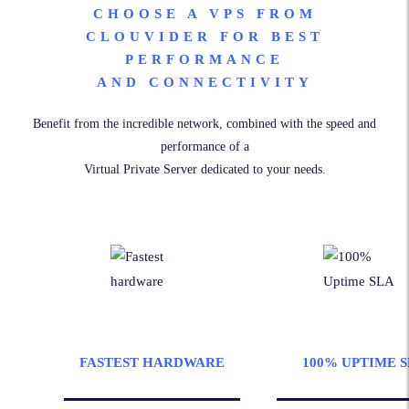
CHOOSE A VPS FROM
CLOUVIDER FOR BEST
PERFORMANCE
AND CONNECTIVITY
Benefit from the incredible network, combined with the speed and
performance of a
Virtual Private Server dedicated to your needs.
FASTEST HARDWARE
100% UPTIME 