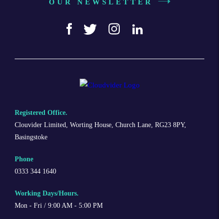
OUR NEWSLETTER
Registered Office.
Clouvider Limited, Worting House, Church Lane, RG23 8PY,
Basingstoke
Phone
0333 344 1640
Working Days/Hours.
Mon - Fri / 9:00 AM - 5:00 PM