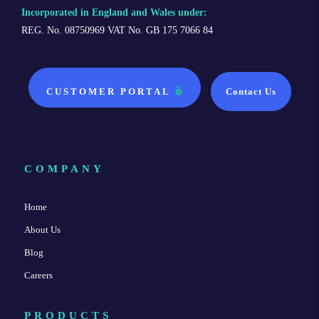
Incorporated in England and Wales under:
REG. No. 08750969 VAT No. GB 175 7066 84
CUSTOMER PORTAL
Contact Us
COMPANY
Home
About Us
Blog
Careers
PRODUCTS