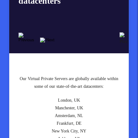
datacenters
solutions so speedy?
We are one of the fastest Virtual Private Servers solutions
Our Virtual Private Servers are globally available within
available in the UK, Europe and the United States today,
some of our state-of-the-art datacenters:
made possible by our unique combination of equipment
London, UK
and technologies, including:
Manchester, UK
Enterprise-class HP & Supermicro hardware
Amsterdam, NL
State-of-the-art Intel Xeon & AMD Epyc CPUs
Frankfurt, DE
Enterprise NVMe drives
New York City, NY