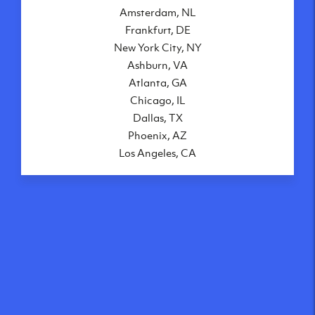
Amsterdam, NL
Frankfurt, DE
New York City, NY
Ashburn, VA
Atlanta, GA
Chicago, IL
Dallas, TX
Phoenix, AZ
Los Angeles, CA
What makes our VPS
solutions so speedy?