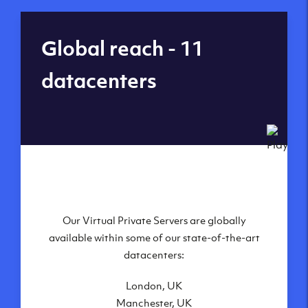
Global reach - 11
datacenters
Our Virtual Private Servers are globally
available within some of our state-of-the-art
datacenters:
London, UK
Manchester, UK