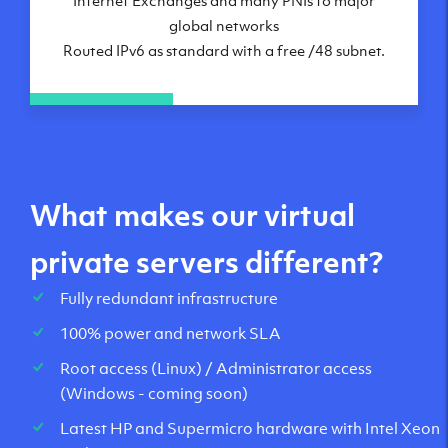
global networks
Routed IPv6 as standard with a free /48 subnet.
What makes our virtual
private servers different?
Fully redundant infrastructure
100% power and network SLA
Root access (Linux) / Administrator access
(Windows - coming soon)
Latest HP and Supermicro hardware with Intel Xeon