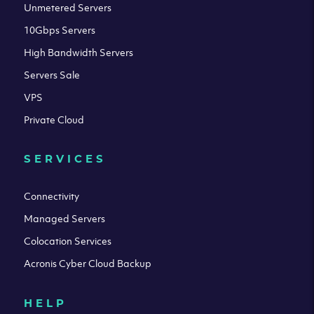
Unmetered Servers
10Gbps Servers
High Bandwidth Servers
Servers Sale
VPS
Private Cloud
SERVICES
Connectivity
Managed Servers
Colocation Services
Acronis Cyber Cloud Backup
HELP