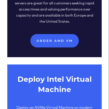
servers are great for all customers seeking rapid
access times and valuing performance over
capacity and are available in both Europe and
the United States.
ORDER AMD VM
Deploy Intel Virtual
Machine
Deploy an NVMe Virtual Machine on modern