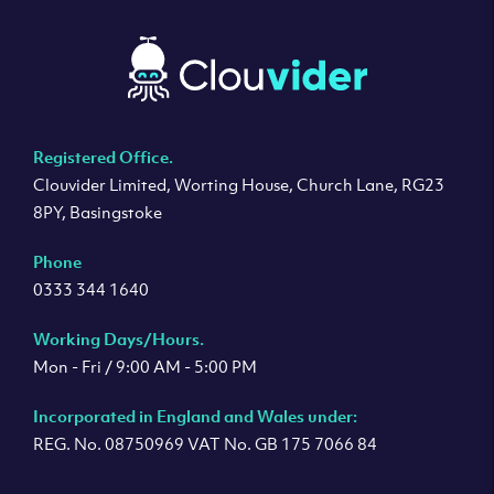
Registered Office.
Clouvider Limited, Worting House, Church Lane, RG23
8PY, Basingstoke
Phone
0333 344 1640
Working Days/Hours.
Mon - Fri / 9:00 AM - 5:00 PM
Incorporated in England and Wales under:
REG. No. 08750969 VAT No. GB 175 7066 84