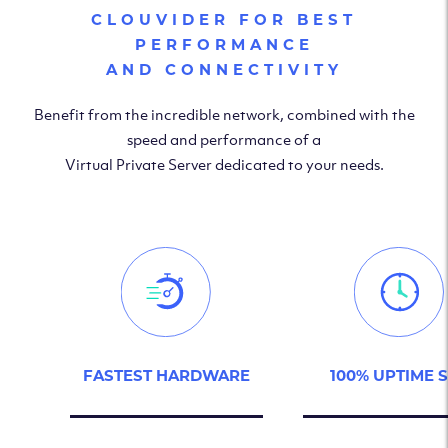
CLOUVIDER FOR BEST
PERFORMANCE
AND CONNECTIVITY
Benefit from the incredible network, combined with the
speed and performance of a
Virtual Private Server dedicated to your needs.
FASTEST HARDWARE
100% UPTIME 