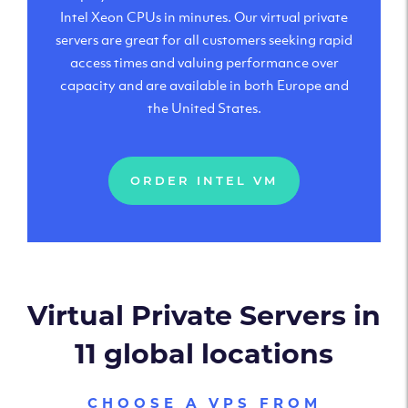
Intel Xeon CPUs in minutes. Our virtual private
servers are great for all customers seeking rapid
access times and valuing performance over
capacity and are available in both Europe and
the United States.
ORDER INTEL VM
Virtual Private Servers in
11 global locations
CHOOSE A VPS FROM