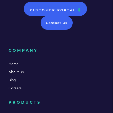
CUSTOMER PORTAL
Contact Us
COMPANY
Home
About Us
Blog
Careers
PRODUCTS