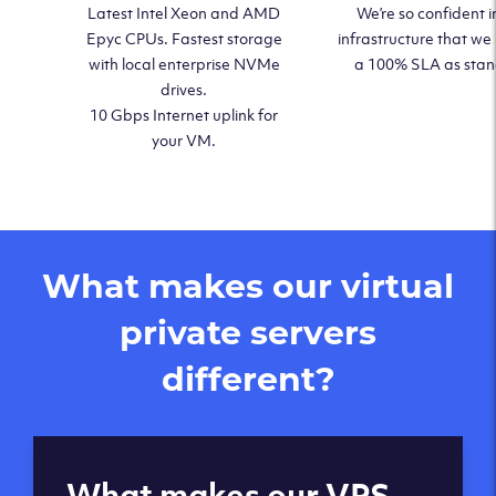
Latest Intel Xeon and AMD
We’re so confident i
Epyc CPUs. Fastest storage
infrastructure that we
with local enterprise NVMe
a 100% SLA as sta
drives.
10 Gbps Internet uplink for
your VM.
What makes our virtual
private servers
different?
Global reach - 11
What makes our VPS