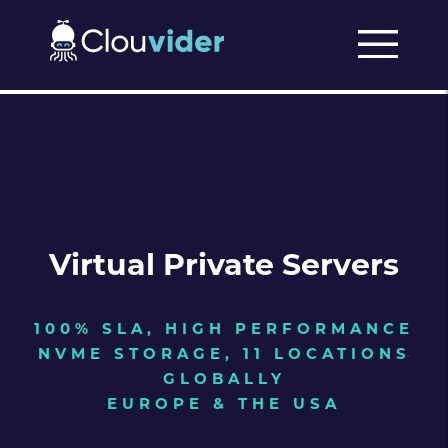
Virtual Private Servers
100% SLA, HIGH PERFORMANCE
NVME STORAGE, 11 LOCATIONS
GLOBALLY
EUROPE & THE USA