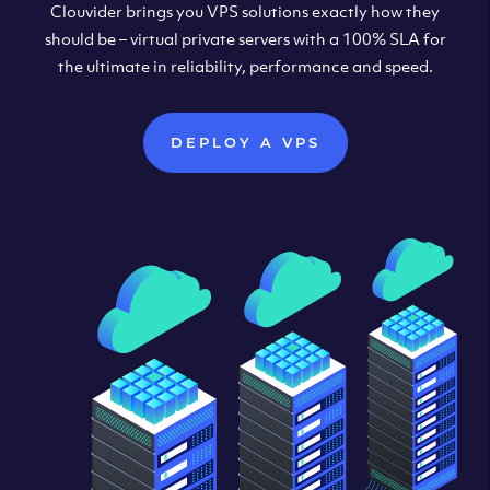
Clouvider brings you VPS solutions exactly how they
should be – virtual private servers with a 100% SLA for
the ultimate in reliability, performance and speed.
DEPLOY A VPS