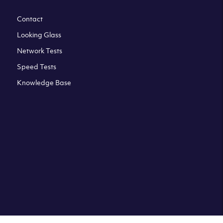
Contact
Looking Glass
Network Tests
Speed Tests
Knowledge Base
All third party trademarks are property of their respective
owners. Please check our Terms & Conditions and Privacy
and Cookies Policy. Clouvider logo and other trademarks are
the registered or unregistered trademarks of Clouvider and
its subsidiaries. All prices presented on this page are
exclusive of VAT at a local standard rate (where applicable).
Final price is always confirmed at the checkout before
ordering.For example a standard VAT rate for UK resident
is currently 20%.