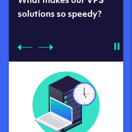
datacenters
solutions so speedy?