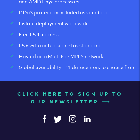
and AMD Epyc processors
DDoS protection included as standard
Instant deployment worldwide
Free IPv4 address
IPv6 with routed subnet as standard
Hosted on a Multi PoP MPLS network
Global availability - 11 datacenters to choose from
CLICK HERE TO SIGN UP TO
OUR NEWSLETTER