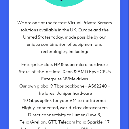
We are one of the fastest Virtual Private Servers
Our Virtual Private Servers are globally
available within some of our state-of-the-art
solutions available in the UK, Europe and the
United States today, made possible by our
datacenters:
unique combination of equipment and
London, UK
technologies, including:
Manchester, UK
Enterprise-class HP & Supermicro hardware
Amsterdam, NL
State-of-the-art Intel Xeon & AMD Epyc CPUs
Frankfurt, DE
Enterprise NVMe drives
New York City, NY
Our own global 9 Tbps backbone – AS62240 –
Ashburn, VA
the latest Juniper hardware
Atlanta, GA
10 Gbps uplink for your VM to the Internet
Chicago, IL
Highly-connected, world-class datacenters
Dallas, TX
Direct connectivity to Lumen/Level3,
Phoenix, AZ
Telia/Arelion, GTT, Telecom Italia Sparkle, 17
Los Angeles, CA
Internet Exchanges and many PNIs to major