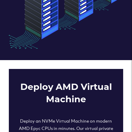
Deploy AMD Virtual
Machine
Deploy an NVMe Virtual Machine on modern
AMD Epyc CPUs in minutes. Our virtual private