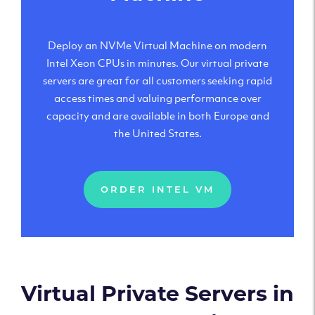
Deploy an NVMe Virtual Machine on modern
Intel Xeon CPUs in minutes. Our virtual private
servers are great for all customers seeking rapid
access times and valuing performance over
capacity and are available in both Europe and
the United States.
ORDER INTEL VM
Virtual Private Servers in