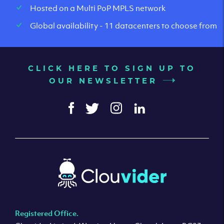
Hosted on a Multi PoP MPLS network
Global availability - 11 datacenters to choose from
CLICK HERE TO SIGN UP TO
OUR NEWSLETTER
Registered Office.