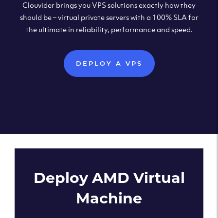
Clouvider brings you VPS solutions exactly how they
should be – virtual private servers with a 100% SLA for
the ultimate in reliability, performance and speed.
DEPLOY A VPS
Deploy AMD Virtual
Machine