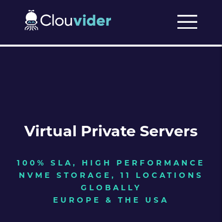
Virtual Private Servers
100% SLA, HIGH PERFORMANCE
NVME STORAGE, 11 LOCATIONS
GLOBALLY
EUROPE & THE USA