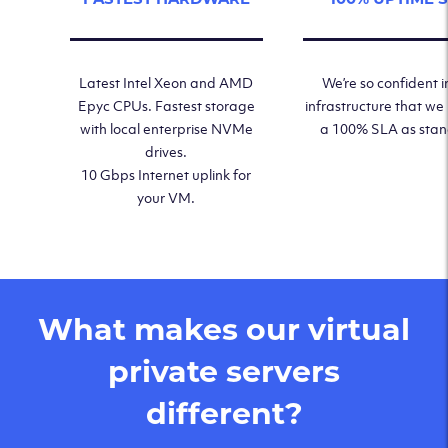
Latest Intel Xeon and AMD
We’re so confident i
Epyc CPUs. Fastest storage
infrastructure that we
with local enterprise NVMe
a 100% SLA as sta
drives.
10 Gbps Internet uplink for
your VM.
What makes our virtual
private servers
different?