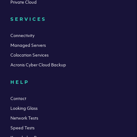
Private Cloud
SERVICES
Connectivity
Managed Servers
Colocation Services
Acronis Cyber Cloud Backup
HELP
Contact
Looking Glass
Network Tests
Speed Tests