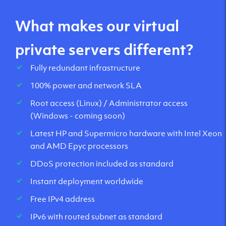
What makes our virtual
private servers different?
Fully redundant infrastructure
100% power and network SLA
Root access (Linux) / Administrator access
(Windows - coming soon)
Latest HP and Supermicro hardware with Intel Xeon
and AMD Epyc processors
DDoS protection included as standard
Instant deployment worldwide
Free IPv4 address
IPv6 with routed subnet as standard