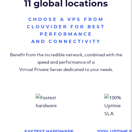
11 global locations
CHOOSE A VPS FROM
CLOUVIDER FOR BEST
PERFORMANCE
AND CONNECTIVITY
Benefit from the incredible network, combined with the
speed and performance of a
Virtual Private Server dedicated to your needs.
FASTEST HARDWARE
100% UPTIME 