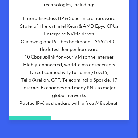
London, UK
technologies, including:
Manchester, UK
Enterprise-class HP & Supermicro hardware
Amsterdam, NL
State-of-the-art Intel Xeon & AMD Epyc CPUs
Frankfurt, DE
Enterprise NVMe drives
New York City, NY
Our own global 9 Tbps backbone – AS62240 –
Ashburn, VA
the latest Juniper hardware
Atlanta, GA
10 Gbps uplink for your VM to the Internet
Chicago, IL
Highly-connected, world-class datacenters
Dallas, TX
Direct connectivity to Lumen/Level3,
Phoenix, AZ
Telia/Arelion, GTT, Telecom Italia Sparkle, 17
Los Angeles, CA
Internet Exchanges and many PNIs to major
global networks
Routed IPv6 as standard with a free /48 subnet.