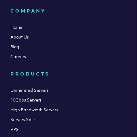
COMPANY
Home
About Us
Blog
Careers
PRODUCTS
Unmetered Servers
10Gbps Servers
High Bandwidth Servers
Servers Sale
VPS