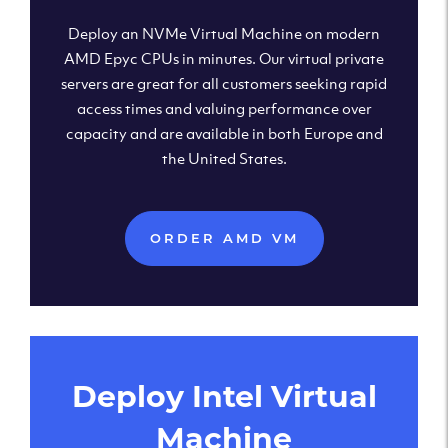
Deploy an NVMe Virtual Machine on modern
AMD Epyc CPUs in minutes. Our virtual private
servers are great for all customers seeking rapid
access times and valuing performance over
capacity and are available in both Europe and
the United States.
ORDER AMD VM
Deploy Intel Virtual
Machine