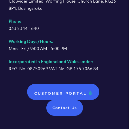
Clouvider Limited, Worting House, Church Lane, RG23
8PY, Basingstoke
Phone
0333 344 1640
Working Days/Hours.
Mon - Fri / 9:00 AM - 5:00 PM
Incorporated in England and Wales under:
REG. No. 08750969 VAT No. GB 175 7066 84
CUSTOMER PORTAL
Contact Us