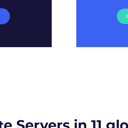
M
te Servers in 11 gl