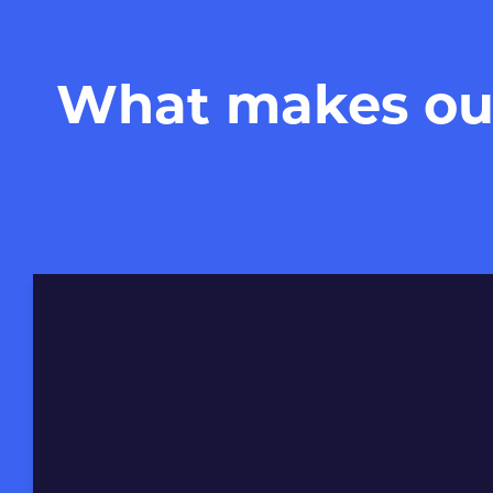
What makes our 