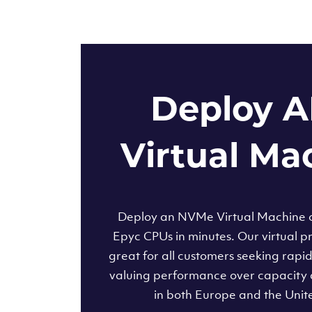
Deploy 
Virtual Ma
Deploy an NVMe Virtual Machine
Epyc CPUs in minutes. Our virtual pr
great for all customers seeking rapi
valuing performance over capacity 
in both Europe and the Unit