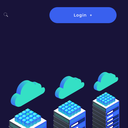
Login