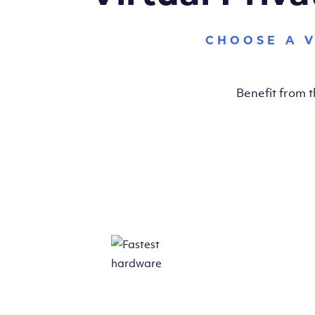
CHOOSE A 
Benefit from 