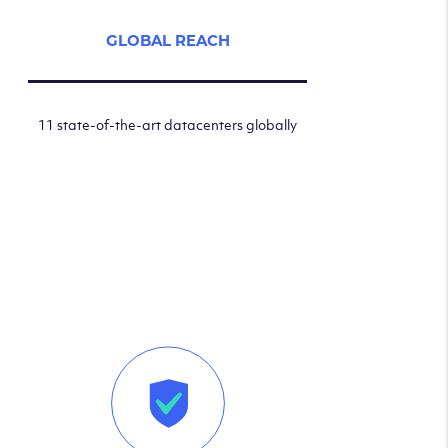
GLOBAL REACH
11 state-of-the-art datacenters globally