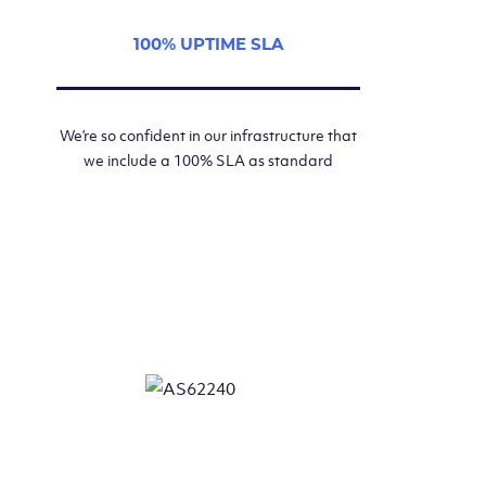
100% UPTIME SLA
We’re so confident in our infrastructure that
we include a 100% SLA as standard