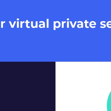
virtual private se