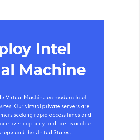
loy Intel
ual Machine
 Virtual Machine on modern Intel
tes. Our virtual private servers are
tomers seeking rapid access times and
nce over capacity and are available
urope and the United States.