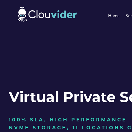
Home
Ser
Virtual Private S
100% SLA, HIGH PERFORMANCE
NVME STORAGE, 11 LOCATIONS 