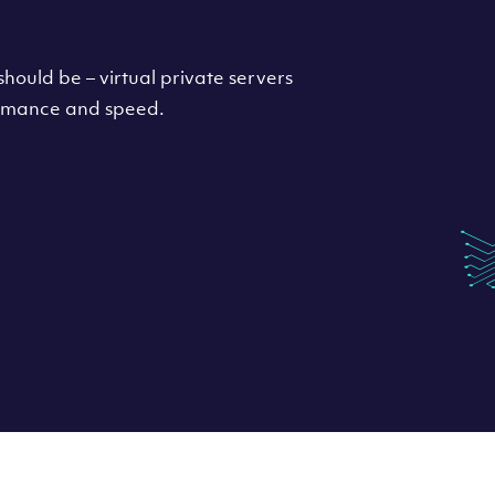
hould be – virtual private servers
formance and speed.