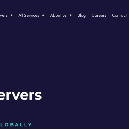
vers
All Services
About us
Blog
Careers
Contact
ervers
GLOBALLY