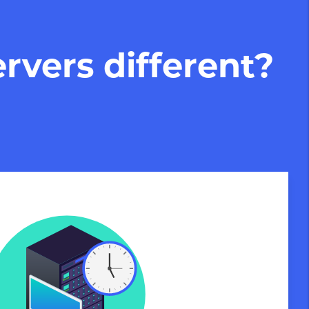
rvers different?