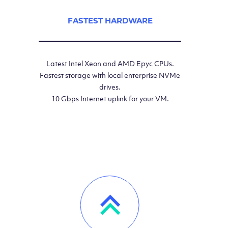
FASTEST HARDWARE
Latest Intel Xeon and AMD Epyc CPUs.
Fastest storage with local enterprise NVMe
drives.
10 Gbps Internet uplink for your VM.