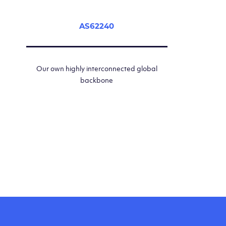
AS62240
Our own highly interconnected global
backbone