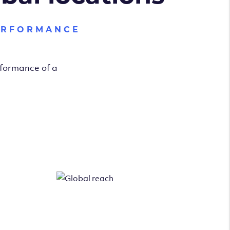
ERFORMANCE
rformance of a