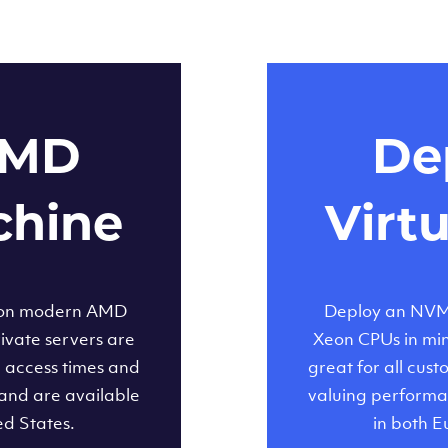
AMD
Dep
chine
Virt
 on modern AMD
Deploy an NVMe
ivate servers are
Xeon CPUs in minu
d access times and
great for all cus
and are available
valuing performa
ed States.
in both E