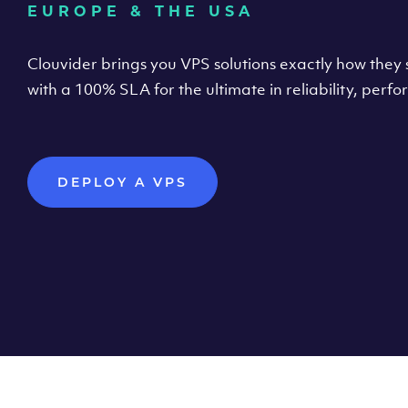
EUROPE & THE USA
Clouvider brings you VPS solutions exactly how they s
with a 100% SLA for the ultimate in reliability, per
DEPLOY A VPS