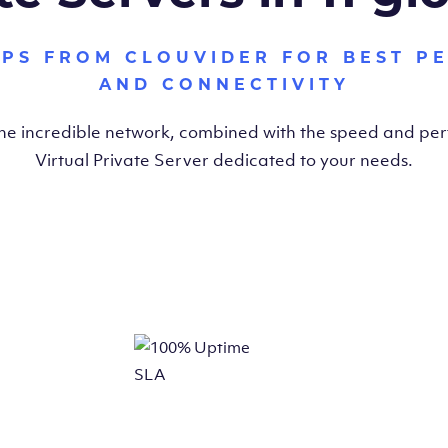
VPS FROM CLOUVIDER FOR BEST P
AND CONNECTIVITY
the incredible network, combined with the speed and pe
Virtual Private Server dedicated to your needs.