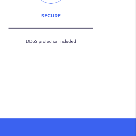
SECURE
DDoS protection included