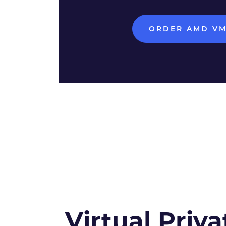
ORDER AMD V
Virtual Priva