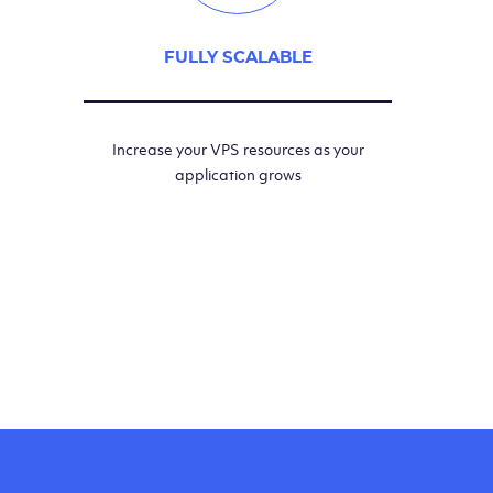
FULLY SCALABLE
Increase your VPS resources as your
application grows