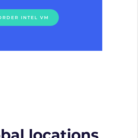
ORDER INTEL VM
obal locations