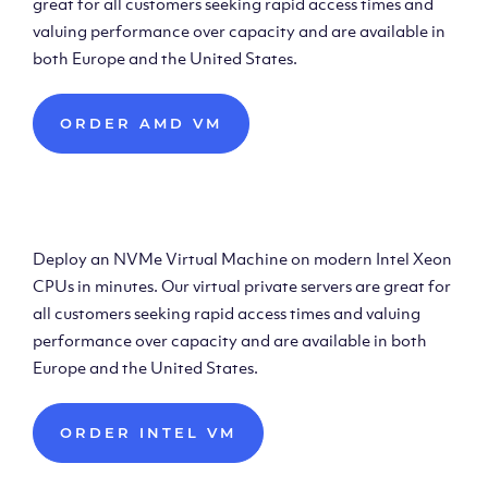
great for all customers seeking rapid access times and
valuing performance over capacity and are available in
both Europe and the United States.
ORDER AMD VM
Deploy Intel Virtual
Machine
Deploy an NVMe Virtual Machine on modern Intel Xeon
CPUs in minutes. Our virtual private servers are great for
all customers seeking rapid access times and valuing
performance over capacity and are available in both
Europe and the United States.
ORDER INTEL VM