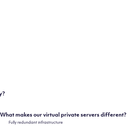
some of our state-of-the-art datacenters:
London, UK
Manchester, UK
Amsterdam, NL
Frankfurt, DE
New York City, NY
Ashburn, VA
Atlanta, GA
Chicago, IL
Dallas, TX
Phoenix, AZ
Los Angeles, CA
y?
What makes our virtual private servers different?
Fully redundant infrastructure