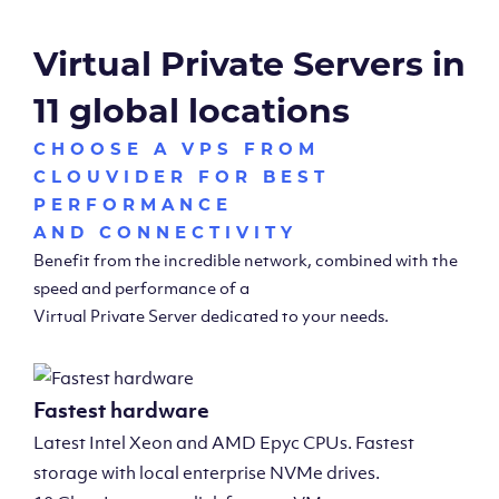
Virtual Private Servers in
11 global locations
CHOOSE A VPS FROM
CLOUVIDER FOR BEST
PERFORMANCE
AND CONNECTIVITY
Benefit from the incredible network, combined with the
speed and performance of a
Virtual Private Server dedicated to your needs.
Fastest hardware
Latest Intel Xeon and AMD Epyc CPUs. Fastest
storage with local enterprise NVMe drives.