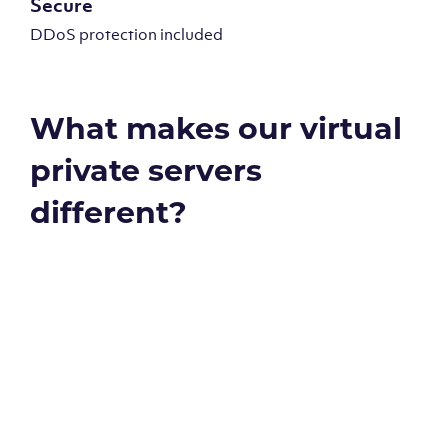
Secure
DDoS protection included
What makes our virtual
private servers
different?
Global reach - 11 datacenters
Our Virtual Private Servers are globally available within