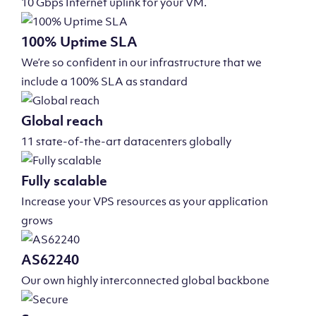
10 Gbps Internet uplink for your VM.
100% Uptime SLA
We’re so confident in our infrastructure that we
include a 100% SLA as standard
Global reach
11 state-of-the-art datacenters globally
Fully scalable
Increase your VPS resources as your application
grows
AS62240
Our own highly interconnected global backbone