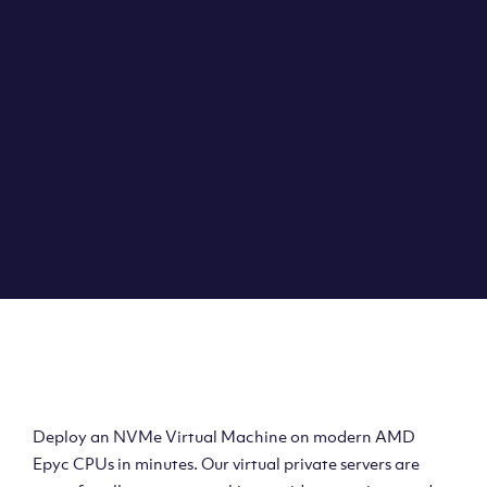
Clouvider brings you VPS solutions exactly how they
should be – virtual private servers with a 100% SLA for
the ultimate in reliability, performance and speed.
DEPLOY A VPS
Deploy AMD Virtual
Machine
Deploy an NVMe Virtual Machine on modern AMD
Epyc CPUs in minutes. Our virtual private servers are