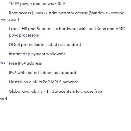
100% power and network SLA
Root access (Linux) / Administrator access (Windows - coming
soon)
ion
Latest HP and Supermicro hardware with Intel Xeon and AMD
Epyc processors
DDoS protection included as standard
Instant deployment worldwide
test
Free IPv4 address
IPv6 with routed subnet as standard
Hosted on a Multi PoP MPLS network
Global availability - 11 datacenters to choose from
 and
CLICK HERE TO SIGN UP TO
OUR NEWSLETTER