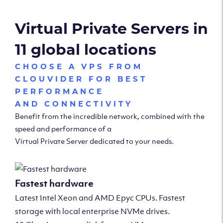
Virtual Private Servers in
11 global locations
CHOOSE A VPS FROM
CLOUVIDER FOR BEST
PERFORMANCE
AND CONNECTIVITY
Benefit from the incredible network, combined with the
speed and performance of a
Virtual Private Server dedicated to your needs.
Fastest hardware
Latest Intel Xeon and AMD Epyc CPUs. Fastest
storage with local enterprise NVMe drives.