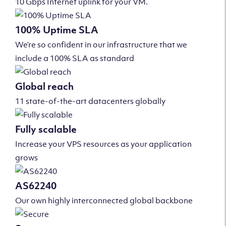
10 Gbps Internet uplink for your VM.
100% Uptime SLA
We’re so confident in our infrastructure that we
include a 100% SLA as standard
Global reach
11 state-of-the-art datacenters globally
Fully scalable
Increase your VPS resources as your application
grows
AS62240
Our own highly interconnected global backbone