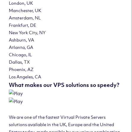
London, UK
Manchester, UK
Amsterdam, NL
Frankfurt, DE
New York City, NY
Ashburn, VA
Atlanta, GA
Chicago, IL
Dallas, TX
Phoenix, AZ
Los Angeles, CA
What makes our VPS solutions so speedy?
We are one of the fastest Virtual Private Servers
solutions available in the UK, Europe and the United
States today, made possible by our unique combination