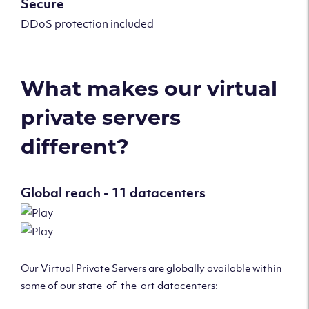
Secure
DDoS protection included
What makes our virtual
private servers
different?
Global reach - 11 datacenters
Our Virtual Private Servers are globally available within
some of our state-of-the-art datacenters: