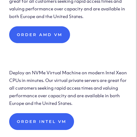
great for all customers seeking rapid access times and
valuing performance over capacity and are available in
both Europe and the United States.
ORDER AMD VM
Deploy Intel Virtual
Machine
Deploy an NVMe Virtual Machine on modern Intel Xeon
CPUs in minutes. Our virtual private servers are great for
all customers seeking rapid access times and valuing
performance over capacity and are available in both
Europe and the United States.
ORDER INTEL VM