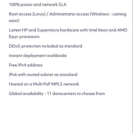
100% power and network SLA
Root access (Linux) / Administrator access (Windows - coming
soon)
Latest HP and Supermicro hardware with Intel Xeon and AMD
Epyc processors
DDoS protection included as standard
Instant deployment worldwide
Free IPv4 address
IPv6 with routed subnet as standard
Hosted on a Multi PoP MPLS network
Global availability - 11 datacenters to choose from
CLICK HERE TO SIGN UP TO
OUR NEWSLETTER