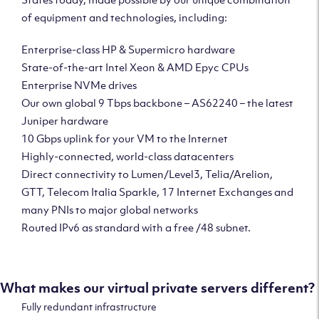
of equipment and technologies, including:
Enterprise-class HP & Supermicro hardware
State-of-the-art Intel Xeon & AMD Epyc CPUs
Enterprise NVMe drives
Our own global 9 Tbps backbone – AS62240 – the latest
Juniper hardware
10 Gbps uplink for your VM to the Internet
Highly-connected, world-class datacenters
Direct connectivity to Lumen/Level3, Telia/Arelion,
GTT, Telecom Italia Sparkle, 17 Internet Exchanges and
many PNIs to major global networks
Routed IPv6 as standard with a free /48 subnet.
What makes our virtual private servers different?
Fully redundant infrastructure