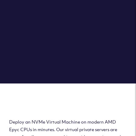
Clouvider brings you VPS solutions exactly how they
should be – virtual private servers with a 100% SLA for
the ultimate in reliability, performance and speed.
DEPLOY A VPS
Deploy AMD Virtual
Machine
Deploy an NVMe Virtual Machine on modern AMD
Epyc CPUs in minutes. Our virtual private servers are