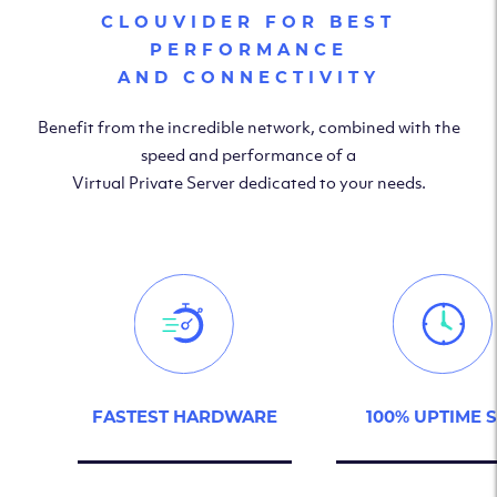
CLOUVIDER FOR BEST
PERFORMANCE
AND CONNECTIVITY
Benefit from the incredible network, combined with the
speed and performance of a
Virtual Private Server dedicated to your needs.
FASTEST HARDWARE
100% UPTIME 