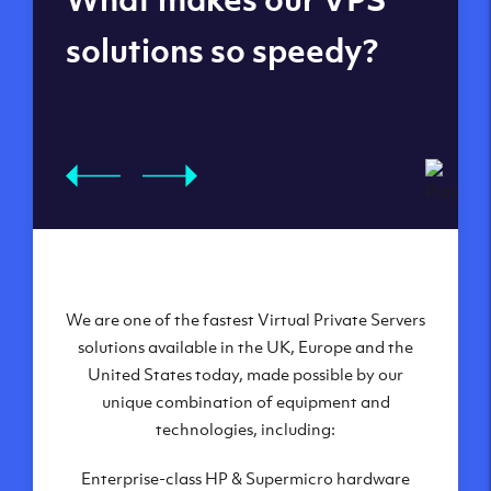
datacenters
solutions so speedy?
We are one of the fastest Virtual Private Servers
Our Virtual Private Servers are globally
available within some of our state-of-the-art
solutions available in the UK, Europe and the
United States today, made possible by our
datacenters:
unique combination of equipment and
London, UK
technologies, including:
Manchester, UK
Enterprise-class HP & Supermicro hardware
Amsterdam, NL