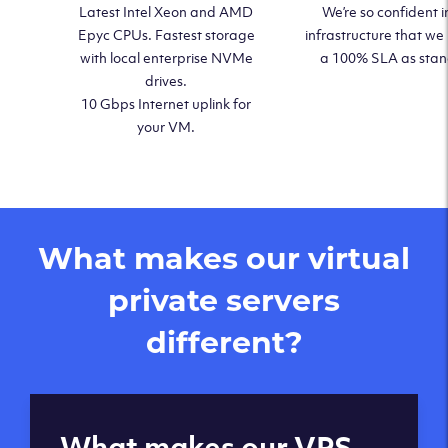
Latest Intel Xeon and AMD
We’re so confident i
Epyc CPUs. Fastest storage
infrastructure that we
with local enterprise NVMe
a 100% SLA as sta
drives.
10 Gbps Internet uplink for
your VM.
What makes our virtual
private servers
different?
Global reach - 11
What makes our VPS