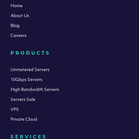
Home
About Us
Blog
Careers
PRODUCTS
Unmetered Servers
10Gbps Servers
High Bandwidth Servers
Servers Sale
VPS
Private Cloud
SERVICES