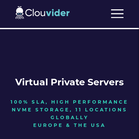
Virtual Private Servers
100% SLA, HIGH PERFORMANCE
NVME STORAGE, 11 LOCATIONS
GLOBALLY
EUROPE & THE USA