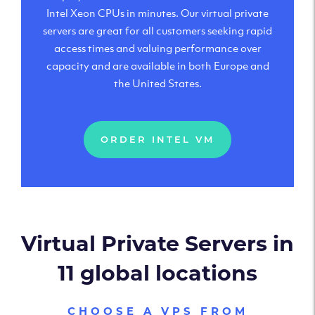
Intel Xeon CPUs in minutes. Our virtual private
servers are great for all customers seeking rapid
access times and valuing performance over
capacity and are available in both Europe and
the United States.
ORDER INTEL VM
Virtual Private Servers in
11 global locations
CHOOSE A VPS FROM