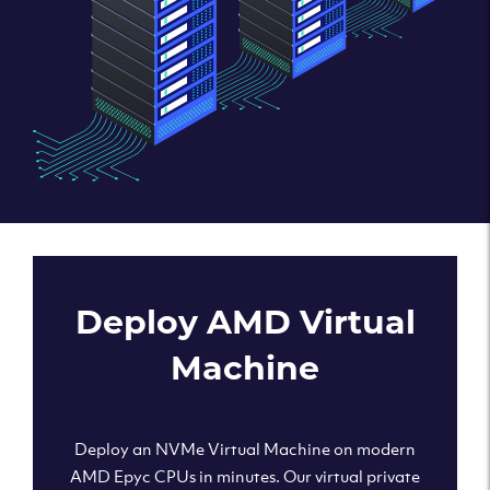
Deploy AMD Virtual
Machine
Deploy an NVMe Virtual Machine on modern
AMD Epyc CPUs in minutes. Our virtual private