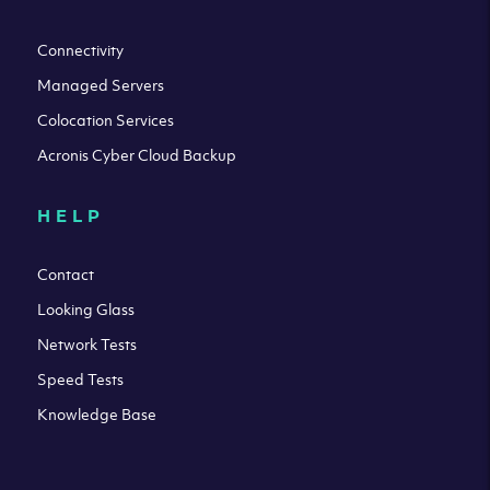
Connectivity
Managed Servers
Colocation Services
Acronis Cyber Cloud Backup
HELP
Contact
Looking Glass
Network Tests
Speed Tests
Knowledge Base