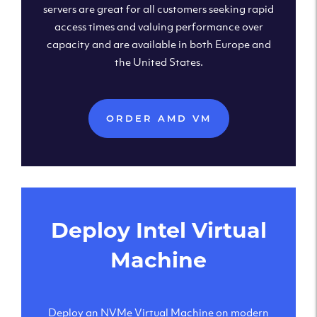
servers are great for all customers seeking rapid
access times and valuing performance over
capacity and are available in both Europe and
the United States.
ORDER AMD VM
Deploy Intel Virtual
Machine
Deploy an NVMe Virtual Machine on modern