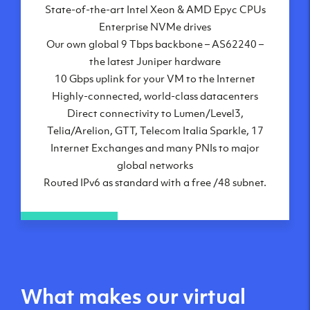
State-of-the-art Intel Xeon & AMD Epyc CPUs
Frankfurt, DE
Enterprise NVMe drives
New York City, NY
Our own global 9 Tbps backbone – AS62240 –
Ashburn, VA
the latest Juniper hardware
Atlanta, GA
10 Gbps uplink for your VM to the Internet
Chicago, IL
Highly-connected, world-class datacenters
Dallas, TX
Direct connectivity to Lumen/Level3,
Phoenix, AZ
Telia/Arelion, GTT, Telecom Italia Sparkle, 17
Los Angeles, CA
Internet Exchanges and many PNIs to major
global networks
Routed IPv6 as standard with a free /48 subnet.
What makes our virtual