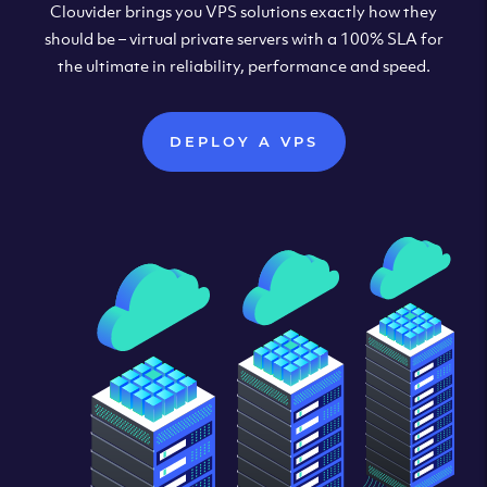
Clouvider brings you VPS solutions exactly how they
should be – virtual private servers with a 100% SLA for
the ultimate in reliability, performance and speed.
DEPLOY A VPS