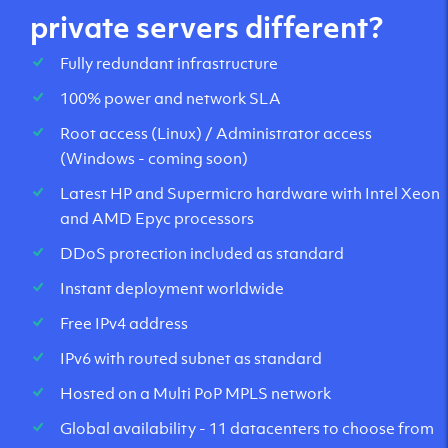
private servers different?
Fully redundant infrastructure
100% power and network SLA
Root access (Linux) / Administrator access
(Windows - coming soon)
Latest HP and Supermicro hardware with Intel Xeon
and AMD Epyc processors
DDoS protection included as standard
Instant deployment worldwide
Free IPv4 address
IPv6 with routed subnet as standard
Hosted on a Multi PoP MPLS network
Global availability - 11 datacenters to choose from