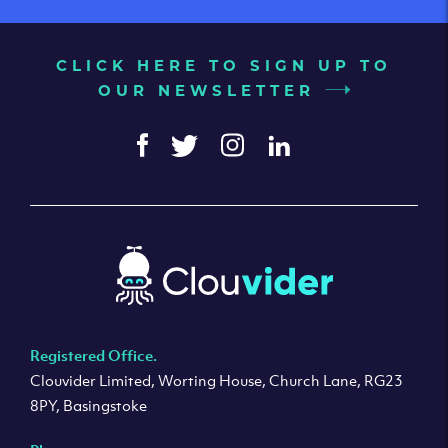
CLICK HERE TO SIGN UP TO
OUR NEWSLETTER
Registered Office.
Clouvider Limited, Worting House, Church Lane, RG23
8PY, Basingstoke