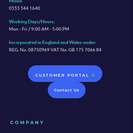
Phone
0333 344 1640
Working Days/Hours.
Mon - Fri / 9:00 AM - 5:00 PM
Incorporated in England and Wales under:
REG. No. 08750969 VAT No. GB 175 7066 84
CUSTOMER PORTAL
Contact Us
COMPANY