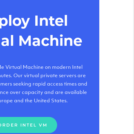
loy Intel
ual Machine
 Virtual Machine on modern Intel
tes. Our virtual private servers are
tomers seeking rapid access times and
nce over capacity and are available
urope and the United States.
ORDER INTEL VM