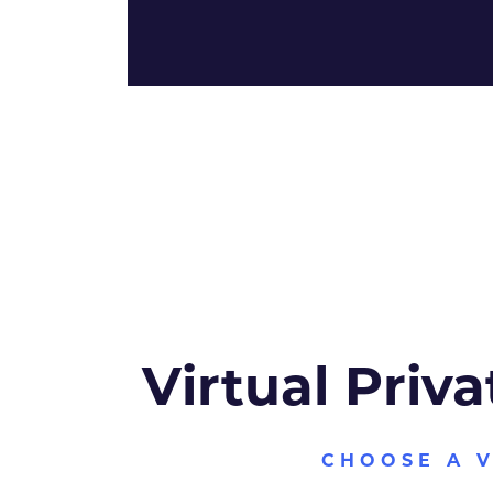
Virtual Priva
CHOOSE A 