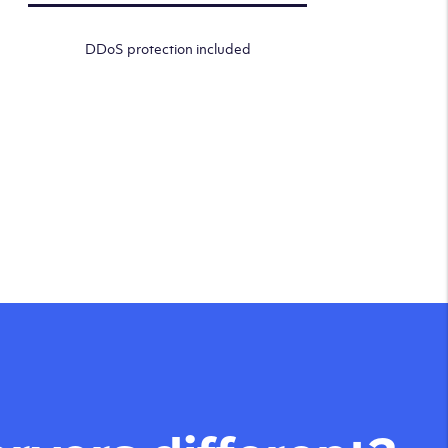
DDoS protection included