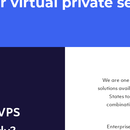
virtual private se
Our Virtual 
We are one o
solutions ava
within some
States t
combinati
 VPS
Enterpris