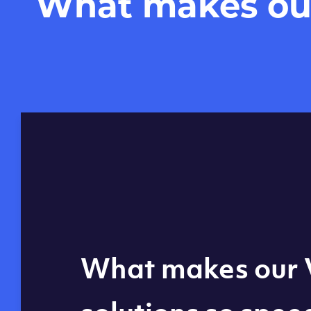
What makes our 
Global reach - 11
What makes our