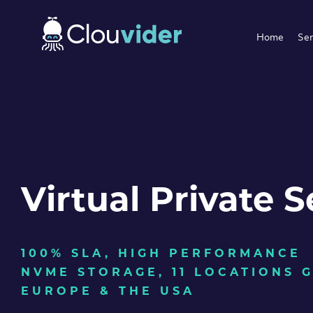
Home
Ser
Virtual Private S
100% SLA, HIGH PERFORMANCE
NVME STORAGE, 11 LOCATIONS 
EUROPE & THE USA