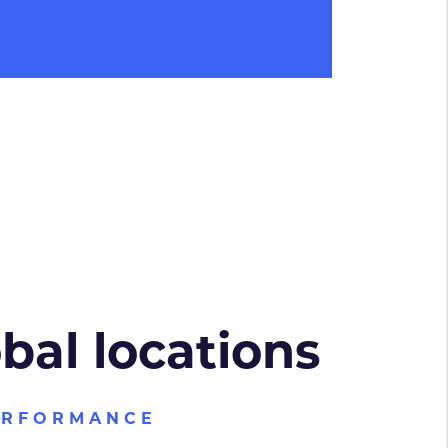
obal locations
ERFORMANCE