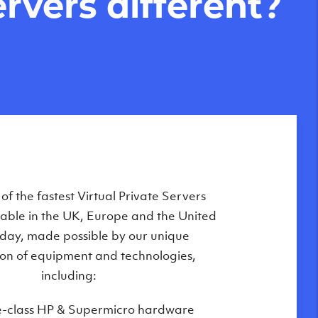
rvers different?
Private Servers are globally available
f the fastest Virtual Private Servers
ilable in the UK, Europe and the United
 of our state-of-the-art datacenters:
oday, made possible by our unique
London, UK
on of equipment and technologies,
Manchester, UK
including:
Amsterdam, NL
e-class HP & Supermicro hardware
Frankfurt, DE