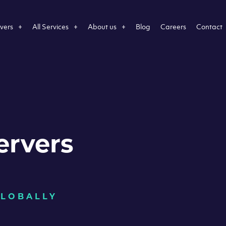
vers
All Services
About us
Blog
Careers
Contact
ervers
GLOBALLY