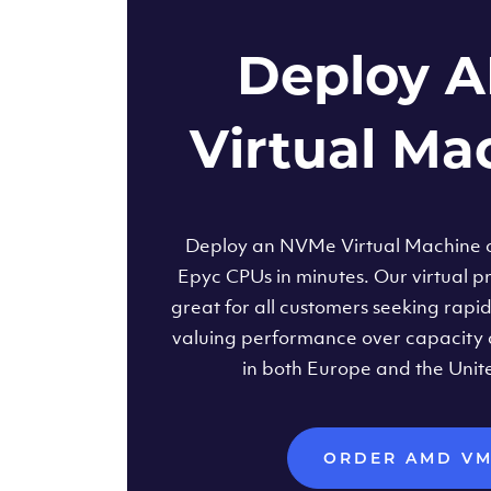
Deploy 
Virtual Ma
Deploy an NVMe Virtual Machine
Epyc CPUs in minutes. Our virtual pr
great for all customers seeking rapi
valuing performance over capacity 
in both Europe and the Unit
ORDER AMD V