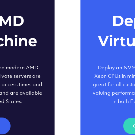
AMD
Dep
chine
Virt
 on modern AMD
Deploy an NVMe
ivate servers are
Xeon CPUs in minu
d access times and
great for all cus
and are available
valuing performa
ed States.
in both E
M