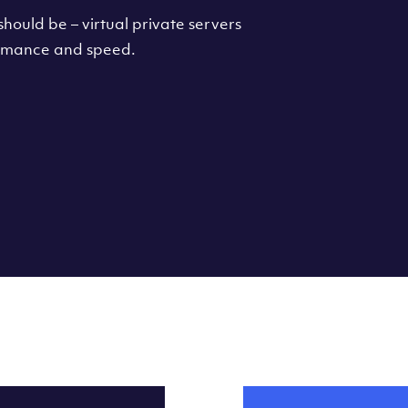
hould be – virtual private servers
formance and speed.