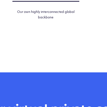
Our own highly interconnected global
backbone