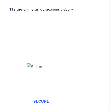
11 state-of-the-art datacenters globally
SECURE