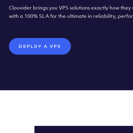
Clouvider brings you VPS solutions exactly how they s
with a 100% SLA for the ultimate in reliability, per
DEPLOY A VPS