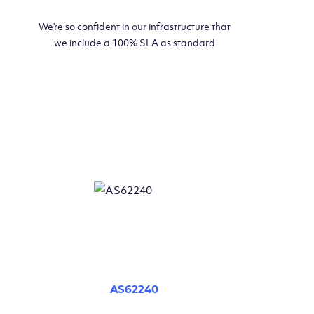
We’re so confident in our infrastructure that
we include a 100% SLA as standard
AS62240