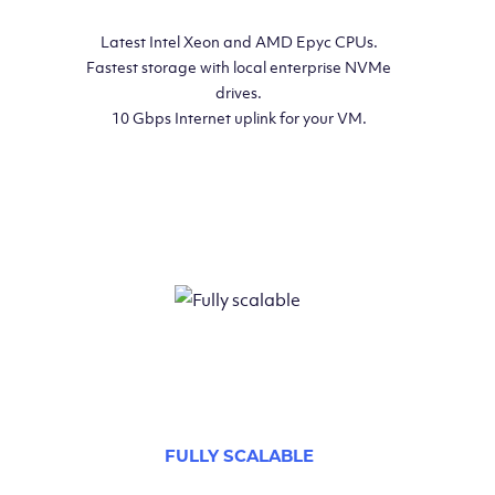
Latest Intel Xeon and AMD Epyc CPUs.
Fastest storage with local enterprise NVMe
drives.
10 Gbps Internet uplink for your VM.
FULLY SCALABLE