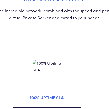
the incredible network, combined with the speed and pe
Virtual Private Server dedicated to your needs.
100% UPTIME SLA