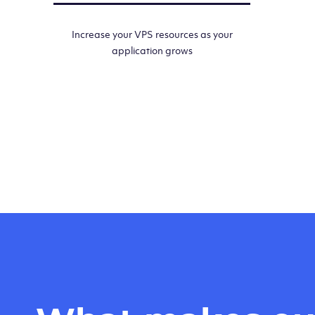
Increase your VPS resources as your
application grows