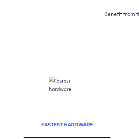
Benefit from 
FASTEST HARDWARE