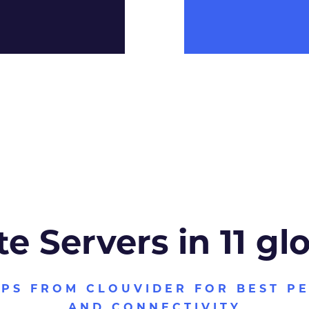
te Servers in 11 gl
VPS FROM CLOUVIDER FOR BEST P
AND CONNECTIVITY