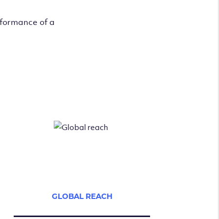
rformance of a
GLOBAL REACH