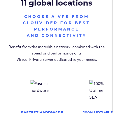
11 global locations
CHOOSE A VPS FROM
CLOUVIDER FOR BEST
PERFORMANCE
AND CONNECTIVITY
Benefit from the incredible network, combined with the
speed and performance of a
Virtual Private Server dedicated to your needs.
FASTEST HARDWARE
100% UPTIME 