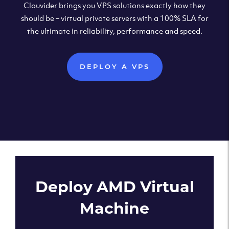
Clouvider brings you VPS solutions exactly how they
should be – virtual private servers with a 100% SLA for
the ultimate in reliability, performance and speed.
DEPLOY A VPS
Deploy AMD Virtual
Machine