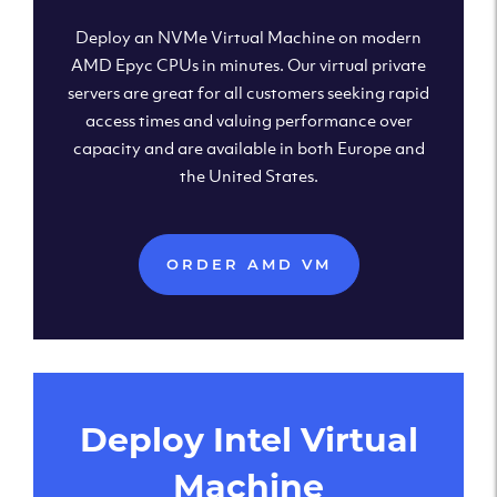
Deploy an NVMe Virtual Machine on modern
AMD Epyc CPUs in minutes. Our virtual private
servers are great for all customers seeking rapid
access times and valuing performance over
capacity and are available in both Europe and
the United States.
ORDER AMD VM
Deploy Intel Virtual
Machine