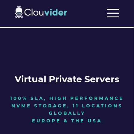
Virtual Private Servers
100% SLA, HIGH PERFORMANCE
NVME STORAGE, 11 LOCATIONS
GLOBALLY
EUROPE & THE USA