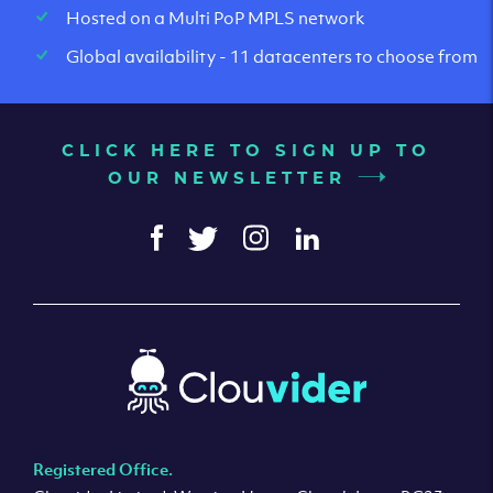
Hosted on a Multi PoP MPLS network
Global availability - 11 datacenters to choose from
CLICK HERE TO SIGN UP TO
OUR NEWSLETTER
Registered Office.