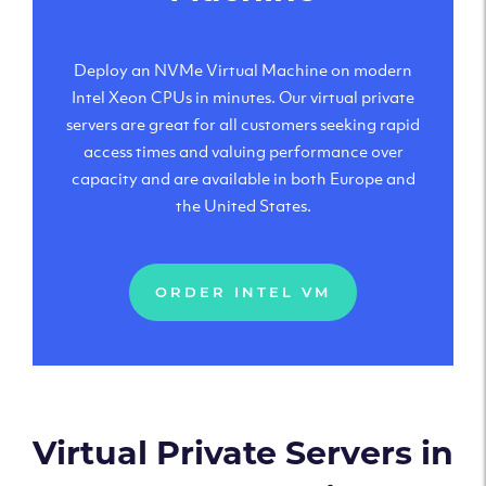
Deploy an NVMe Virtual Machine on modern
Intel Xeon CPUs in minutes. Our virtual private
servers are great for all customers seeking rapid
access times and valuing performance over
capacity and are available in both Europe and
the United States.
ORDER INTEL VM
Virtual Private Servers in