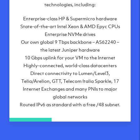
London, UK
technologies, including:
Manchester, UK
Enterprise-class HP & Supermicro hardware
Amsterdam, NL
State-of-the-art Intel Xeon & AMD Epyc CPUs
Frankfurt, DE
Enterprise NVMe drives
New York City, NY
Our own global 9 Tbps backbone – AS62240 –
Ashburn, VA
the latest Juniper hardware
Atlanta, GA
10 Gbps uplink for your VM to the Internet
Chicago, IL
Highly-connected, world-class datacenters
Dallas, TX
Direct connectivity to Lumen/Level3,
Phoenix, AZ
Telia/Arelion, GTT, Telecom Italia Sparkle, 17
Los Angeles, CA
Internet Exchanges and many PNIs to major
global networks
Routed IPv6 as standard with a free /48 subnet.