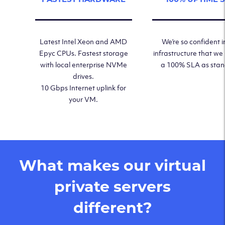
Latest Intel Xeon and AMD
We’re so confident i
Epyc CPUs. Fastest storage
infrastructure that we
with local enterprise NVMe
a 100% SLA as sta
drives.
10 Gbps Internet uplink for
your VM.
What makes our virtual
private servers
different?