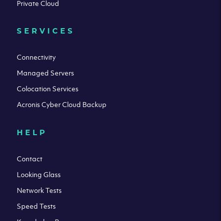
Private Cloud
SERVICES
Connectivity
Managed Servers
Colocation Services
Acronis Cyber Cloud Backup
HELP
Contact
Looking Glass
Network Tests
Speed Tests