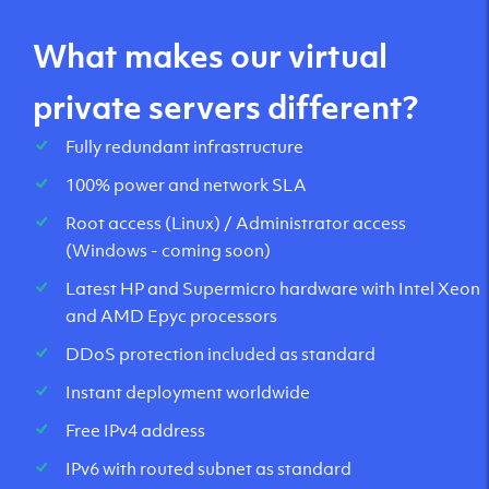
What makes our virtual
private servers different?
Fully redundant infrastructure
100% power and network SLA
Root access (Linux) / Administrator access
(Windows - coming soon)
Latest HP and Supermicro hardware with Intel Xeon
and AMD Epyc processors
DDoS protection included as standard
Instant deployment worldwide
Free IPv4 address
IPv6 with routed subnet as standard