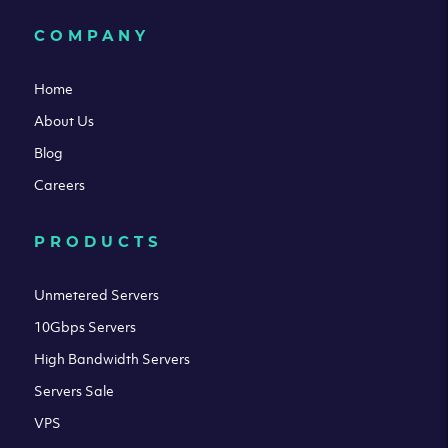
COMPANY
Home
About Us
Blog
Careers
PRODUCTS
Unmetered Servers
10Gbps Servers
High Bandwidth Servers
Servers Sale
VPS