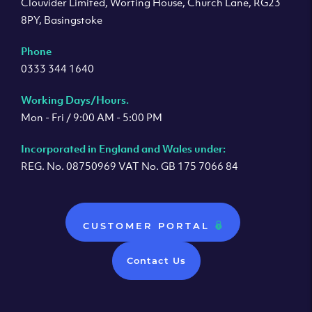
Clouvider Limited, Worting House, Church Lane, RG23
8PY, Basingstoke
Phone
0333 344 1640
Working Days/Hours.
Mon - Fri / 9:00 AM - 5:00 PM
Incorporated in England and Wales under:
REG. No. 08750969 VAT No. GB 175 7066 84
CUSTOMER PORTAL
Contact Us