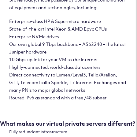
of equipment and technologies, including:
Enterprise-class HP & Supermicro hardware
State-of-the-art Intel Xeon & AMD Epyc CPUs
Enterprise NVMe drives
Our own global 9 Tbps backbone – AS62240 – the latest
Juniper hardware
10 Gbps uplink for your VM to the Internet
Highly-connected, world-class datacenters
Direct connectivity to Lumen/Level3, Telia/Arelion,
GTT, Telecom Italia Sparkle, 17 Internet Exchanges and
many PNIs to major global networks
Routed IPv6 as standard with a free /48 subnet.
What makes our virtual private servers different?
Fully redundant infrastructure