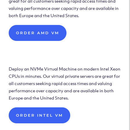
great for all customers seeking rapid access times and
valuing performance over capacity and are available in
both Europe and the United States.
ORDER AMD VM
Deploy Intel Virtual
Machine
Deploy an NVMe Virtual Machine on modern Intel Xeon
CPUs in minutes. Our virtual private servers are great for
all customers seeking rapid access times and valuing
performance over capacity and are available in both
Europe and the United States.
ORDER INTEL VM