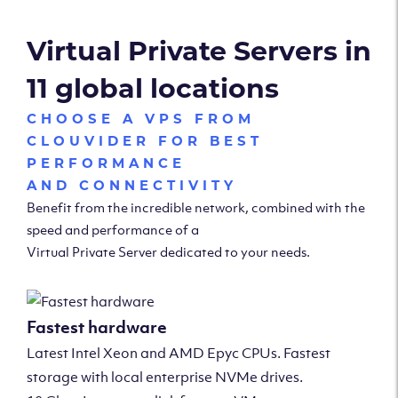
Virtual Private Servers in
11 global locations
CHOOSE A VPS FROM
CLOUVIDER FOR BEST
PERFORMANCE
AND CONNECTIVITY
Benefit from the incredible network, combined with the
speed and performance of a
Virtual Private Server dedicated to your needs.
Fastest hardware
Latest Intel Xeon and AMD Epyc CPUs. Fastest
storage with local enterprise NVMe drives.