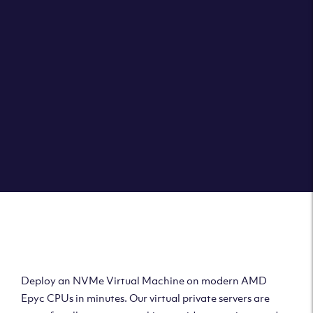
Clouvider brings you VPS solutions exactly how they
should be – virtual private servers with a 100% SLA for
the ultimate in reliability, performance and speed.
DEPLOY A VPS
Deploy AMD Virtual
Machine
Deploy an NVMe Virtual Machine on modern AMD
Epyc CPUs in minutes. Our virtual private servers are