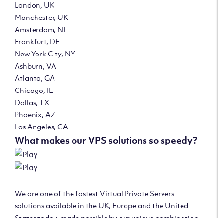
London, UK
Manchester, UK
Amsterdam, NL
Frankfurt, DE
New York City, NY
Ashburn, VA
Atlanta, GA
Chicago, IL
Dallas, TX
Phoenix, AZ
Los Angeles, CA
What makes our VPS solutions so speedy?
We are one of the fastest Virtual Private Servers
solutions available in the UK, Europe and the United
States today, made possible by our unique combination