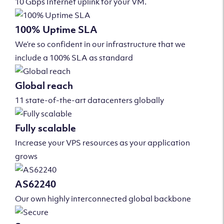
10 Gbps Internet uplink for your VM.
100% Uptime SLA
We’re so confident in our infrastructure that we
include a 100% SLA as standard
Global reach
11 state-of-the-art datacenters globally
Fully scalable
Increase your VPS resources as your application
grows
AS62240
Our own highly interconnected global backbone