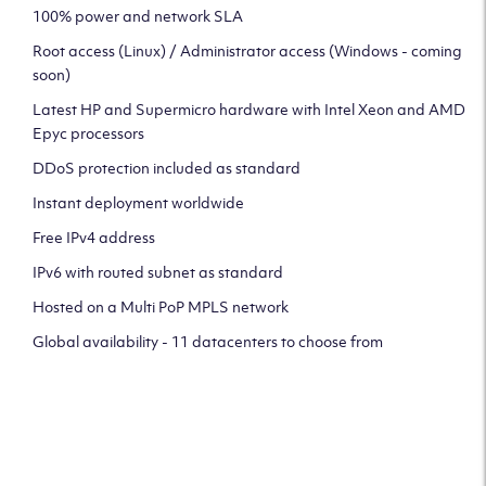
100% power and network SLA
Root access (Linux) / Administrator access (Windows - coming
soon)
Latest HP and Supermicro hardware with Intel Xeon and AMD
Epyc processors
DDoS protection included as standard
Instant deployment worldwide
Free IPv4 address
IPv6 with routed subnet as standard
Hosted on a Multi PoP MPLS network
Global availability - 11 datacenters to choose from
CLICK HERE TO SIGN UP TO
OUR NEWSLETTER