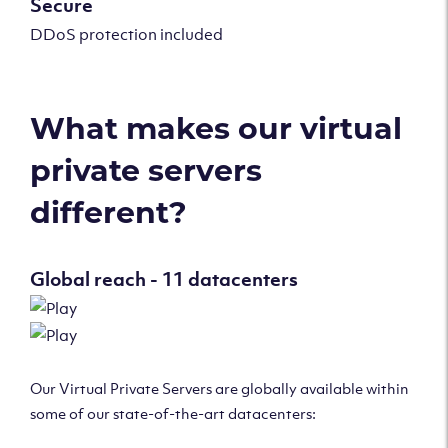
Secure
DDoS protection included
What makes our virtual
private servers
different?
Global reach - 11 datacenters
Our Virtual Private Servers are globally available within
some of our state-of-the-art datacenters: