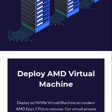
Deploy AMD Virtual
Machine
Deploy an NVMe Virtual Machine on modern
AMD Epyc CPUs in minutes. Our virtual private