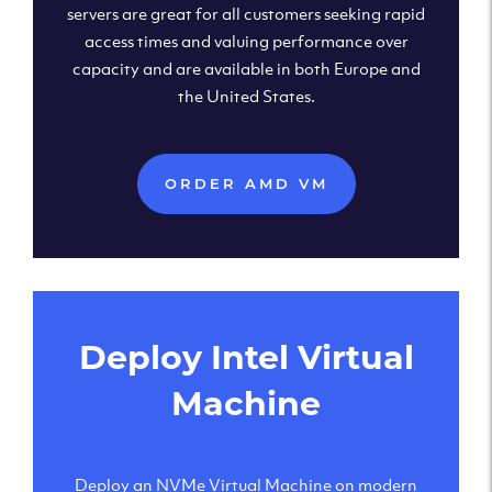
servers are great for all customers seeking rapid
access times and valuing performance over
capacity and are available in both Europe and
the United States.
ORDER AMD VM
Deploy Intel Virtual
Machine
Deploy an NVMe Virtual Machine on modern