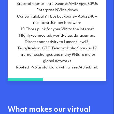
State-of-the-art Intel Xeon & AMD Epyc CPUs
Frankfurt, DE
Enterprise NVMe drives
New York City, NY
Our own global 9 Tbps backbone – AS62240 –
Ashburn, VA
the latest Juniper hardware
Atlanta, GA
10 Gbps uplink for your VM to the Internet
Chicago, IL
Highly-connected, world-class datacenters
Dallas, TX
Direct connectivity to Lumen/Level3,
Phoenix, AZ
Telia/Arelion, GTT, Telecom Italia Sparkle, 17
Los Angeles, CA
Internet Exchanges and many PNIs to major
global networks
Routed IPv6 as standard with a free /48 subnet.
What makes our virtual