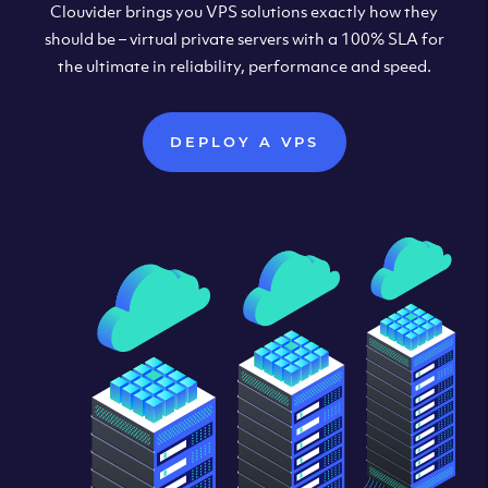
Clouvider brings you VPS solutions exactly how they
should be – virtual private servers with a 100% SLA for
the ultimate in reliability, performance and speed.
DEPLOY A VPS