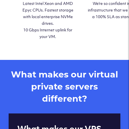
Latest Intel Xeon and AMD
We’re so confident i
Epyc CPUs. Fastest storage
infrastructure that we
with local enterprise NVMe
a 100% SLA as sta
drives.
10 Gbps Internet uplink for
your VM.
What makes our virtual
private servers
different?
Global reach - 11
What makes our VPS