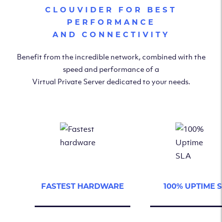
CLOUVIDER FOR BEST
PERFORMANCE
AND CONNECTIVITY
Benefit from the incredible network, combined with the
speed and performance of a
Virtual Private Server dedicated to your needs.
FASTEST HARDWARE
100% UPTIME 