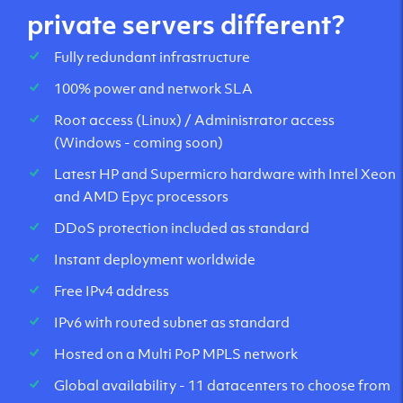
private servers different?
Fully redundant infrastructure
100% power and network SLA
Root access (Linux) / Administrator access
(Windows - coming soon)
Latest HP and Supermicro hardware with Intel Xeon
and AMD Epyc processors
DDoS protection included as standard
Instant deployment worldwide
Free IPv4 address
IPv6 with routed subnet as standard
Hosted on a Multi PoP MPLS network
Global availability - 11 datacenters to choose from