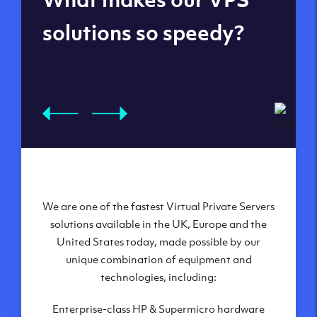
datacenters
solutions so speedy?
We are one of the fastest Virtual Private Servers
Our Virtual Private Servers are globally
available within some of our state-of-the-art
solutions available in the UK, Europe and the
United States today, made possible by our
datacenters:
unique combination of equipment and
London, UK
technologies, including:
Manchester, UK
Enterprise-class HP & Supermicro hardware
Amsterdam, NL