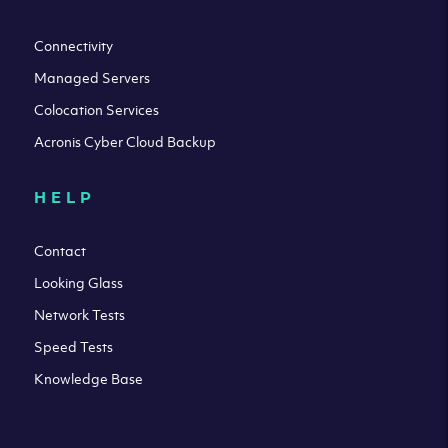
Connectivity
Managed Servers
Colocation Services
Acronis Cyber Cloud Backup
HELP
Contact
Looking Glass
Network Tests
Speed Tests
Knowledge Base