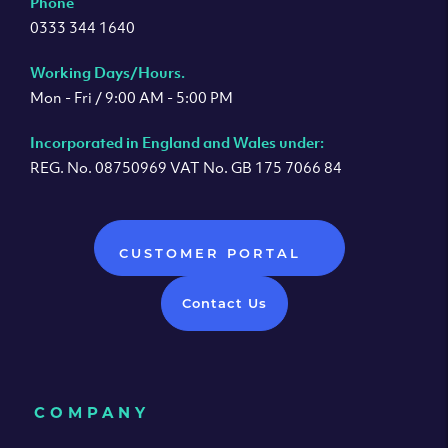
Phone
0333 344 1640
Working Days/Hours.
Mon - Fri / 9:00 AM - 5:00 PM
Incorporated in England and Wales under:
REG. No. 08750969 VAT No. GB 175 7066 84
CUSTOMER PORTAL
Contact Us
COMPANY