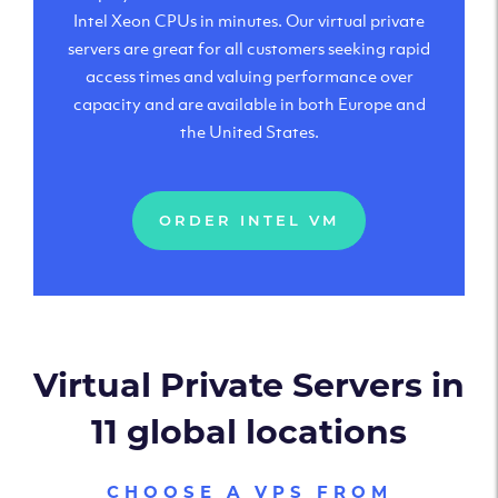
Intel Xeon CPUs in minutes. Our virtual private
servers are great for all customers seeking rapid
access times and valuing performance over
capacity and are available in both Europe and
the United States.
ORDER INTEL VM
Virtual Private Servers in
11 global locations
CHOOSE A VPS FROM