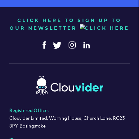
CLICK HERE TO SIGN UP TO
OUR NEWSLETTER
Registered Office.
Clouvider Limited, Worting House, Church Lane, RG23
8PY, Basingstoke