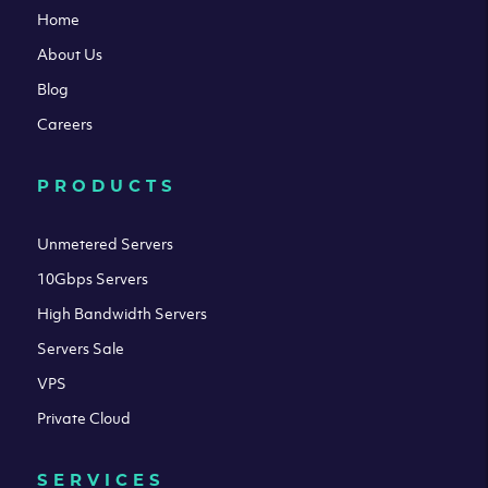
Home
About Us
Blog
Careers
PRODUCTS
Unmetered Servers
10Gbps Servers
High Bandwidth Servers
Servers Sale
VPS
Private Cloud
SERVICES