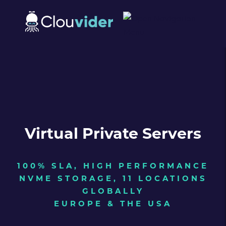
Virtual Private Servers
100% SLA, HIGH PERFORMANCE
NVME STORAGE, 11 LOCATIONS
GLOBALLY
EUROPE & THE USA