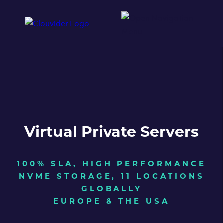
Virtual Private Servers
100% SLA, HIGH PERFORMANCE
NVME STORAGE, 11 LOCATIONS
GLOBALLY
EUROPE & THE USA