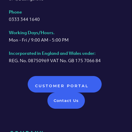
Phone
0333 344 1640
Working Days/Hours.
Mon - Fri / 9:00 AM - 5:00 PM
Incorporated in England and Wales under:
REG. No. 08750969 VAT No. GB 175 7066 84
CUSTOMER PORTAL
Contact Us