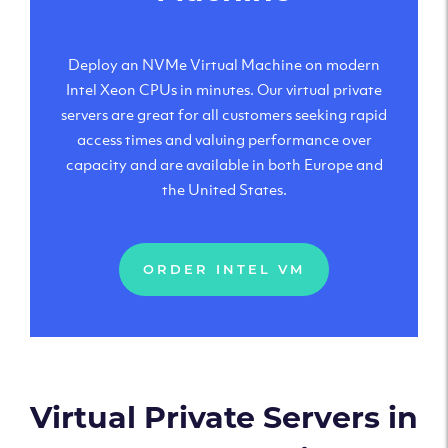
Deploy an NVMe Virtual Machine on modern
Intel Xeon CPUs in minutes. Our virtual private
servers are great for all customers seeking rapid
access times and valuing performance over
capacity and are available in both Europe and
the United States.
ORDER INTEL VM
Virtual Private Servers in