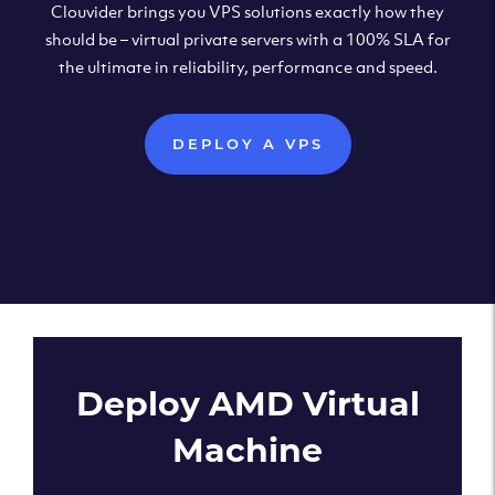
Clouvider brings you VPS solutions exactly how they
should be – virtual private servers with a 100% SLA for
the ultimate in reliability, performance and speed.
DEPLOY A VPS
Deploy AMD Virtual
Machine