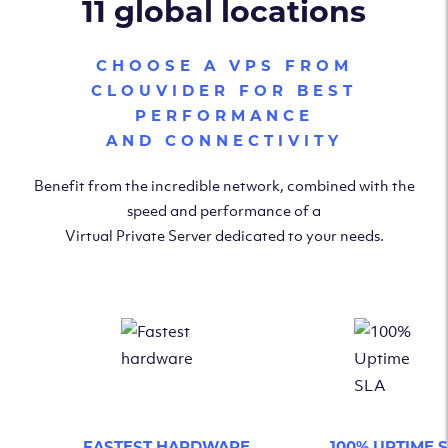
11 global locations
CHOOSE A VPS FROM
CLOUVIDER FOR BEST
PERFORMANCE
AND CONNECTIVITY
Benefit from the incredible network, combined with the
speed and performance of a
Virtual Private Server dedicated to your needs.
FASTEST HARDWARE
100% UPTIME 