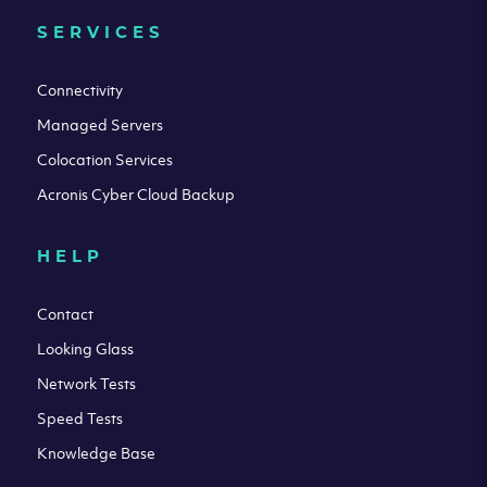
SERVICES
Connectivity
Managed Servers
Colocation Services
Acronis Cyber Cloud Backup
HELP
Contact
Looking Glass
Network Tests
Speed Tests
Knowledge Base