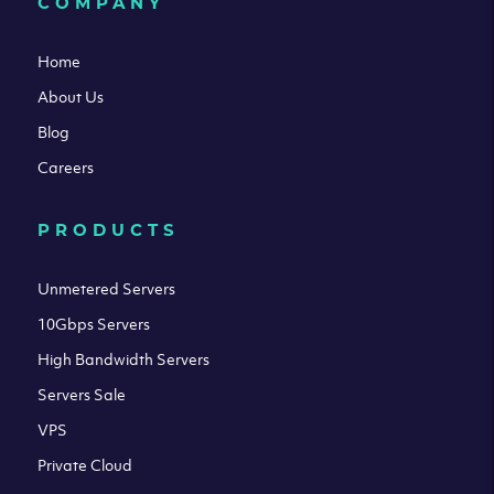
COMPANY
Home
About Us
Blog
Careers
PRODUCTS
Unmetered Servers
10Gbps Servers
High Bandwidth Servers
Servers Sale
VPS
Private Cloud