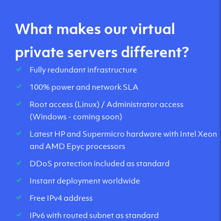
What makes our virtual
private servers different?
Fully redundant infrastructure
100% power and network SLA
Root access (Linux) / Administrator access
(Windows - coming soon)
Latest HP and Supermicro hardware with Intel Xeon
and AMD Epyc processors
DDoS protection included as standard
Instant deployment worldwide
Free IPv4 address
IPv6 with routed subnet as standard