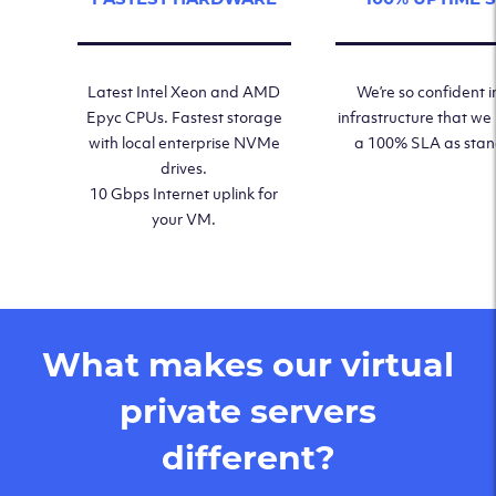
Latest Intel Xeon and AMD
We’re so confident i
Epyc CPUs. Fastest storage
infrastructure that we
with local enterprise NVMe
a 100% SLA as sta
drives.
10 Gbps Internet uplink for
your VM.
What makes our virtual
private servers
different?