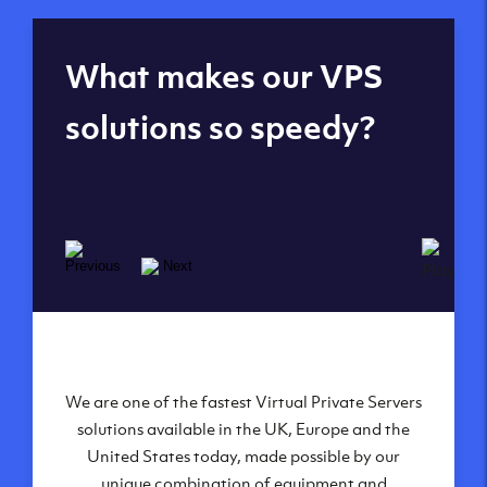
Global reach - 11
What makes our VPS
datacenters
solutions so speedy?
We are one of the fastest Virtual Private Servers
Our Virtual Private Servers are globally
available within some of our state-of-the-art
solutions available in the UK, Europe and the
United States today, made possible by our
datacenters:
unique combination of equipment and