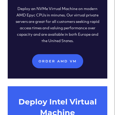
Deploy an NVMe Virtual Machine on modern
AMD Epyc CPUs in minutes. Our virtual private
servers are great for all customers seeking rapid
access times and valuing performance over
capacity and are available in both Europe and
the United States.
ORDER AMD VM
Deploy Intel Virtual
Machine