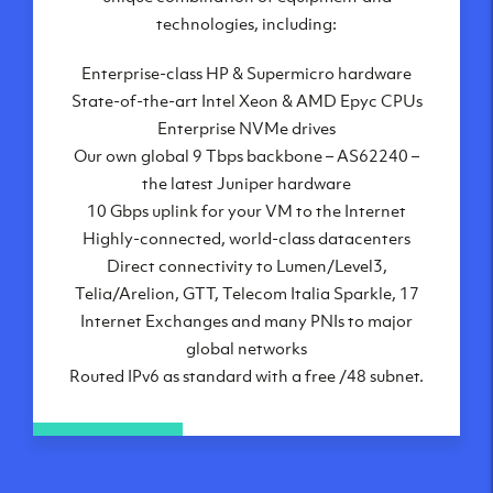
London, UK
technologies, including:
Manchester, UK
Enterprise-class HP & Supermicro hardware
Amsterdam, NL
State-of-the-art Intel Xeon & AMD Epyc CPUs
Frankfurt, DE
Enterprise NVMe drives
New York City, NY
Our own global 9 Tbps backbone – AS62240 –
Ashburn, VA
the latest Juniper hardware
Atlanta, GA
10 Gbps uplink for your VM to the Internet
Chicago, IL
Highly-connected, world-class datacenters
Dallas, TX
Direct connectivity to Lumen/Level3,
Phoenix, AZ
Telia/Arelion, GTT, Telecom Italia Sparkle, 17
Los Angeles, CA
Internet Exchanges and many PNIs to major
global networks
Routed IPv6 as standard with a free /48 subnet.