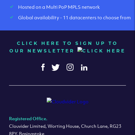
Hosted on a Multi PoP MPLS network
Global availability - 11 datacenters to choose from
CLICK HERE TO SIGN UP TO
OUR NEWSLETTER
Registered Office.
Clouvider Limited, Worting House, Church Lane, RG23
8PY, Basingstoke