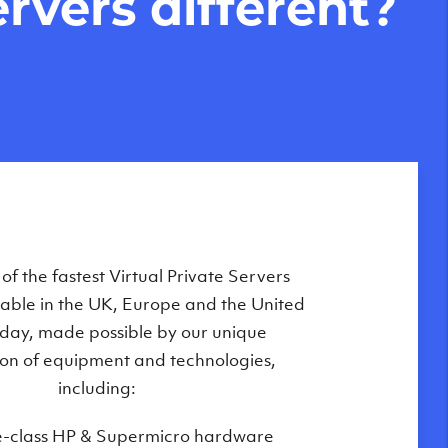
rvers different?
Private Servers are globally available
f the fastest Virtual Private Servers
ilable in the UK, Europe and the United
 of our state-of-the-art datacenters:
oday, made possible by our unique
London, UK
on of equipment and technologies,
Manchester, UK
including:
Amsterdam, NL
e-class HP & Supermicro hardware
Frankfurt, DE