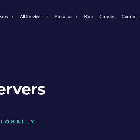
vers
All Services
About us
Blog
Careers
Contact
ervers
GLOBALLY