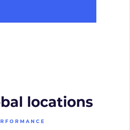
obal locations
ERFORMANCE