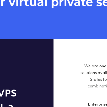
virtual private se
Our Virtual 
We are one o
solutions ava
within some
States t
combinati
 VPS
Enterpris