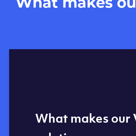
What makes our 
Global reach - 11
What makes our