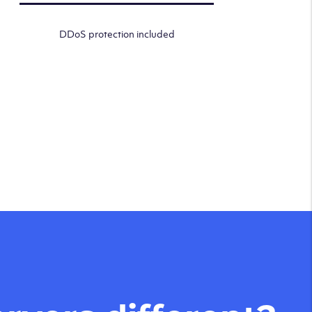
DDoS protection included