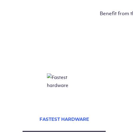
Benefit from 
FASTEST HARDWARE