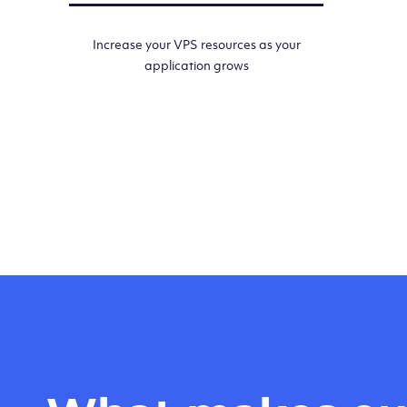
Increase your VPS resources as your
application grows