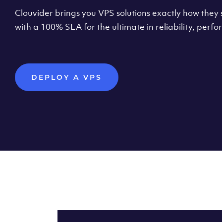
Clouvider brings you VPS solutions exactly how they s
with a 100% SLA for the ultimate in reliability, per
DEPLOY A VPS