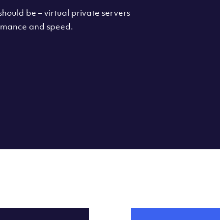
hould be – virtual private servers
formance and speed.