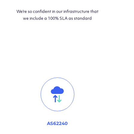
We’re so confident in our infrastructure that
we include a 100% SLA as standard
AS62240