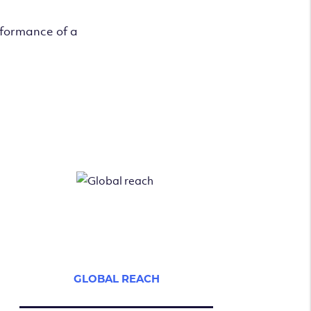
rformance of a
GLOBAL REACH