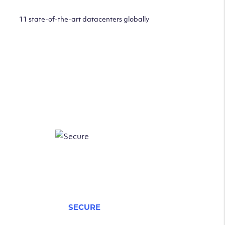
11 state-of-the-art datacenters globally
SECURE