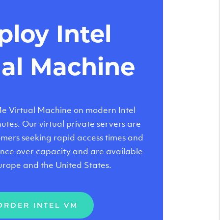
loy Intel
ual Machine
 Virtual Machine on modern Intel
tes. Our virtual private servers are
tomers seeking rapid access times and
nce over capacity and are available
urope and the United States.
ORDER INTEL VM