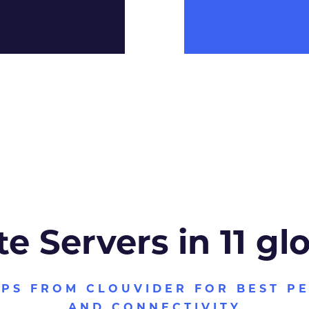
te Servers in 11 gl
VPS FROM CLOUVIDER FOR BEST P
AND CONNECTIVITY