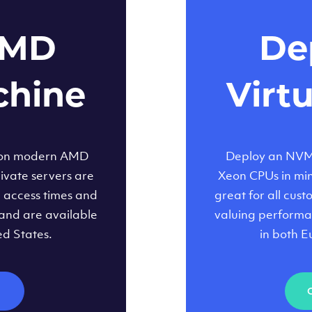
AMD
Dep
chine
Virt
 on modern AMD
Deploy an NVMe
ivate servers are
Xeon CPUs in minu
d access times and
great for all cus
and are available
valuing performa
ed States.
in both E
M