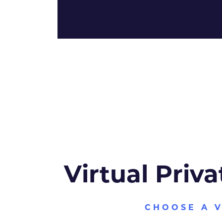
Virtual Priva
CHOOSE A 