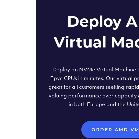
Deploy 
Virtual Ma
Deploy an NVMe Virtual Machine
Epyc CPUs in minutes. Our virtual pr
great for all customers seeking rapi
valuing performance over capacity 
in both Europe and the Unit
ORDER AMD V