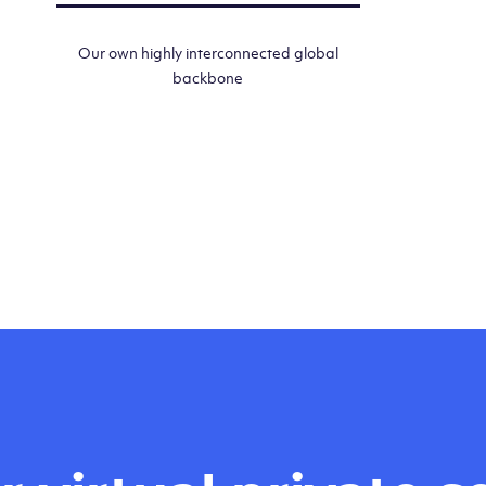
Our own highly interconnected global
backbone