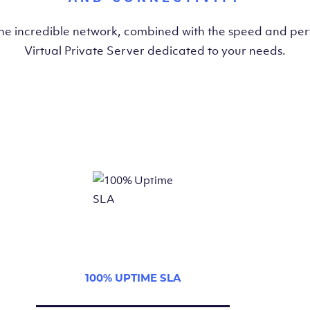
the incredible network, combined with the speed and pe
Virtual Private Server dedicated to your needs.
100% UPTIME SLA