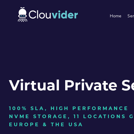
Home
Ser
Virtual Private S
100% SLA, HIGH PERFORMANCE
NVME STORAGE, 11 LOCATIONS 
EUROPE & THE USA