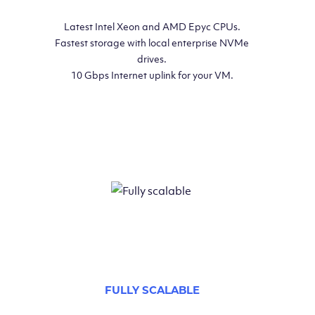
Latest Intel Xeon and AMD Epyc CPUs.
Fastest storage with local enterprise NVMe
drives.
10 Gbps Internet uplink for your VM.
FULLY SCALABLE