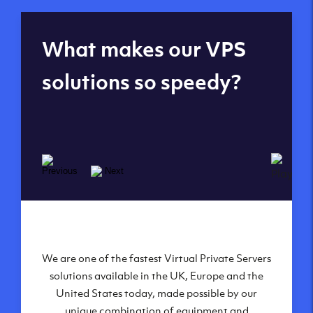
Global reach - 11
What makes our VPS
datacenters
solutions so speedy?
We are one of the fastest Virtual Private Servers
Our Virtual Private Servers are globally
available within some of our state-of-the-art
solutions available in the UK, Europe and the
United States today, made possible by our
datacenters:
unique combination of equipment and