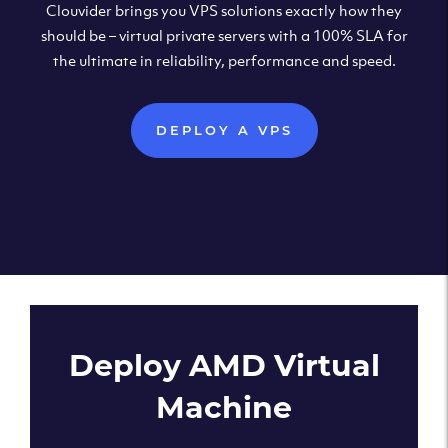
Clouvider brings you VPS solutions exactly how they
should be – virtual private servers with a 100% SLA for
the ultimate in reliability, performance and speed.
DEPLOY A VPS
Deploy AMD Virtual
Machine