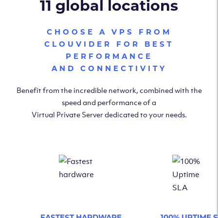
11 global locations
CHOOSE A VPS FROM
CLOUVIDER FOR BEST
PERFORMANCE
AND CONNECTIVITY
Benefit from the incredible network, combined with the
speed and performance of a
Virtual Private Server dedicated to your needs.
FASTEST HARDWARE
100% UPTIME 