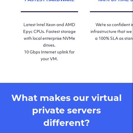
Latest Intel Xeon and AMD
We’re so confident i
Epyc CPUs. Fastest storage
infrastructure that we
with local enterprise NVMe
a 100% SLA as sta
drives.
10 Gbps Internet uplink for
your VM.
What makes our virtual
private servers
different?