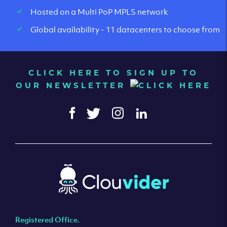
Hosted on a Multi PoP MPLS network
Global availability - 11 datacenters to choose from
CLICK HERE TO SIGN UP TO
OUR NEWSLETTER
Registered Office.