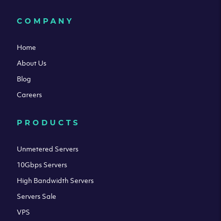
COMPANY
Home
About Us
Blog
Careers
PRODUCTS
Unmetered Servers
10Gbps Servers
High Bandwidth Servers
Servers Sale
VPS