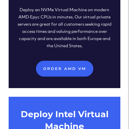
Deploy an NVMe Virtual Machine on modern
AMD Epyc CPUs in minutes. Our virtual private
servers are great for all customers seeking rapid
access times and valuing performance over
capacity and are available in both Europe and
the United States.
ORDER AMD VM
Deploy Intel Virtual
Machine