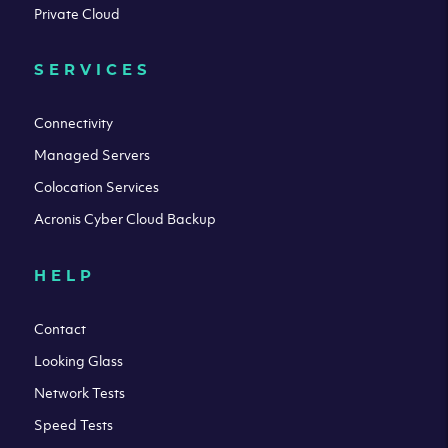
Private Cloud
SERVICES
Connectivity
Managed Servers
Colocation Services
Acronis Cyber Cloud Backup
HELP
Contact
Looking Glass
Network Tests
Speed Tests