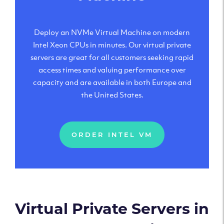
Deploy an NVMe Virtual Machine on modern
Intel Xeon CPUs in minutes. Our virtual private
servers are great for all customers seeking rapid
access times and valuing performance over
capacity and are available in both Europe and
the United States.
ORDER INTEL VM
Virtual Private Servers in