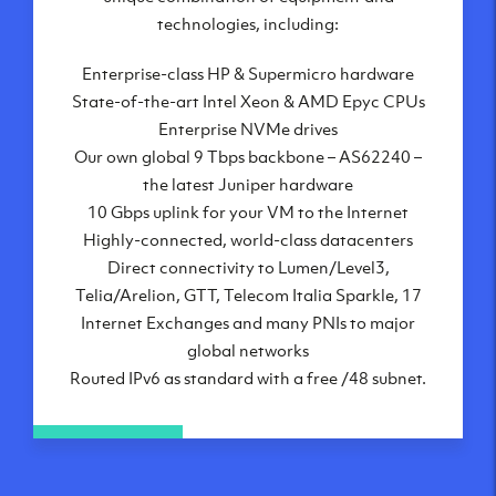
London, UK
technologies, including:
Manchester, UK
Enterprise-class HP & Supermicro hardware
Amsterdam, NL
State-of-the-art Intel Xeon & AMD Epyc CPUs
Frankfurt, DE
Enterprise NVMe drives
New York City, NY
Our own global 9 Tbps backbone – AS62240 –
Ashburn, VA
the latest Juniper hardware
Atlanta, GA
10 Gbps uplink for your VM to the Internet
Chicago, IL
Highly-connected, world-class datacenters
Dallas, TX
Direct connectivity to Lumen/Level3,
Phoenix, AZ
Telia/Arelion, GTT, Telecom Italia Sparkle, 17
Los Angeles, CA
Internet Exchanges and many PNIs to major
global networks
Routed IPv6 as standard with a free /48 subnet.