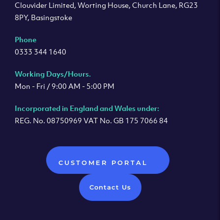
Clouvider Limited, Worting House, Church Lane, RG23
8PY, Basingstoke
Phone
0333 344 1640
Working Days/Hours.
Mon - Fri / 9:00 AM - 5:00 PM
Incorporated in England and Wales under:
REG. No. 08750969 VAT No. GB 175 7066 84
CUSTOMER PORTAL
Contact Us