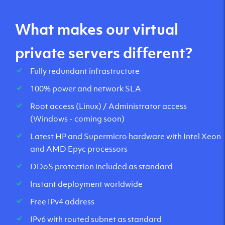
What makes our virtual
private servers different?
Fully redundant infrastructure
100% power and network SLA
Root access (Linux) / Administrator access
(Windows - coming soon)
Latest HP and Supermicro hardware with Intel Xeon
and AMD Epyc processors
DDoS protection included as standard
Instant deployment worldwide
Free IPv4 address
IPv6 with routed subnet as standard