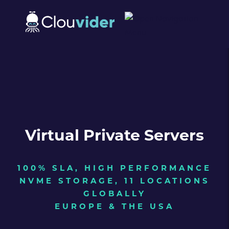
Virtual Private Servers
100% SLA, HIGH PERFORMANCE
NVME STORAGE, 11 LOCATIONS
GLOBALLY
EUROPE & THE USA