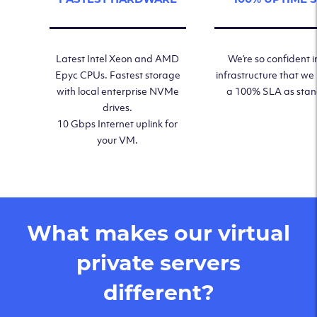
Latest Intel Xeon and AMD
We’re so confident i
Epyc CPUs. Fastest storage
infrastructure that we
with local enterprise NVMe
a 100% SLA as sta
drives.
10 Gbps Internet uplink for
your VM.
What makes our virtual
private servers
different?