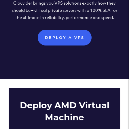
Clouvider brings you VPS solutions exactly how they
should be – virtual private servers with a 100% SLA for
the ultimate in reliability, performance and speed.
DEPLOY A VPS
Deploy AMD Virtual
Machine