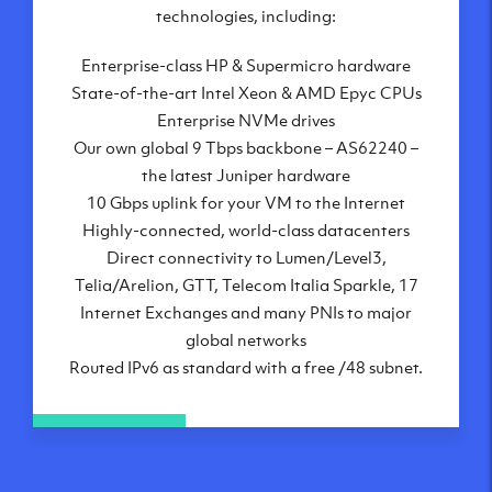
London, UK
technologies, including:
Manchester, UK
Enterprise-class HP & Supermicro hardware
Amsterdam, NL
State-of-the-art Intel Xeon & AMD Epyc CPUs
Frankfurt, DE
Enterprise NVMe drives
New York City, NY
Our own global 9 Tbps backbone – AS62240 –
Ashburn, VA
the latest Juniper hardware
Atlanta, GA
10 Gbps uplink for your VM to the Internet
Chicago, IL
Highly-connected, world-class datacenters
Dallas, TX
Direct connectivity to Lumen/Level3,
Phoenix, AZ
Telia/Arelion, GTT, Telecom Italia Sparkle, 17
Los Angeles, CA
Internet Exchanges and many PNIs to major
global networks
Routed IPv6 as standard with a free /48 subnet.