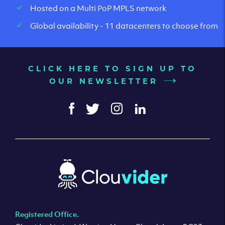
Hosted on a Multi PoP MPLS network
Global availability - 11 datacenters to choose from
CLICK HERE TO SIGN UP TO
OUR NEWSLETTER
Registered Office.