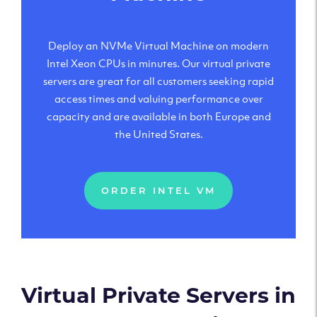
Deploy an NVMe Virtual Machine on modern
Intel Xeon CPUs in minutes. Our virtual private
servers are great for all customers seeking rapid
access times and valuing performance over
capacity and are available in both Europe and
the United States.
ORDER INTEL VM
Virtual Private Servers in