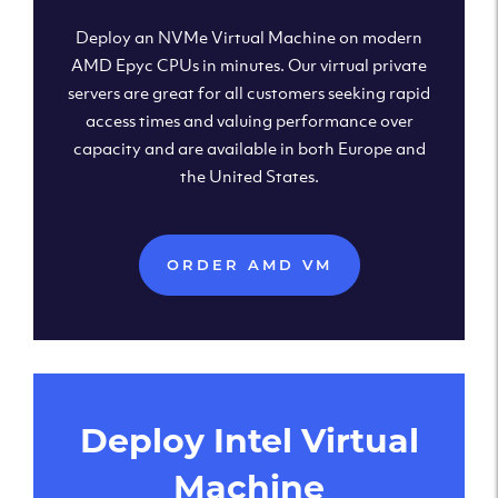
Deploy an NVMe Virtual Machine on modern
AMD Epyc CPUs in minutes. Our virtual private
servers are great for all customers seeking rapid
access times and valuing performance over
capacity and are available in both Europe and
the United States.
ORDER AMD VM
Deploy Intel Virtual
Machine