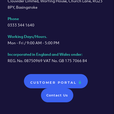
Clouvider Limited, Worting House, Church Lane, RG23
8PY, Basingstoke
Phone
0333 344 1640
Working Days/Hours.
Mon - Fri / 9:00 AM - 5:00 PM
Incorporated in England and Wales under:
REG. No. 08750969 VAT No. GB 175 7066 84
CUSTOMER PORTAL
Contact Us