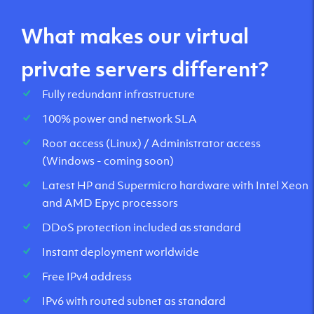
What makes our virtual
private servers different?
Fully redundant infrastructure
100% power and network SLA
Root access (Linux) / Administrator access
(Windows - coming soon)
Latest HP and Supermicro hardware with Intel Xeon
and AMD Epyc processors
DDoS protection included as standard
Instant deployment worldwide
Free IPv4 address
IPv6 with routed subnet as standard