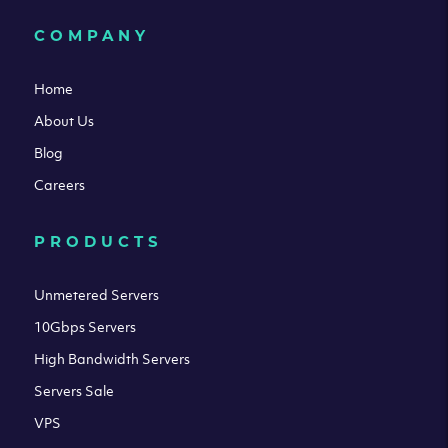
COMPANY
Home
About Us
Blog
Careers
PRODUCTS
Unmetered Servers
10Gbps Servers
High Bandwidth Servers
Servers Sale
VPS