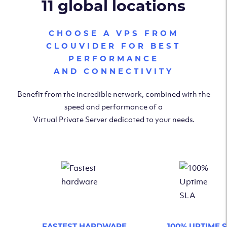
11 global locations
CHOOSE A VPS FROM
CLOUVIDER FOR BEST
PERFORMANCE
AND CONNECTIVITY
Benefit from the incredible network, combined with the
speed and performance of a
Virtual Private Server dedicated to your needs.
FASTEST HARDWARE
100% UPTIME 