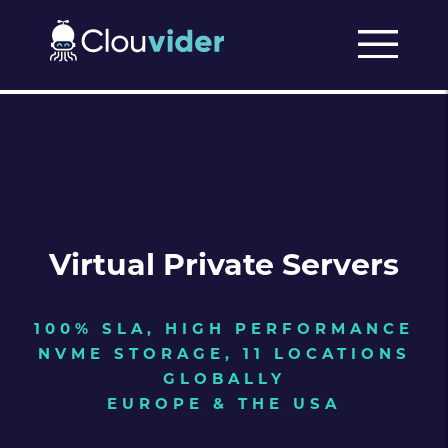
Virtual Private Servers
100% SLA, HIGH PERFORMANCE
NVME STORAGE, 11 LOCATIONS
GLOBALLY
EUROPE & THE USA