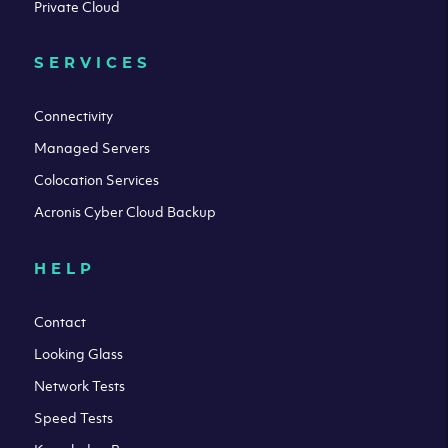
Private Cloud
SERVICES
Connectivity
Managed Servers
Colocation Services
Acronis Cyber Cloud Backup
HELP
Contact
Looking Glass
Network Tests
Speed Tests