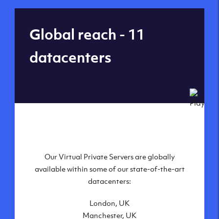
Global reach - 11
datacenters
Our Virtual Private Servers are globally
available within some of our state-of-the-art
datacenters:
London, UK
Manchester, UK