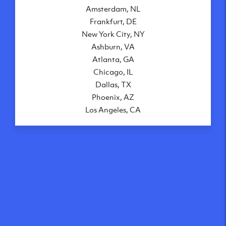
Amsterdam, NL
Frankfurt, DE
New York City, NY
Ashburn, VA
Atlanta, GA
Chicago, IL
Dallas, TX
Phoenix, AZ
Los Angeles, CA
What makes our VPS
solutions so speedy?