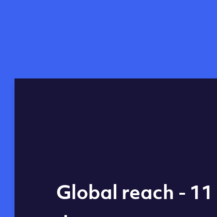
Global reach - 11