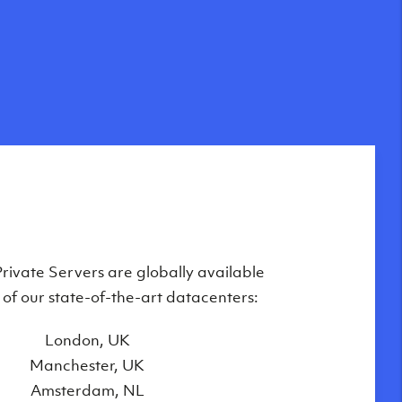
Private Servers are globally available
 of our state-of-the-art datacenters:
London, UK
Manchester, UK
Amsterdam, NL