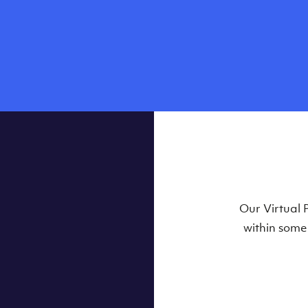
Our Virtual 
within some